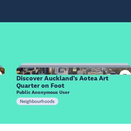
10
Items
Discover Auckland’s Aotea Art
Quarter on Foot
Public Anonymous User
Neighbourhoods