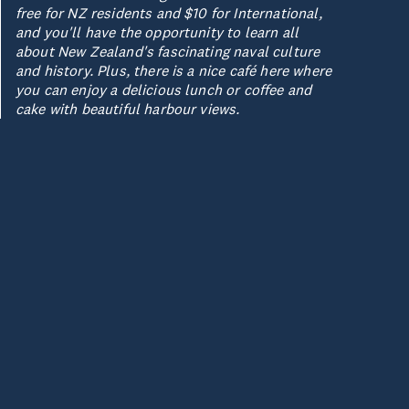
free for NZ residents and $10 for International,
and you'll have the opportunity to learn all
about New Zealand's fascinating naval culture
and history. Plus, there is a nice café here where
you can enjoy a delicious lunch or coffee and
cake with beautiful harbour views.