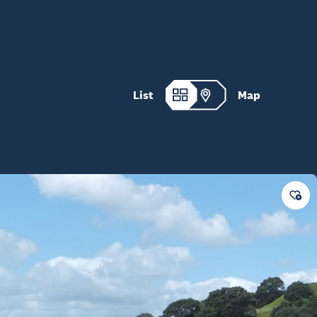
List
Map