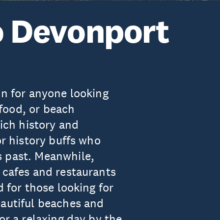
to Devonport
on for anyone looking
, food, or beach
rich history and
or history buffs who
s past. Meanwhile,
 cafes and restaurants
d for those looking for
eautiful beaches and
or a relaxing day by the