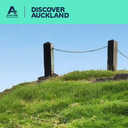
DISCOVER
AUCKLAND