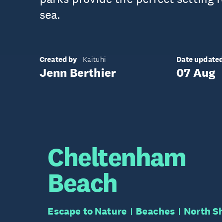
sea.
Created by
Date update
Kaituhi
Jenn Berthier
07 Aug
Cheltenham
Beach
Escape to Nature
Beaches
North S