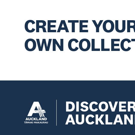
CREATE YOU
OWN COLLEC
DISCOVE
AUCKLAN