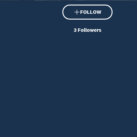
FOLLOW
3
Followers