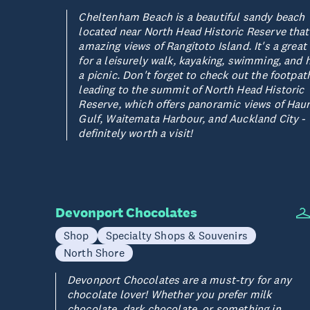
Cheltenham Beach is a beautiful sandy beach
located near North Head Historic Reserve that
amazing views of Rangitoto Island. It's a great
for a leisurely walk, kayaking, swimming, and 
a picnic. Don't forget to check out the footpat
leading to the summit of North Head Historic
Reserve, which offers panoramic views of Haur
Gulf, Waitemata Harbour, and Auckland City -
definitely worth a visit!
Devonport Chocolates
Shop
Specialty Shops & Souvenirs
North Shore
Devonport Chocolates are a must-try for any
chocolate lover! Whether you prefer milk
chocolate, dark chocolate, or something in