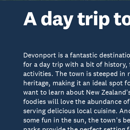
A day trip 
Devonport is a fantastic destinati
for a day trip with a bit of history
activities. The town is steeped in 
heritage, making it an ideal spot f
want to learn about New Zealand'
foodies will love the abundance of
serving delicious local cuisine. An
some fun in the sun, the town's b
parks provide the perfect setting f