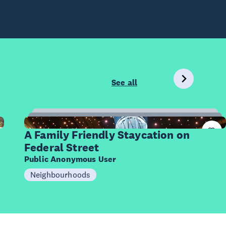
See all
10
Items
A Family Friendly Staycation on
Federal Street
Public Anonymous User
Neighbourhoods