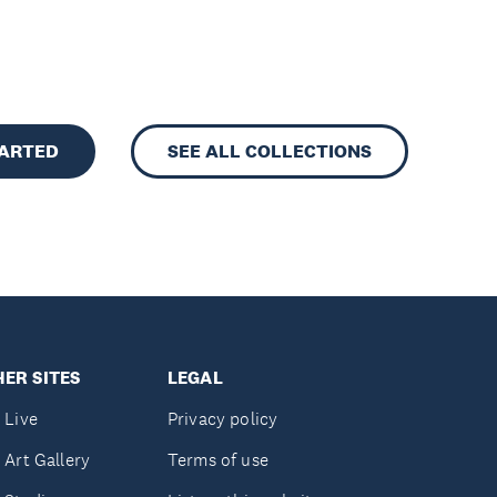
TARTED
SEE ALL COLLECTIONS
ER SITES
LEGAL
 Live
Privacy policy
 Art Gallery
Terms of use