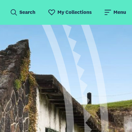
Search
My Collections
Menu