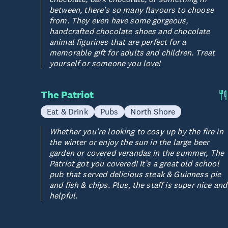
between, there's so many flavours to choose
from. They even have some gorgeous,
handcrafted chocolate shoes and chocolate
animal figurines that are perfect for a
memorable gift for adults and children. Treat
yourself or someone you love!
The Patriot
Eat & Drink
Pubs
North Shore
Whether you're looking to cosy up by the fire in
the winter or enjoy the sun in the large beer
garden or covered verandas in the summer, The
Patriot got you covered! It’s a great old school
pub that served delicious steak & Guinness pie
and fish & chips. Plus, the staff is super nice and
helpful.