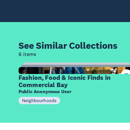
See Similar
Collections
6 items
12
Items
Fashion, Food & Iconic Finds in
Commercial Bay
Public Anonymous User
Neighbourhoods