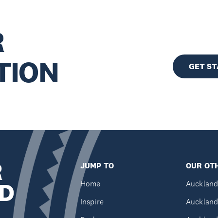
R
TION
GET S
R
JUMP TO
OUR OTH
D
Home
Auckland
Inspire
Auckland