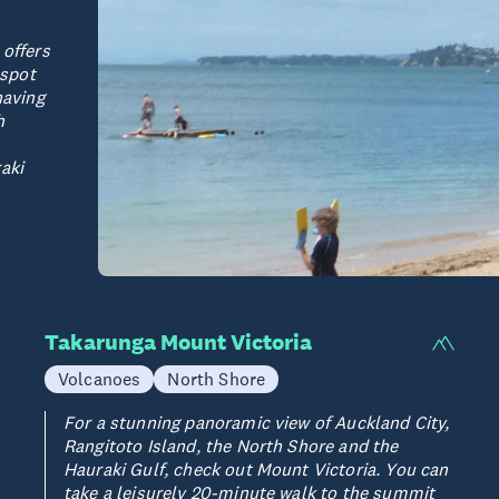
 offers
 spot
having
h
aki
Takarunga Mount Victoria
Volcanoes
North Shore
For a stunning panoramic view of Auckland City,
Rangitoto Island, the North Shore and the
Hauraki Gulf, check out Mount Victoria. You can
take a leisurely 20-minute walk to the summit