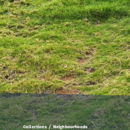
Collections
Neighbourhoods