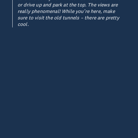
or drive up and park at the top. The views are
really phenomenal! While you’re here, make
sure to visit the old tunnels – there are pretty
cool.