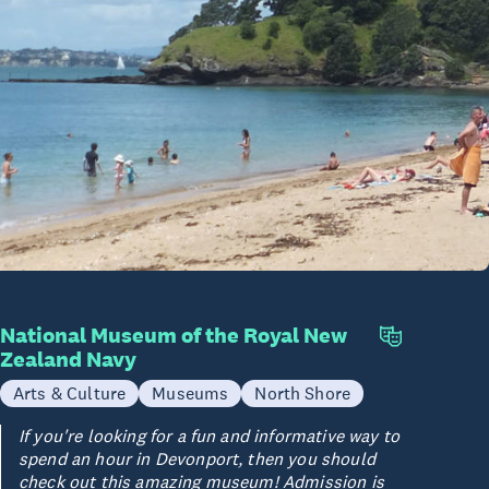
National Museum of the Royal New
Zealand Navy
Arts & Culture
Museums
North Shore
If you're looking for a fun and informative way to
spend an hour in Devonport, then you should
check out this amazing museum! Admission is