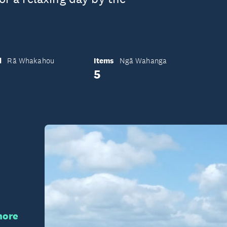
d
Items
Rā Whakahou
Ngā Wahanga
5
hore