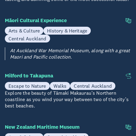
Māori Cultural Experience
Arts & Culture
History & Heritage
Central Auckland
At Auckland War Memorial Museum, along with a great
Maori and Pacific collection.
Milford to Takapuna
Escape to Nature
Walks
Central Auckland
Explore the beauty of Tāmaki Makaurau’s Northern
coastline as you wind your way between two of the city’s
best beaches.
New Zealand Maritime Museum