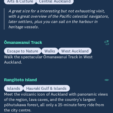
Arts & Culture
Central Auckland
A great size for a interesting but not exhausting visit,
with a great overview of the Pacific celestial navigators,
later settlers, plus you can sail on the harbour in
heritage vessels.
Ōmanawanui Track
Escape to Nature
Walks
West Auckland
Walk the spectacular Ōmanawanui Track in West
Auckland.
Rangitoto Island
Islands
Hauraki Gulf & Islands
Meet the volcanic icon of Auckland with panoramic views
of the region, lava caves, and the country’s largest
pōhutukawa forest, all only a 25-minute ferry ride from
the city centre.