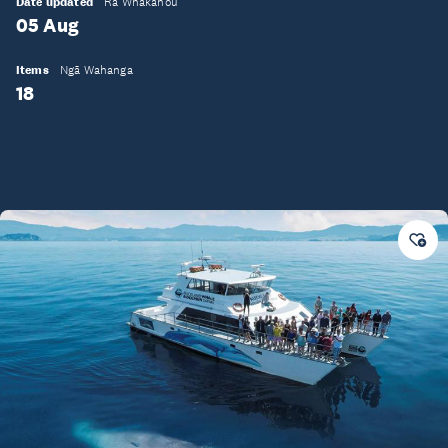
Date updated
Rā Whakahou
05 Aug
Items
Ngā Wahanga
18