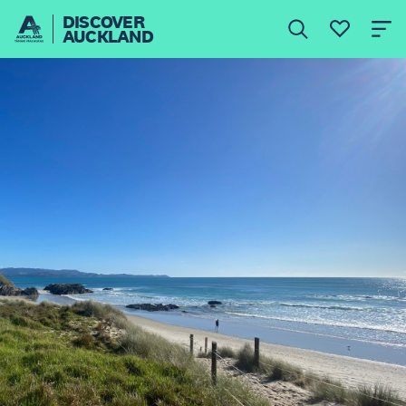
DISCOVER
AUCKLAND