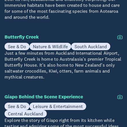
immersive habitats have been created to house and care
for some of the most fascinating species from Aotearoa
and around the world.
Butterfly Creek
See & Do
Nature & Wildlife
South Auckland
Just a few minutes from Auckland International Airport,
Butterfly Creek is home to Australasia's premier Tropical
Butterfly House. It's also home to New Zealand's only
saltwater crocodiles, Kiwi, otters, farm animals and
mythical creatures.
Giapo Behind the Scene Experience
See & Do
Leisure & Entertainment
Central Auckland
Explore the story of Giapo right from its kitchen while
tasting and admiring some of the most successful ideas.