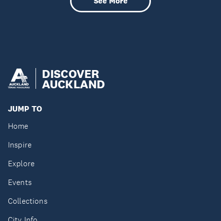
See More
DISCOVER
AUCKLAND
JUMP TO
Home
Inspire
Explore
Events
Collections
City Info