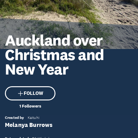
Auckland over
Christmas and
New Year
FOLLOW
1
Followers
Created by
Kaituhi
Melanya Burrows