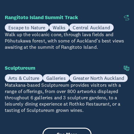
Rangitoto Island Summit Track
Escape to Nature
Walks
Central Auckland
Walk up the volcanic cone, through lava fields and
Pōhutukawa forest, with some of Auckland’s best views
awaiting at the summit of Rangitoto Island.
Sculptureum
Arts & Culture
Galleries
Greater North Auckland
Matakana-based Sculptureum provides visitors with a
range of offerings, from over 800 artworks displayed
throughout 6 galleries and 3 sculpture gardens, to a
leisurely dining experience at Rothko Restaurant, or a
tasting of Sculptureum grown wines.