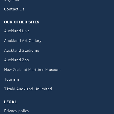
Contact Us
OUR OTHER SITES
Auckland Live
Auckland Art Gallery
Auckland Stadiums
Auckland Zoo
New Zealand Maritime Museum
Tourism
Tātaki Auckland Unlimited
LEGAL
Privacy policy