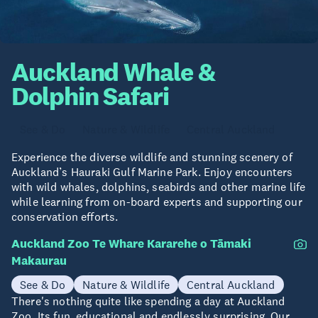
Auckland Whale &
Dolphin Safari
See & Do
Nature & Wildlife
Central Auckland
Experience the diverse wildlife and stunning scenery of
Auckland’s Hauraki Gulf Marine Park. Enjoy encounters
with wild whales, dolphins, seabirds and other marine life
while learning from on-board experts and supporting our
conservation efforts.
Auckland Zoo Te Whare Kararehe o Tāmaki
Makaurau
See & Do
Nature & Wildlife
Central Auckland
There's nothing quite like spending a day at Auckland
Zoo. Its fun, educational and endlessly surprising. Our