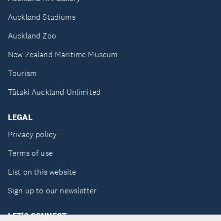
Auckland Stadiums
Auckland Zoo
New Zealand Maritime Museum
Tourism
Tātaki Auckland Unlimited
LEGAL
Privacy policy
Terms of use
List on this website
Sign up to our newsletter
LET'S CONNECT