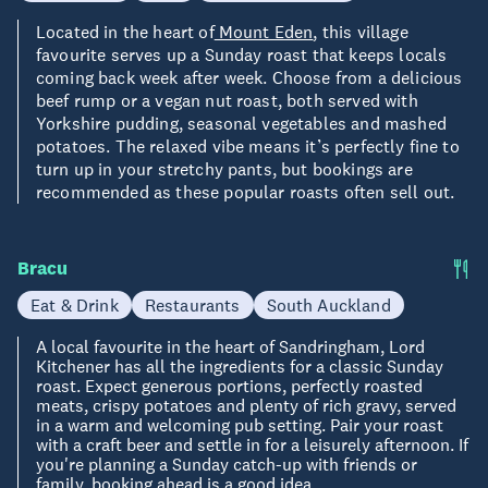
Located in the heart of
Mount Eden
, this village
favourite serves up a Sunday roast that keeps locals
coming back week after week. Choose from a delicious
beef rump or a vegan nut roast, both served with
Yorkshire pudding, seasonal vegetables and mashed
potatoes. The relaxed vibe means it’s perfectly fine to
turn up in your stretchy pants, but bookings are
recommended as these popular roasts often sell out.
Bracu
Eat & Drink
Restaurants
South Auckland
A local favourite in the heart of Sandringham, Lord
Kitchener has all the ingredients for a classic Sunday
roast. Expect generous portions, perfectly roasted
meats, crispy potatoes and plenty of rich gravy, served
in a warm and welcoming pub setting. Pair your roast
with a craft beer and settle in for a leisurely afternoon. If
you're planning a Sunday catch-up with friends or
family, booking ahead is a good idea.