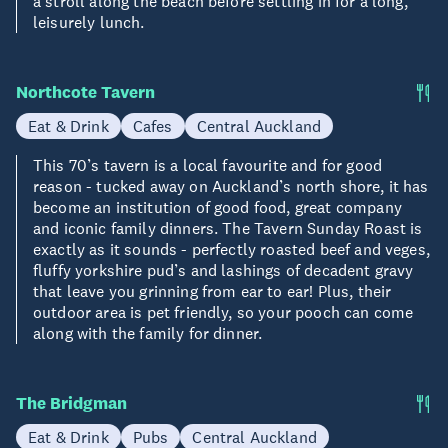
a stroll along the beach before settling in for a long,
leisurely lunch.
Northcote Tavern
Eat & Drink
Cafes
Central Auckland
This 70’s tavern is a local favourite and for good
reason - tucked away on Auckland’s north shore, it has
become an institution of good food, great company
and iconic family dinners. The Tavern Sunday Roast is
exactly as it sounds - perfectly roasted beef and veges,
fluffy yorkshire pud’s and lashings of decadent gravy
that leave you grinning from ear to ear! Plus, their
outdoor area is pet friendly, so your pooch can come
along with the family for dinner.
The Bridgman
Eat & Drink
Pubs
Central Auckland