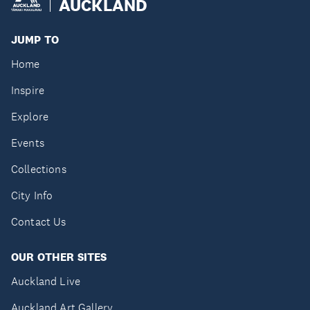
AUCKLAND
JUMP TO
Home
Inspire
Explore
Events
Collections
City Info
Contact Us
OUR OTHER SITES
Auckland Live
Auckland Art Gallery