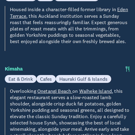
Housed inside a character-filled former library in
Eden
Terrace
, this Auckland institution serves a Sunday
roast that feels reassuringly familiar. Expect generous
plates of roast meats with all the trimmings, from
golden Yorkshire puddings to seasonal vegetables,
best enjoyed alongside their own freshly brewed ales.
Kimaha
Eat & Drink
Cafes
Hauraki Gulf & Islands
Overlooking
Onetangi Beach
on
Waiheke Island
, this
elegant restaurant serves a slow-roasted lamb
shoulder, alongside crisp duck fat potatoes, golden
Yorkshire pudding and seasonal greens, all designed to
elevate the classic Sunday tradition. Enjoy a carefully
selected house Syrah, showcasing the best of local
winemaking, alongside your meal. Arrive early and take