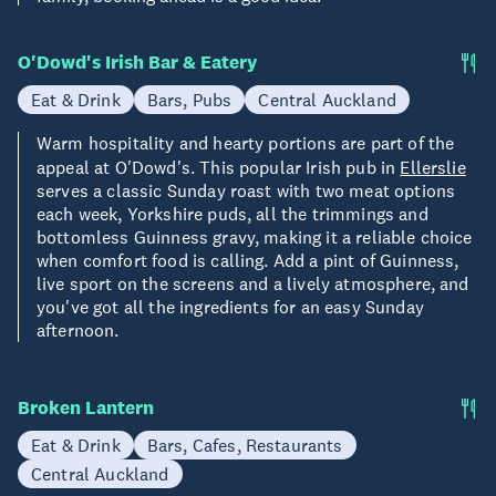
O'Dowd's Irish Bar & Eatery
Eat & Drink
Bars, Pubs
Central Auckland
Warm hospitality and hearty portions are part of the
appeal at O'Dowd's. This popular Irish pub in
Ellerslie
serves a classic Sunday roast with two meat options
each week, Yorkshire puds, all the trimmings and
bottomless Guinness gravy, making it a reliable choice
when comfort food is calling. Add a pint of Guinness,
live sport on the screens and a lively atmosphere, and
you've got all the ingredients for an easy Sunday
afternoon.
Broken Lantern
Eat & Drink
Bars, Cafes, Restaurants
Central Auckland