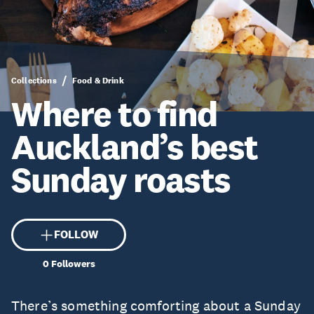
Collections
Food & Drink
Where to find
Auckland’s best
Sunday roasts
FOLLOW
0
Followers
There’s something comforting about a Sunday