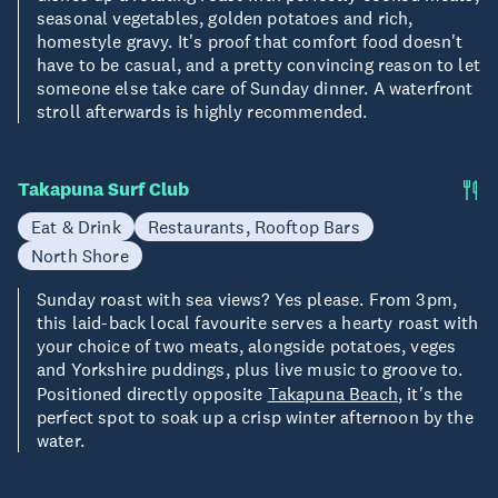
seasonal vegetables, golden potatoes and rich,
homestyle gravy. It's proof that comfort food doesn't
have to be casual, and a pretty convincing reason to let
someone else take care of Sunday dinner. A waterfront
stroll afterwards is highly recommended.
Takapuna Surf Club
Eat & Drink
Restaurants, Rooftop Bars
North Shore
Sunday roast with sea views? Yes please. From 3pm,
this laid-back local favourite serves a hearty roast with
your choice of two meats, alongside potatoes, veges
and Yorkshire puddings, plus live music to groove to.
Positioned directly opposite
Takapuna Beach
, it's the
perfect spot to soak up a crisp winter afternoon by the
water.