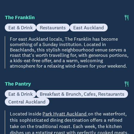
The Franklin
Eat & Drink
Restaurants
East Auckland
For east Auckland locals, The Franklin has become
something of a Sunday institution. Located in
Beachlands, this stylish neighbourhood venue serves a
roast that's worth travelling for, with generous portions,
a kids-eat-free offer, and a warm, welcoming
atmosphere for a relaxing wind-down for your weekend.
The Pantry
Eat & Drink
Breakfast & Brunch, Cafes, Restaurants
Central Auckland
Located inside
Park Hyatt Auckland
on the waterfront,
this sophisticated dining destination offers a refined
take on the traditional roast. Each week, the kitchen
dishes up a rotating roast with perfectly cooked meats,