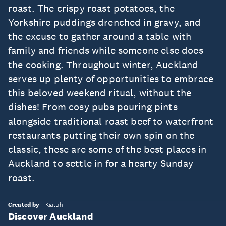
roast. The crispy roast potatoes, the
Yorkshire puddings drenched in gravy, and
the excuse to gather around a table with
family and friends while someone else does
the cooking. Throughout winter, Auckland
serves up plenty of opportunities to embrace
this beloved weekend ritual, without the
dishes! From cosy pubs pouring pints
alongside traditional roast beef to waterfront
restaurants putting their own spin on the
classic, these are some of the best places in
Auckland to settle in for a hearty Sunday
roast.
Created by
Kaituhi
Discover Auckland