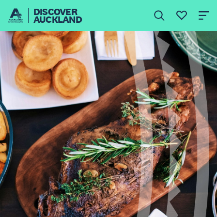
DISCOVER
AUCKLAND