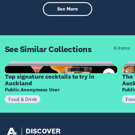
See More
See Similar
Collections
6 items
14
Items
I
Top signature cocktails to try in
The 
Auckland
Auc
Public Anonymous User
Publ
Food & Drink
Foo
DISCOVER