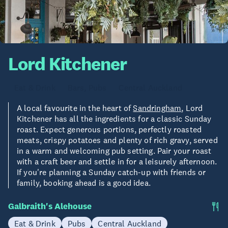
Lord Kitchener
Eat & Drink
Bars, Pubs
Central Auckland
A local favourite in the heart of
Sandringham
, Lord
Kitchener has all the ingredients for a classic Sunday
roast. Expect generous portions, perfectly roasted
meats, crispy potatoes and plenty of rich gravy, served
in a warm and welcoming pub setting. Pair your roast
with a craft beer and settle in for a leisurely afternoon.
If you're planning a Sunday catch-up with friends or
family, booking ahead is a good idea.
Galbraith's Alehouse
Eat & Drink
Pubs
Central Auckland