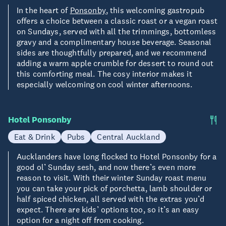
In the heart of
Ponsonby
, this welcoming gastropub
offers a choice between a classic roast or a vegan roast
on Sundays, served with all the trimmings, bottomless
gravy and a complimentary house beverage. Seasonal
sides are thoughtfully prepared, and we recommend
adding a warm apple crumble for dessert to round out
this comforting meal. The cosy interior makes it
especially welcoming on cool winter afternoons.
Hotel Ponsonby
Eat & Drink
Pubs
Central Auckland
Aucklanders have long flocked to Hotel Ponsonby for a
good ol’ Sunday sesh, and now there’s even more
reason to visit. With their winter Sunday roast menu
you can take your pick of porchetta, lamb shoulder or
half spiced chicken, all served with the extras you’d
expect. There are kids’ options too, so it’s an easy
option for a night off from cooking.