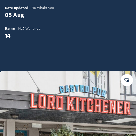
Date updated
Rā Whakahou
05 Aug
Items
Ngā Wahanga
14