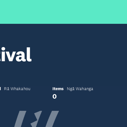
ival
d
Items
Rā Whakahou
Ngā Wahanga
0