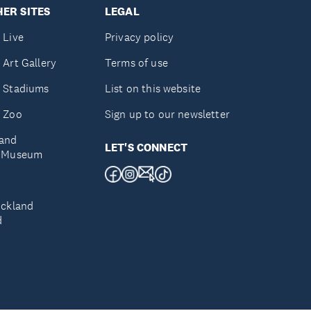
ER SITES
LEGAL
 Live
Privacy policy
 Art Gallery
Terms of use
 Stadiums
List on this website
 Zoo
Sign up to our newsletter
and
LET'S CONNECT
e Museum
uckland
d