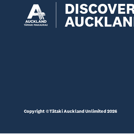
DISCOVE
AUCKLAN
Copyright ©Tātaki Auckland Unlimited 2026