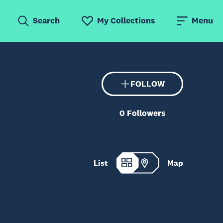
Search
My Collections
Menu
FOLLOW
0
Followers
List
Map