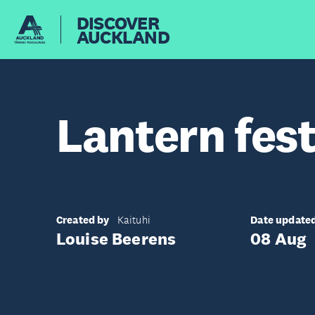
DISCOVER
AUCKLAND
Lantern fest
Created by
Date update
Kaituhi
Louise Beerens
08 Aug