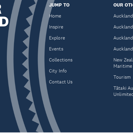
R
JUMP TO
OUR OTH
D
Home
Auckland
Inspire
Auckland
Explore
Auckland
Events
Auckland
Collections
New Zeal
Maritim
City Info
Tourism
Contact Us
Tātaki A
Unlimite