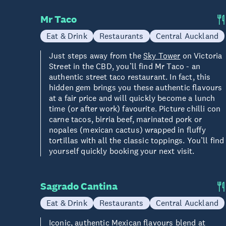
Mr Taco
Eat & Drink
Restaurants
Central Auckland
Just steps away from the
Sky Tower
on Victoria
Street in the CBD, you’ll find Mr Taco - an
authentic street taco restaurant. In fact, this
hidden gem brings you these authentic flavours
at a fair price and will quickly become a lunch
time (or after work) favourite. Picture chilli con
carne tacos, birria beef, marinated pork or
nopales (mexican cactus) wrapped in fluffy
tortillas with all the classic toppings. You’ll find
yourself quickly booking your next visit.
Sagrado Cantina
Eat & Drink
Restaurants
Central Auckland
Iconic, authentic Mexican flavours blend at