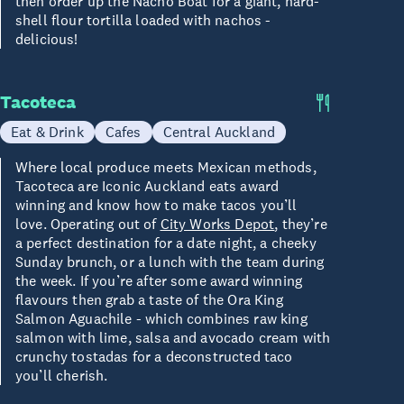
then order up the Nacho Boat for a giant, hard-
shell flour tortilla loaded with nachos -
delicious!
Tacoteca
Eat & Drink
Cafes
Central Auckland
Where local produce meets Mexican methods,
Tacoteca are Iconic Auckland eats award
winning and know how to make tacos you’ll
love. Operating out of
City Works Depot
, they’re
a perfect destination for a date night, a cheeky
Sunday brunch, or a lunch with the team during
the week. If you’re after some award winning
flavours then grab a taste of the Ora King
Salmon Aguachile - which combines raw king
salmon with lime, salsa and avocado cream with
crunchy tostadas for a deconstructed taco
you’ll cherish.