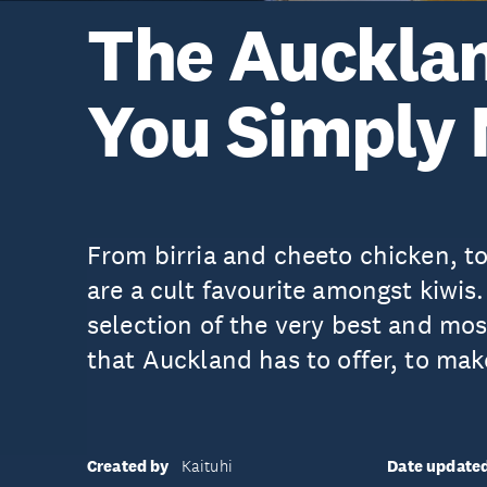
The Auckla
You Simply 
From birria and cheeto chicken, to
are a cult favourite amongst kiwis
selection of the very best and mo
that Auckland has to offer, to mak
Created by
Date update
Kaituhi