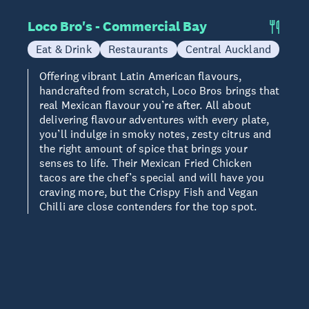
Loco Bro's - Commercial Bay
Eat & Drink
Restaurants
Central Auckland
Offering vibrant Latin American flavours,
handcrafted from scratch, Loco Bros brings that
real Mexican flavour you’re after. All about
delivering flavour adventures with every plate,
you’ll indulge in smoky notes, zesty citrus and
the right amount of spice that brings your
senses to life. Their Mexican Fried Chicken
tacos are the chef’s special and will have you
craving more, but the Crispy Fish and Vegan
Chilli are close contenders for the top spot.