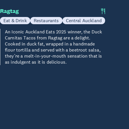
Ragtag
Eat & Drink
Restaurants
Central Auckland
An Iconic Auckland Eats 2025 winner, the Duck
Carnitas Tacos from Ragtag are a delight.
Cooked in duck fat, wrapped in a handmade
flour tortilla and served with a beetroot salsa,
they’re a melt-in-your-mouth sensation that is
as indulgent as it is delicious.