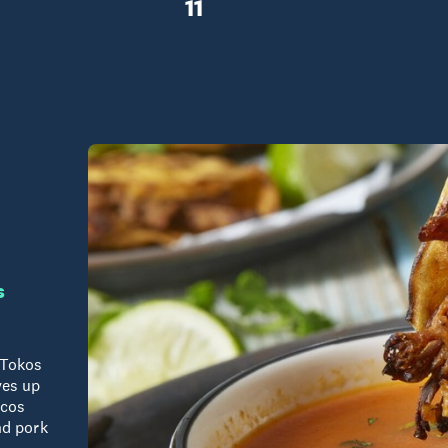
11
s
 Tokos
ves up
acos
nd pork