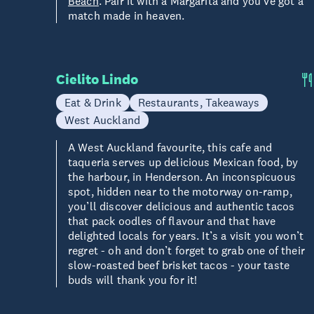
Beach
. Pair it with a Margarita and you’ve got a
match made in heaven.
Cielito Lindo
Eat & Drink
Restaurants, Takeaways
West Auckland
A West Auckland favourite, this cafe and
taqueria serves up delicious Mexican food, by
the harbour, in Henderson. An inconspicuous
spot, hidden near to the motorway on-ramp,
you’ll discover delicious and authentic tacos
that pack oodles of flavour and that have
delighted locals for years. It’s a visit you won’t
regret - oh and don’t forget to grab one of their
slow-roasted beef brisket tacos - your taste
buds will thank you for it!