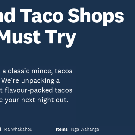
nd Taco Shops
Must Try
 a classic mince, tacos
. We’re unpacking a
st flavour-packed tacos
e your next night out.
d
Items
Rā Whakahou
Ngā Wahanga