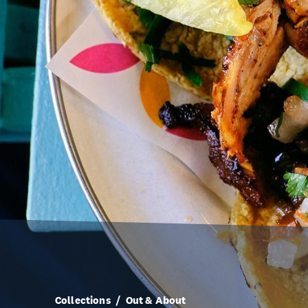
Collections
Out & About