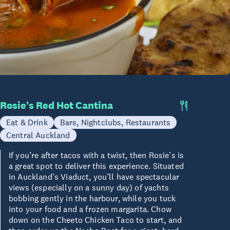
Rosie's Red Hot Cantina
Eat & Drink
Bars, Nightclubs, Restaurants
Central Auckland
If you’re after tacos with a twist, then Rosie’s is
a great spot to deliver this experience. Situated
in Auckland’s Viaduct, you’ll have spectacular
views (especially on a sunny day) of yachts
bobbing gently in the harbour, while you tuck
into your food and a frozen margarita. Chow
down on the Cheeto Chicken Taco to start, and