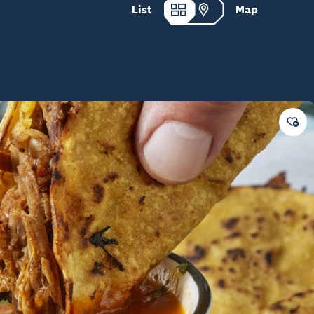
List
Map