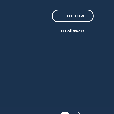
FOLLOW
0
Followers