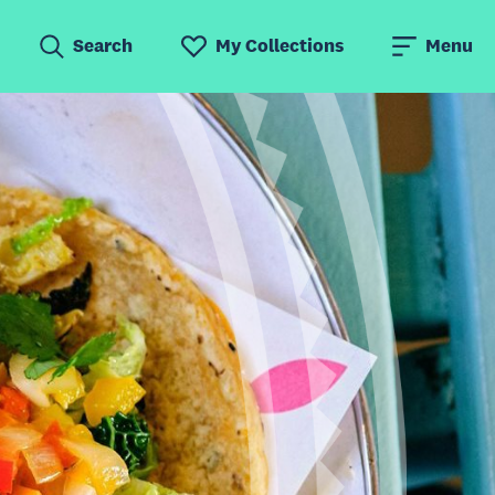
Search
My Collections
Menu