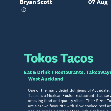
Bryan Scott
07 Aug
Tokos Tacos
Eat & Drink
Restaurants, Takeaway
West Auckland
One of the many delightful gems of Avondale,
Tacos is a Mexican Fusion restaurant that ser
amazing food and quality vibes. Their Birria T
are a crowd favourite with slow cooked beef a