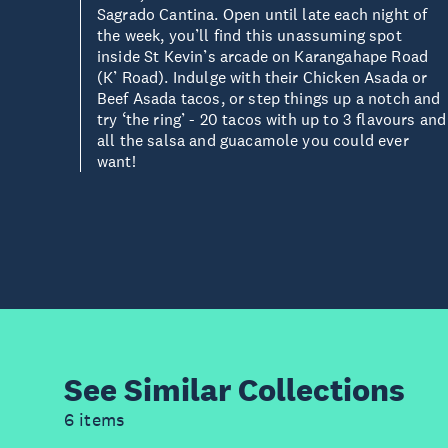
Sagrado Cantina. Open until late each night of
the week, you’ll find this unassuming spot
inside St Kevin’s arcade on Karangahape Road
(K’ Road). Indulge with their Chicken Asada or
Beef Asada tacos, or step things up a notch and
try ‘the ring’ - 20 tacos with up to 3 flavours and
all the salsa and guacamole you could ever
want!
See Similar
Collections
6 items