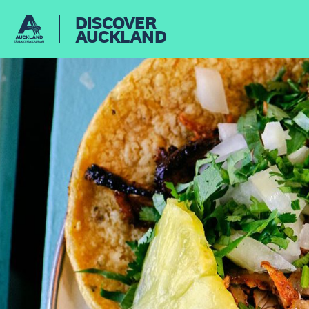
DISCOVER
AUCKLAND