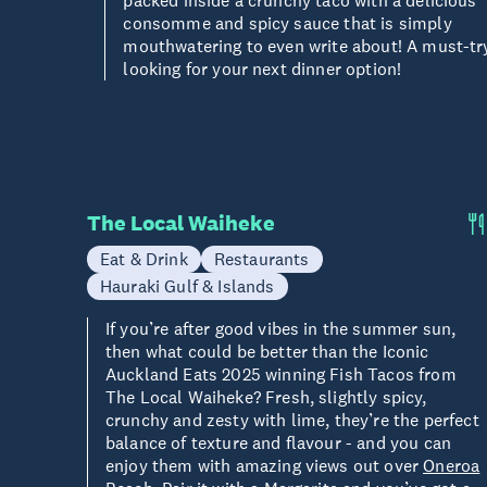
packed inside a crunchy taco with a delicious
consomme and spicy sauce that is simply
mouthwatering to even write about! A must-t
looking for your next dinner option!
The Local Waiheke
Eat & Drink
Restaurants
Hauraki Gulf & Islands
If you’re after good vibes in the summer sun,
then what could be better than the Iconic
Auckland Eats 2025 winning Fish Tacos from
The Local Waiheke? Fresh, slightly spicy,
crunchy and zesty with lime, they’re the perfect
balance of texture and flavour - and you can
enjoy them with amazing views out over
Oneroa