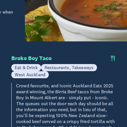
ry when
Broke Boy Taco
Eat & Drink
Restaurants, Takeaways
West Auckland
Crowd favourite, and Iconic Auckland Eats 2025
award winning, the Birria Beef tacos from Broke
Boy in Mount Albert are - simply put - iconic.
The queues out the door each day should be all
the information you need, but in lieu of that,
you’ll be expecting 100% New Zealand slow-
cooked beef served on a crispy fried tortilla with