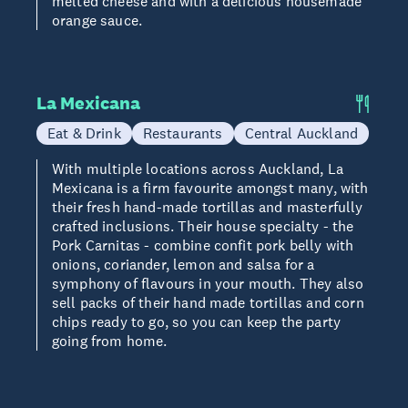
melted cheese and with a delicious housemade
orange sauce.
La Mexicana
Eat & Drink
Restaurants
Central Auckland
With multiple locations across Auckland, La
Mexicana is a firm favourite amongst many, with
their fresh hand-made tortillas and masterfully
crafted inclusions. Their house specialty - the
Pork Carnitas - combine confit pork belly with
onions, coriander, lemon and salsa for a
symphony of flavours in your mouth. They also
sell packs of their hand made tortillas and corn
chips ready to go, so you can keep the party
going from home.