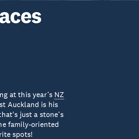
laces
ng at this year’s
NZ
st Auckland is his
hat's just a stone’s
he family-oriented
ite spots!