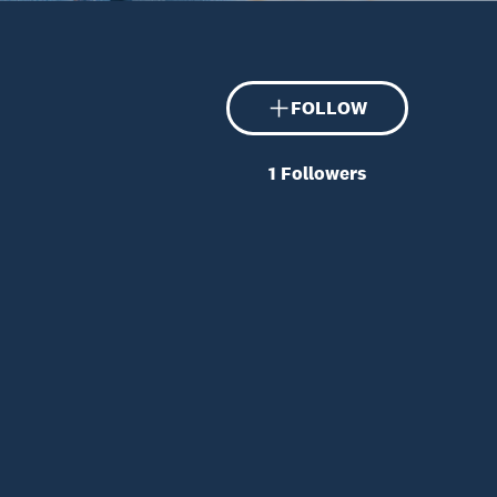
FOLLOW
1
Followers