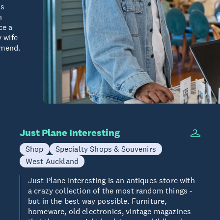
is
h
ce a
y wife
mmend.
Just Plane Interesting
Shop
Specialty Shops & Souvenirs
West Auckland
Just Plane Interesting is an antiques store with
a crazy collection of the most random things -
but in the best way possible. Furniture,
homeware, old electronics, vintage magazines