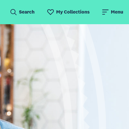
Search
My Collections
Menu