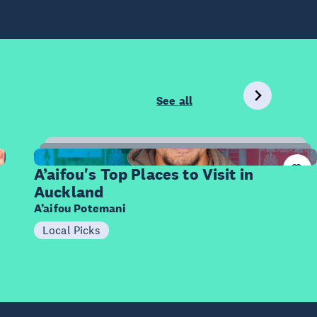
See all
8
Items
A’aifou's Top Places to Visit in
Auckland
A’aifou Potemani
Local Picks