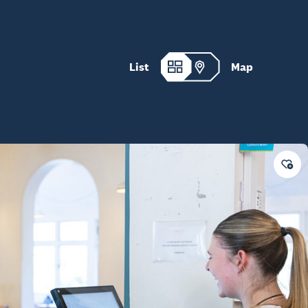
List
Map