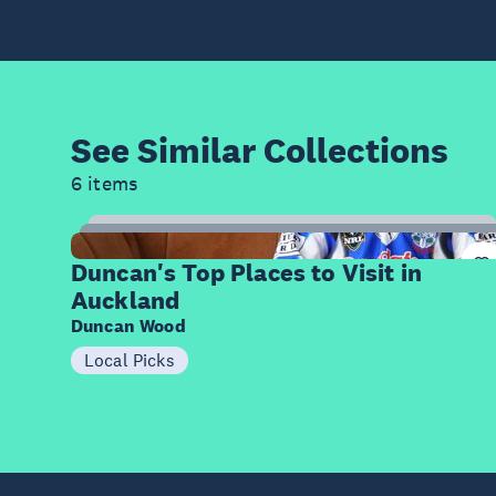
See Similar
Collections
6 items
8
Items
Duncan's Top Places to Visit in
Auckland
Duncan Wood
Local Picks