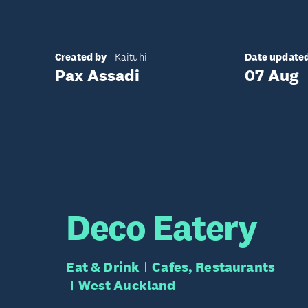
Created by
Date update
Kaituhi
Pax Assadi
07 Aug
Deco Eatery
Eat & Drink
Cafes, Restaurants
West Auckland