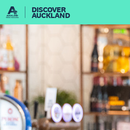
DISCOVER
AUCKLAND