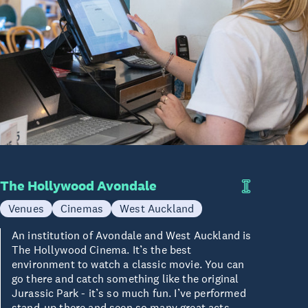
The Hollywood Avondale
Venues
Cinemas
West Auckland
An institution of Avondale and West Auckland is
The Hollywood Cinema. It’s the best
environment to watch a classic movie. You can
go there and catch something like the original
Jurassic Park - it’s so much fun. I’ve performed
stand-up there and seen so many great acts,