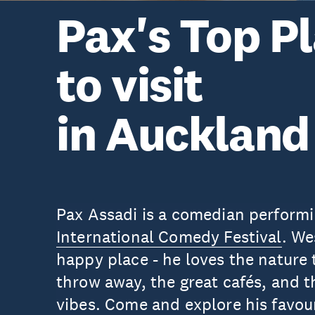
Pax's Top P
to visit
in Auckland
Pax Assadi is a comedian performi
International Comedy Festival
. We
happy place - he loves the nature t
throw away, the great cafés, and t
vibes. Come and explore his favour