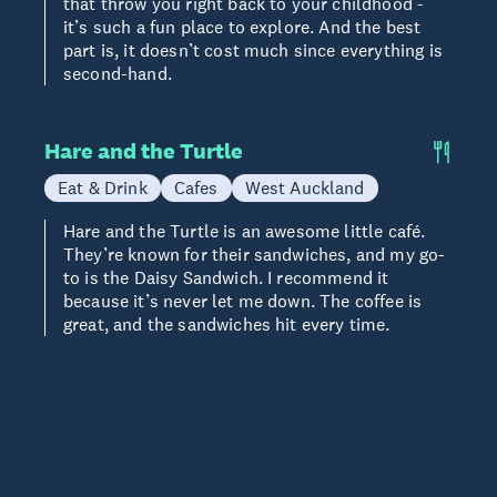
that throw you right back to your childhood -
it’s such a fun place to explore. And the best
part is, it doesn’t cost much since everything is
second-hand.
Hare and the Turtle
Eat & Drink
Cafes
West Auckland
Hare and the Turtle is an awesome little café.
They’re known for their sandwiches, and my go-
to is the Daisy Sandwich. I recommend it
because it’s never let me down. The coffee is
great, and the sandwiches hit every time.