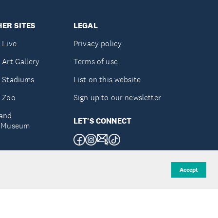
ER SITES
LEGAL
 Live
Privacy policy
 Art Gallery
Terms of use
 Stadiums
List on this website
 Zoo
Sign up to our newsletter
and
LET'S CONNECT
e Museum
uckland
Accept
d