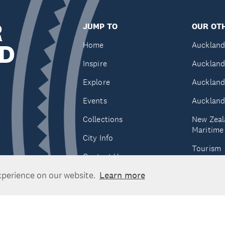
R
JUMP TO
OUR OTH
D
Home
Auckland
Inspire
Auckland
Explore
Auckland
Events
Auckland
Collections
New Zeal
Maritim
City Info
Tourism
Contact Us
Tātaki A
xperience on our website.
Learn more
Unlimite