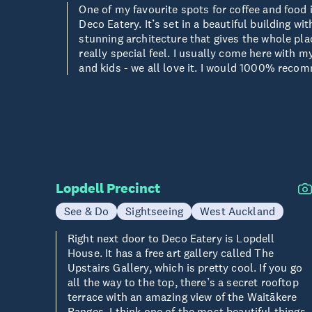
One of my favourite spots for coffee and food 
Deco Eatery. It’s set in a beautiful building wit
stunning architecture that gives the whole pla
really special feel. I usually come here with m
and kids - we all love it. I would 1000% reco
Lopdell Precinct
See & Do
Sightseeing
West Auckland
Right next door to Deco Eatery is Lopdell
House. It has a free art gallery called The
Upstairs Gallery, which is pretty cool. If you go
all the way to the top, there’s a secret rooftop
terrace with an amazing view of the Waitākere
Ranges. I think one of the most beautiful things