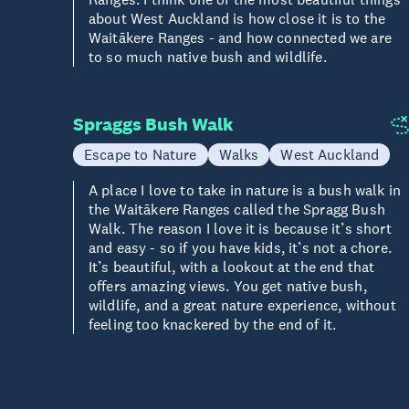
about West Auckland is how close it is to the
Waitākere Ranges - and how connected we are
to so much native bush and wildlife.
Spraggs Bush Walk
Escape to Nature
Walks
West Auckland
A place I love to take in nature is a bush walk in
the Waitākere Ranges called the Spragg Bush
Walk. The reason I love it is because it’s short
and easy - so if you have kids, it’s not a chore.
It’s beautiful, with a lookout at the end that
offers amazing views. You get native bush,
wildlife, and a great nature experience, without
feeling too knackered by the end of it.