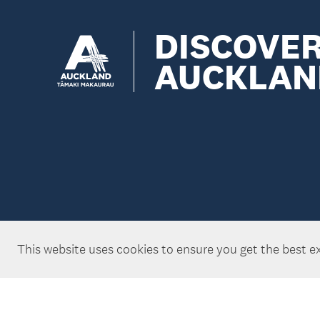
DISCOVE
AUCKLAN
This website uses cookies to ensure you get the best e
Copyright ©Tātaki Auckland Unlimited 2026