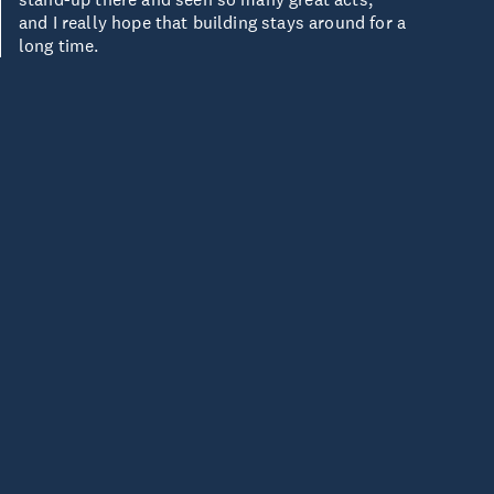
and I really hope that building stays around for a
long time.