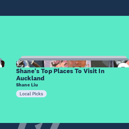
7
Items
Shane's Top Places To Visit In
Auckland
Shane Liu
Local Picks