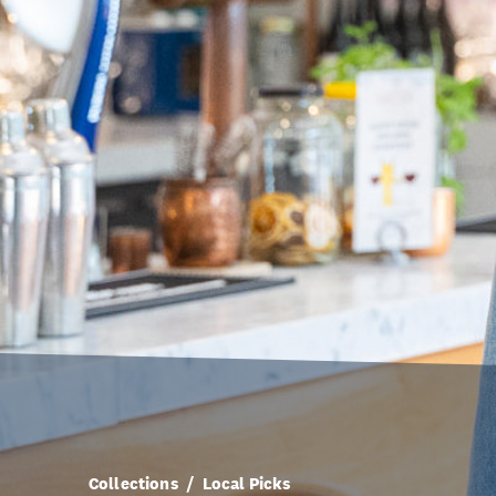
Collections
Local Picks