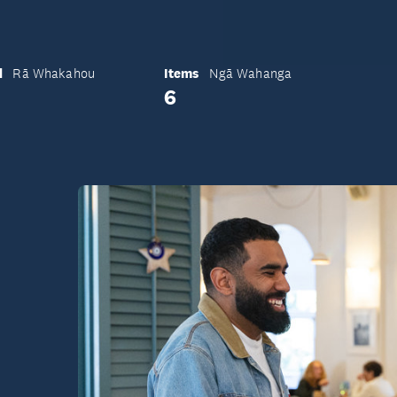
d
Items
Rā Whakahou
Ngā Wahanga
6