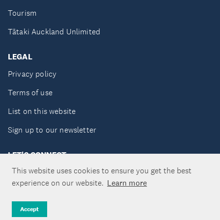
Tourism
Tātaki Auckland Unlimited
LEGAL
Privacy policy
Terms of use
List on this website
Sign up to our newsletter
LET'S CONNECT
This website uses cookies to ensure you get the best
experience on our website.
Learn more
Copyright ©Tātaki Auckland Unlimited 2026
Accept