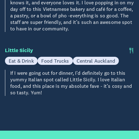
knows it, and everyone loves it. I love popping in on my
day off to this Vietnamese bakery and café for a coffee,
a pastry, or a bowl of pho -everything is so good. The
staff are super friendly, and it’s such an awesome spot
to have in our community.
Little Sicily
Eat & Drink
Food Trucks
Central Auckland
If I were going out for dinner, I’d definitely go to this
yummy Italian spot called Little Sicily. I love Italian
food, and this place is my absolute fave - it’s cosy and
so tasty. Yum!