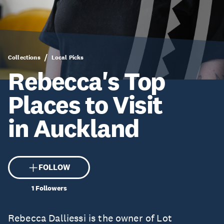
Collections
Local Picks
Rebecca's Top
Places to Visit
in Auckland
FOLLOW
1
Followers
Rebecca Dalliessi is the owner of Lot