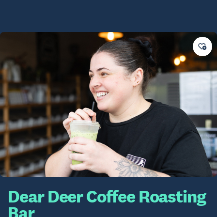
Dear Deer Coffee Roasting
Bar