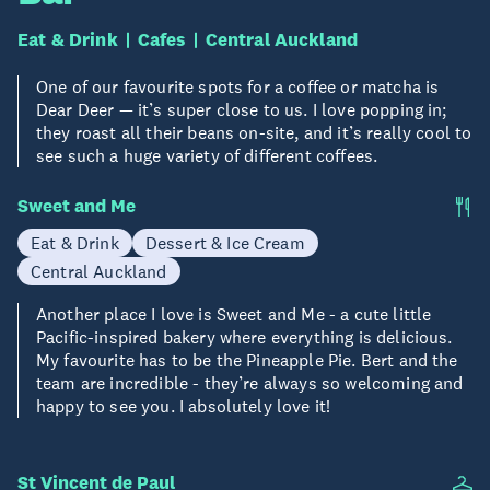
Eat & Drink
Cafes
Central Auckland
One of our favourite spots for a coffee or matcha is
Dear Deer — it’s super close to us. I love popping in;
they roast all their beans on-site, and it’s really cool to
see such a huge variety of different coffees.
Sweet and Me
Eat & Drink
Dessert & Ice Cream
Central Auckland
Another place I love is Sweet and Me - a cute little
Pacific-inspired bakery where everything is delicious.
My favourite has to be the Pineapple Pie. Bert and the
team are incredible - they’re always so welcoming and
happy to see you. I absolutely love it!
St Vincent de Paul