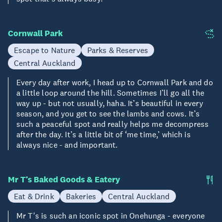
Cornwall Park
Escape to Nature
Parks & Reserves
Central Auckland
Every day after work, I head up to Cornwall Park and do
a little loop around the hill. Sometimes I’ll go all the
way up - but not usually, haha. It’s beautiful in every
season, and you get to see the lambs and cows. It’s
such a peaceful spot and really helps me decompress
after the day. It’s a little bit of ‘me time,’ which is
always nice - and important.
Mr T’s Baked Goods & Eatery
Eat & Drink
Bakeries
Central Auckland
Mr T's is such an iconic spot in Onehunga - everyone