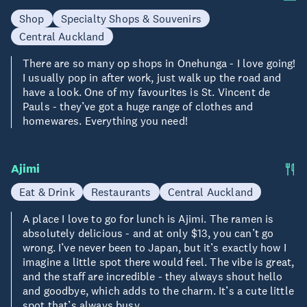
Shop
Specialty Shops & Souvenirs
Central Auckland
There are so many op shops in Onehunga - I love going!
I usually pop in after work, just walk up the road and
have a look. One of my favourites is St. Vincent de
Pauls - they’ve got a huge range of clothes and
homewares. Everything you need!
Ajimi
Eat & Drink
Restaurants
Central Auckland
A place I love to go for lunch is Ajimi. The ramen is
absolutely delicious - and at only $13, you can’t go
wrong. I’ve never been to Japan, but it’s exactly how I
imagine a little spot there would feel. The vibe is great,
and the staff are incredible - they always shout hello
and goodbye, which adds to the charm. It’s a cute little
spot that’s always busy.