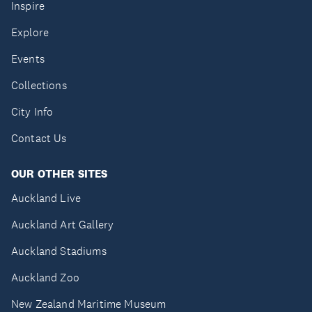
Inspire
Explore
Events
Collections
City Info
Contact Us
OUR OTHER SITES
Auckland Live
Auckland Art Gallery
Auckland Stadiums
Auckland Zoo
New Zealand Maritime Museum