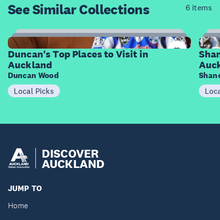
See Similar
Collections
6 items
8
Items
I
Duncan's Top Places to Visit in
Shan
Auckland
Auc
Duncan Wood
Shane
Local Picks
Loca
DISCOVER
AUCKLAND
JUMP TO
Home