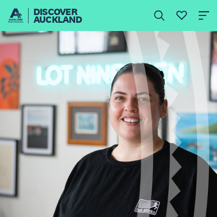
DISCOVER
AUCKLAND