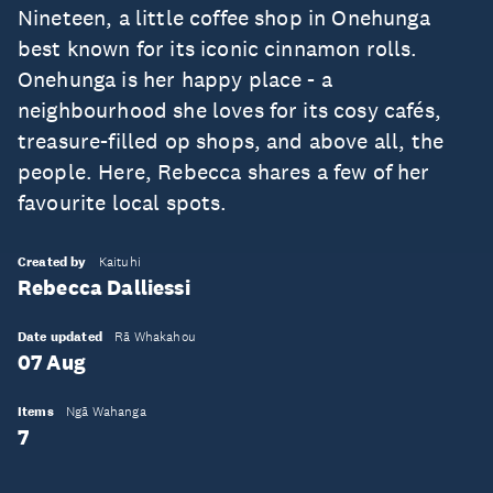
Nineteen, a little coffee shop in Onehunga
best known for its iconic cinnamon rolls.
Onehunga is her happy place - a
neighbourhood she loves for its cosy cafés,
treasure-filled op shops, and above all, the
people. Here, Rebecca shares a few of her
favourite local spots.
Created by
Kaituhi
Rebecca Dalliessi
Date updated
Rā Whakahou
07 Aug
Items
Ngā Wahanga
7