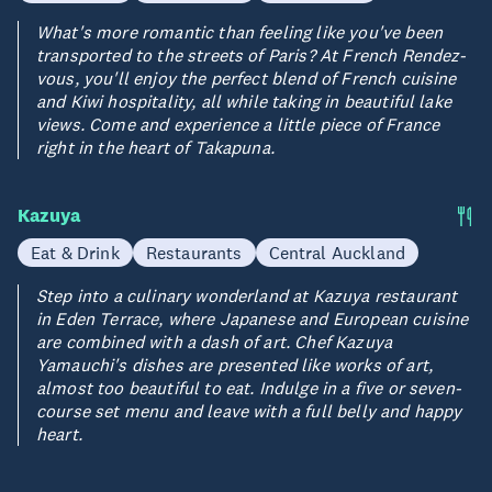
What's more romantic than feeling like you've been
transported to the streets of Paris? At French Rendez-
vous, you'll enjoy the perfect blend of French cuisine
and Kiwi hospitality, all while taking in beautiful lake
views. Come and experience a little piece of France
right in the heart of Takapuna.
Kazuya
Eat & Drink
Restaurants
Central Auckland
Step into a culinary wonderland at Kazuya restaurant
in Eden Terrace, where Japanese and European cuisine
are combined with a dash of art. Chef Kazuya
Yamauchi's dishes are presented like works of art,
almost too beautiful to eat. Indulge in a five or seven-
course set menu and leave with a full belly and happy
heart.