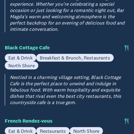
experience. Whether you're celebrating a special
occasion or just looking for a romantic night out, Bar
Magda's warm and welcoming atmosphere is the
perfect backdrop for an evening of delicious food and
intimate conversation.
Black Cottage Cafe
Eat & Drink
Breakfast & Brunch, Restaurants
North Shore
Nestled in a charming village setting, Black Cottage
Cafe is the perfect place to unwind and indulge in
fabulous food. With warm hospitality and exquisite
dishes that rival even the best city restaurants, this
countryside cafe is a true gem.
French Rendez-vous
Eat & Drink
Restaurants
North Shore