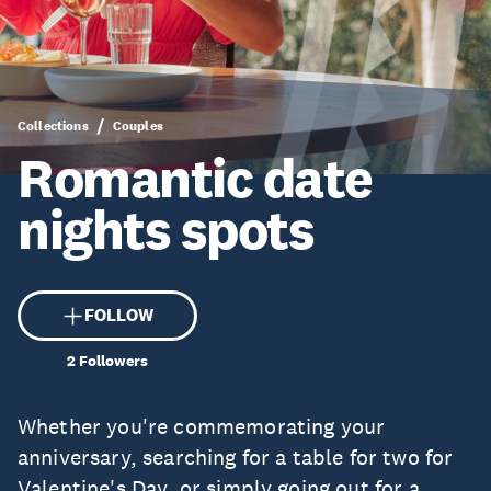
Collections
Couples
Romantic date
nights spots
FOLLOW
2
Followers
Whether you're commemorating your
anniversary, searching for a table for two for
Valentine's Day, or simply going out for a