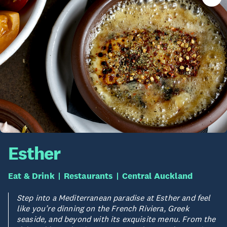
Esther
Eat & Drink
Restaurants
Central Auckland
Step into a Mediterranean paradise at Esther and feel
like you’re dinning on the French Riviera, Greek
seaside, and beyond with its exquisite menu. From the