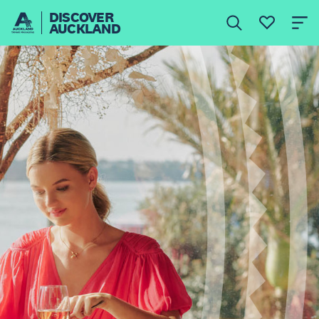
DISCOVER
AUCKLAND