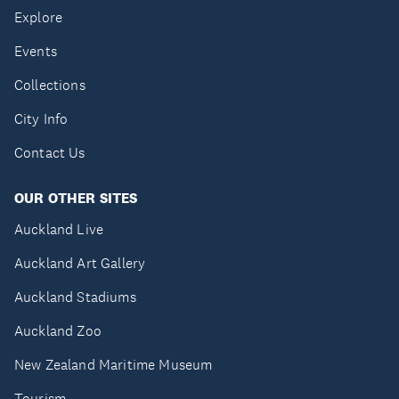
Explore
Events
Collections
City Info
Contact Us
OUR OTHER SITES
Auckland Live
Auckland Art Gallery
Auckland Stadiums
Auckland Zoo
New Zealand Maritime Museum
Tourism