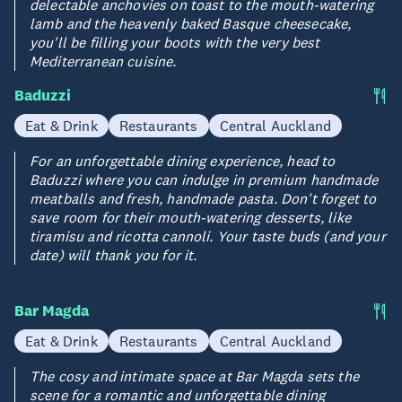
delectable anchovies on toast to the mouth-watering
lamb and the heavenly baked Basque cheesecake,
you'll be filling your boots with the very best
Mediterranean cuisine.
Baduzzi
Eat & Drink
Restaurants
Central Auckland
For an unforgettable dining experience, head to
Baduzzi where you can indulge in premium handmade
meatballs and fresh, handmade pasta. Don't forget to
save room for their mouth-watering desserts, like
tiramisu and ricotta cannoli. Your taste buds (and your
date) will thank you for it.
Bar Magda
Eat & Drink
Restaurants
Central Auckland
The cosy and intimate space at Bar Magda sets the
scene for a romantic and unforgettable dining