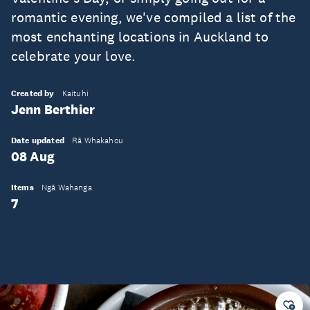
romantic evening, we've compiled a list of the
most enchanting locations in Auckland to
celebrate your love.
Created by
Kaituhi
Jenn Berthier
Date updated
Rā Whakahou
08 Aug
Items
Ngā Wahanga
7