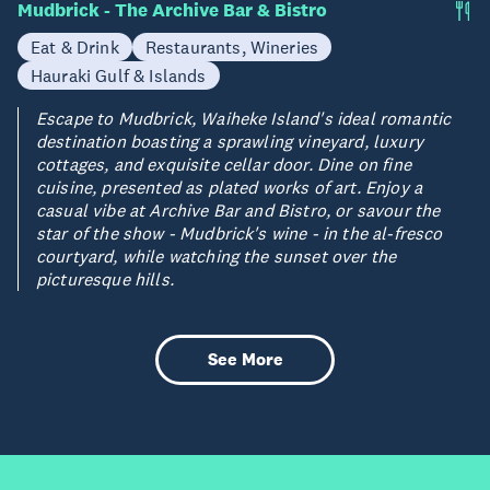
Mudbrick - The Archive Bar & Bistro
Eat & Drink
Restaurants, Wineries
Hauraki Gulf & Islands
Escape to Mudbrick, Waiheke Island's ideal romantic
destination boasting a sprawling vineyard, luxury
cottages, and exquisite cellar door. Dine on fine
cuisine, presented as plated works of art. Enjoy a
casual vibe at Archive Bar and Bistro, or savour the
star of the show - Mudbrick's wine - in the al-fresco
courtyard, while watching the sunset over the
picturesque hills.
See More