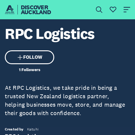
DISCOVER
AUCKLAND
RPC Logistics
FOLLOW
1
Followers
At RPC Logistics, we take pride in being a
trusted New Zealand logistics partner,
helping businesses move, store, and manage
their goods with confidence.
Created by
Kaituhi