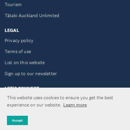
Tourism
Tātaki Auckland Unlimited
LEGAL
Privacy policy
Terms of use
List on this website
Sign up to our newsletter
LET'S CONNECT
This website uses cookies to ensure you get the best
experience on our website.
Learn more
Copyright ©Tātaki Auckland Unlimited 2026
Accept