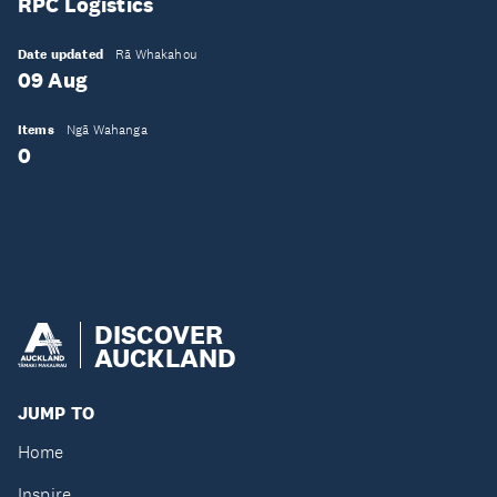
RPC Logistics
Date updated
Rā Whakahou
09 Aug
Items
Ngā Wahanga
0
DISCOVER
AUCKLAND
JUMP TO
Home
Inspire