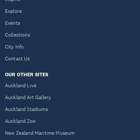
Explore
Events
Collections
City Info
Contact Us
OUR OTHER SITES
Auckland Live
Auckland Art Gallery
Auckland Stadiums
Auckland Zoo
New Zealand Maritime Museum