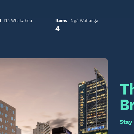
d
Items
Rā Whakahou
Ngā Wahanga
4
T
B
Stay