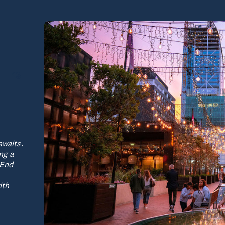
awaits.
ng a
 End
ith