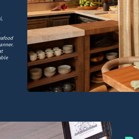
i,
,
eafood
anner.
at
able