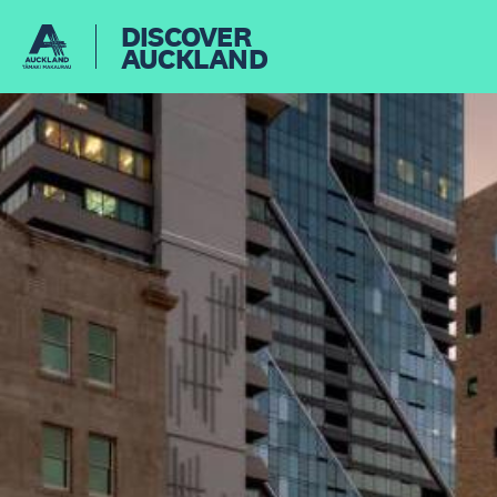
DISCOVER
AUCKLAND