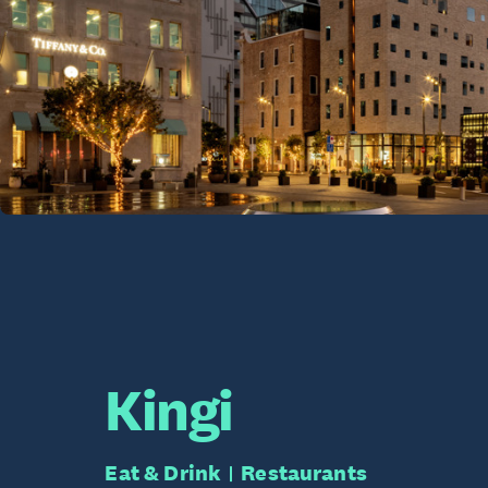
Kingi
Eat & Drink
Restaurants