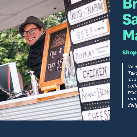
B
S
M
Shop
Visi
Taku
arra
coff
truc
mont
deli