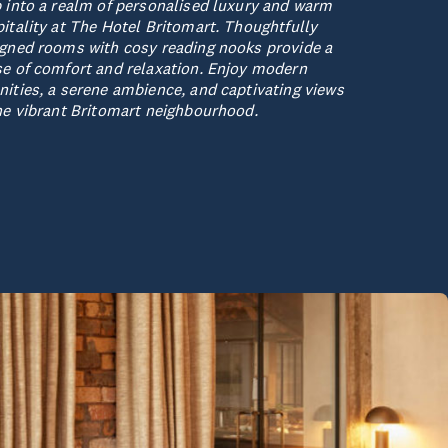
 into a realm of personalised luxury and warm
itality at The Hotel Britomart. Thoughtfully
gned rooms with cosy reading nooks provide a
e of comfort and relaxation. Enjoy modern
ities, a serene ambience, and captivating views
he vibrant Britomart neighbourhood.