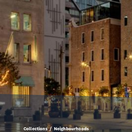
Collections
Neighbourhoods