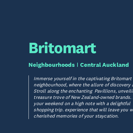
Britomart
Neighbourhoods
Central Auckland
Immerse yourself in the captivating Britomart
neighbourhood, where the allure of discovery 
Stroll along the enchanting Pavillions, unveili
treasure trove of New Zealand-owned brands.
your weekend on a high note with a delightful
shopping trip. experience that will leave you w
cherished memories of your staycation.