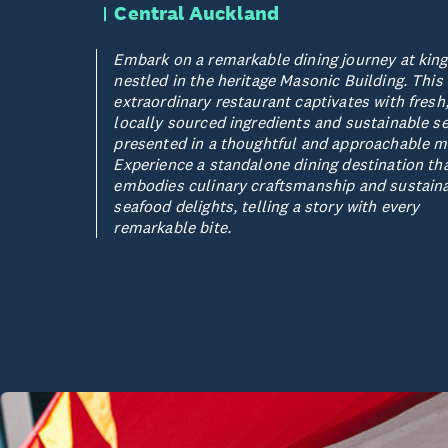
Central Auckland
Embark on a remarkable dining journey at king
nestled in the heritage Masonic Building. This
extraordinary restaurant captivates with fresh
locally sourced ingredients and sustainable s
presented in a thoughtful and approachable m
Experience a standalone dining destination th
embodies culinary craftsmanship and sustain
seafood delights, telling a story with every
remarkable bite.