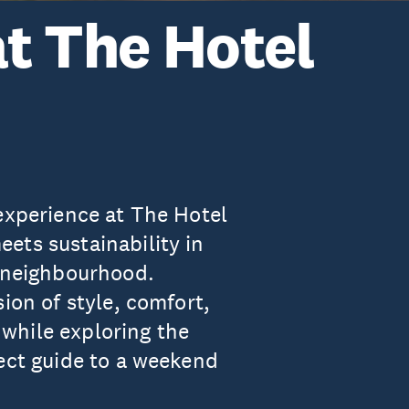
at The Hotel
 experience at The Hotel
ets sustainability in
t neighbourhood.
ion of style, comfort,
while exploring the
fect guide to a weekend