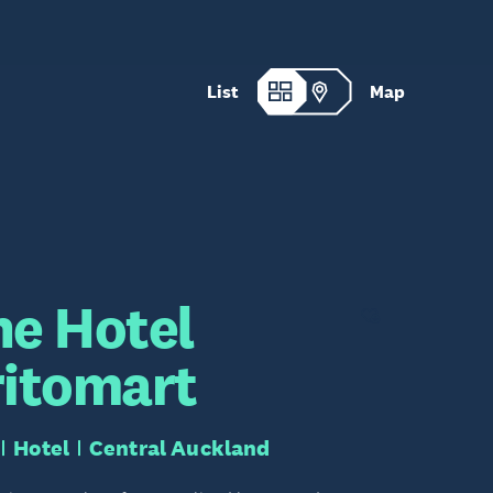
List
Map
he Hotel
ritomart
Hotel
Central Auckland