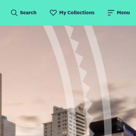
Search
My Collections
Menu