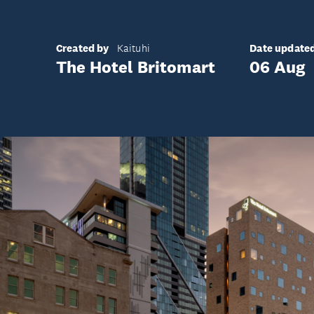
Created by
Date update
Kaituhi
The Hotel Britomart
06 Aug