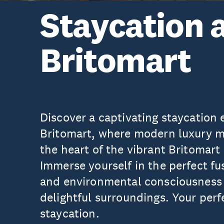
Staycation 
Britomart
Discover a captivating staycation
Britomart, where modern luxury me
the heart of the vibrant Britomar
Immerse yourself in the perfect fus
and environmental consciousness 
delightful surroundings. Your per
staycation.