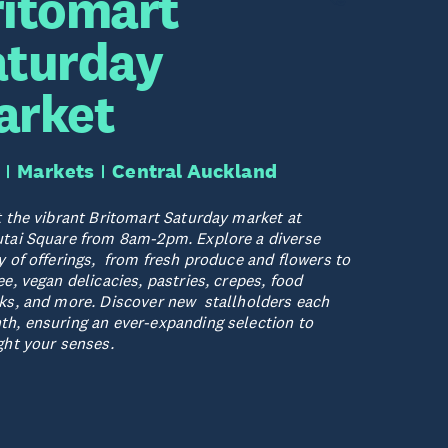
ritomart
aturday
arket
Markets
Central Auckland
t the vibrant Britomart Saturday market at
tai Square from 8am-2pm. Explore a diverse
y of offerings, from fresh produce and flowers to
ee, vegan delicacies, pastries, crepes, food
ks, and more. Discover new stallholders each
h, ensuring an ever-expanding selection to
ght your senses.