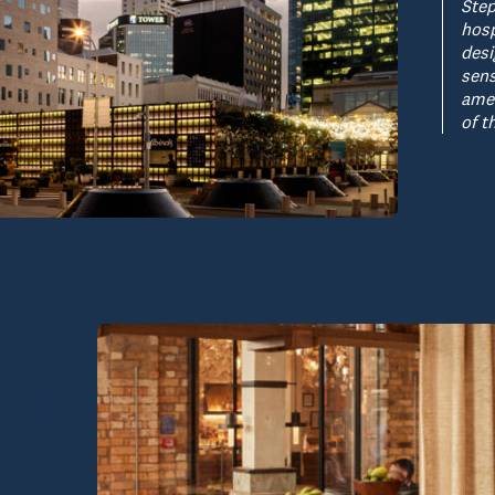
Step
hosp
desi
sens
amen
of t