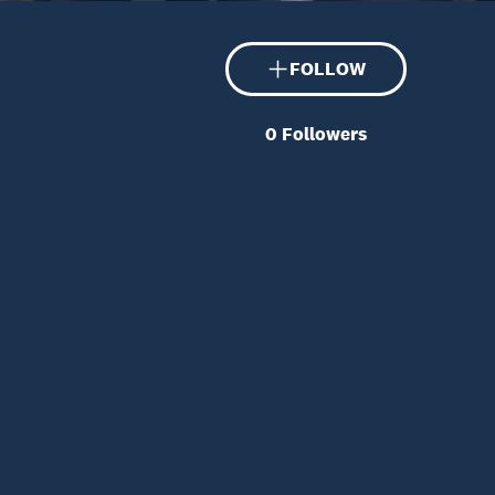
FOLLOW
0
Followers