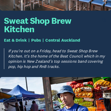
Sweat Shop Brew
Kitchen
Eat & Drink
Pubs
Central Auckland
If you're out on a Friday, head to Sweat Shop Brew
Kitchen. It’s the home of the Beat Council which in my
opinion is New Zealand’s top sessions band covering
pop, hip hop and RnB tracks.