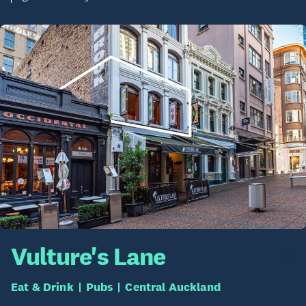
Vulture's Lane
Eat & Drink
Pubs
Central Auckland