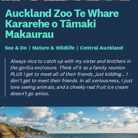
Auckland Zoo Te Whare
Kararehe o Tāmaki
Makaurau
See & Do
Nature & Wildlife
Central Auckland
Always nice to catch up with my sister and brothers in
the gorilla enclosure. Think of it as a family reunion
PLUS I get to meet all of their friends, just kidding… I
don’t get to meet their friends. In all seriousness, I just
love seeing animals, and a cheeky real fruit ice cream
doesn’t go amiss.