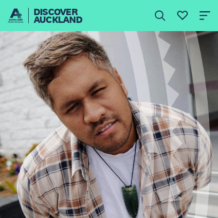
DISCOVER
AUCKLAND