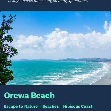
always leaves me asking so many questions.
Orewa Beach
Escape to Nature
Beaches
Hibiscus Coast