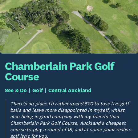
Chamberlain Park Golf
Course
See & Do
Golf
Central Auckland
There’s no place I’d rather spend $20 to lose five golf
balls and leave more disappointed in myself, whilst
also being in good company with my friends than
Chamberlain Park Golf Course. Auckland’s cheapest
course to play a round of 18, and at some point realise
golf isn’t for you.