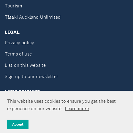
Tourism
Tātaki Auckland Unlimited
LEGAL
Privacy policy
Terms of use
List on this website
Sign up to our newsletter
LET'S CONNECT
This website uses cookies to ensure you get the best
experience on our website.
Learn more
Copyright ©Tātaki Auckland Unlimited 2026
Accept