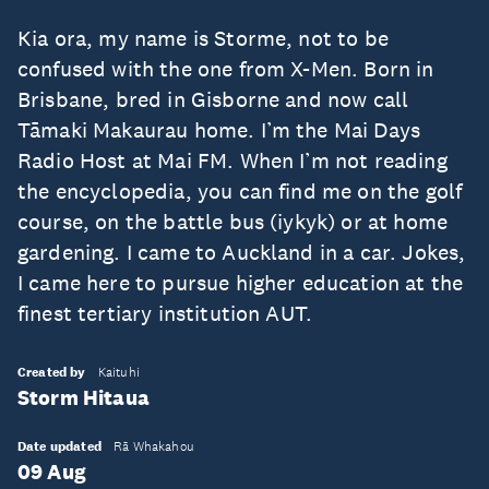
Kia ora, my name is Storme, not to be
confused with the one from X-Men. Born in
Brisbane, bred in Gisborne and now call
Tāmaki Makaurau home. I’m the Mai Days
Radio Host at Mai FM. When I’m not reading
the encyclopedia, you can find me on the golf
course, on the battle bus (iykyk) or at home
gardening. I came to Auckland in a car. Jokes,
I came here to pursue higher education at the
finest tertiary institution AUT.
Created by
Kaituhi
Storm Hitaua
Date updated
Rā Whakahou
09 Aug