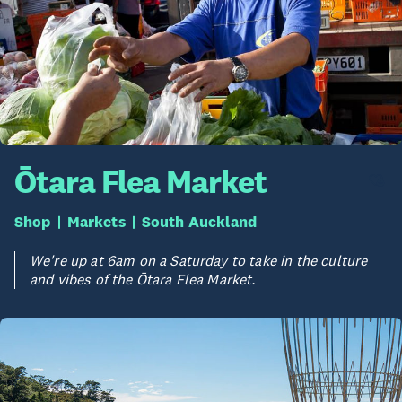
Ōtara Flea Market
Shop
Markets
South Auckland
We're up at 6am on a Saturday to take in the culture
and vibes of the Ōtara Flea Market.