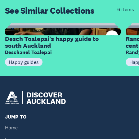
See Similar
Collections
6 items
6
Items
I
Desch Toalepai's happy guide to
Rand
south Auckland
cent
Deschanel Toalepai
Randy
Happy guides
Hap
DISCOVER
AUCKLAND
JUMP TO
Home