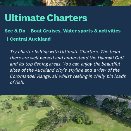
Ultimate Charters
See & Do
Boat Cruises, Water sports & activities
Central Auckland
Try charter fishing with Ultimate Charters. The team
there are well versed and understand the Hauraki Gulf
and its top fishing areas. You can enjoy the beautiful
sites of the Auckland city's skyline and a view of the
Coromandel Range, all whilst reeling in chilly bin loads
of fish.