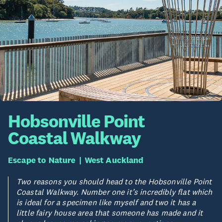
Hobsonville Point
Coastal Walkway
Escape to Nature
West Auckland
Two reasons you should head to the Hobsonville Point
Coastal Walkway. Number one it’s incredibly flat which
is ideal for a specimen like myself and two it has a
little fairy house area that someone has made and it