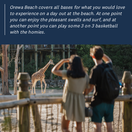
Orewa Beach covers all bases for what you would love
to experience on a day out at the beach. At one point
you can enjoy the pleasant swells and surf, and at
another point you can play some 3 on 3 basketball
with the homies.