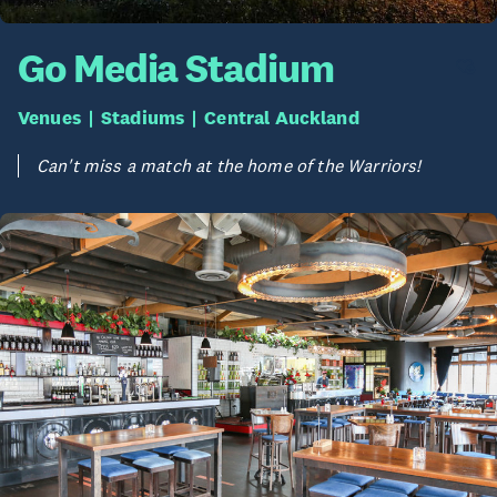
Go Media Stadium
Venues
Stadiums
Central Auckland
Can't miss a match at the home of the Warriors!