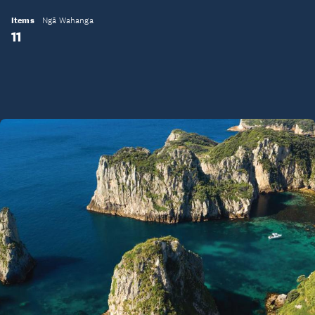
Items
Ngā Wahanga
11