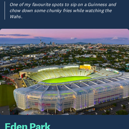
One of my favourite spots to sip on a Guinness and
chow down some chunky fries while watching the
Wahs.
Eden Park