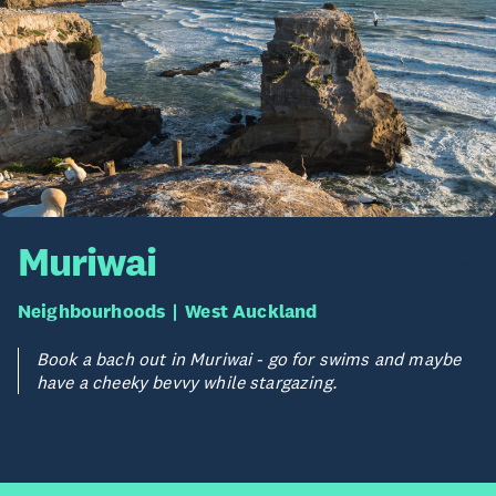
Muriwai
Neighbourhoods
West Auckland
Book a bach out in Muriwai - go for swims and maybe
have a cheeky bevvy while stargazing.