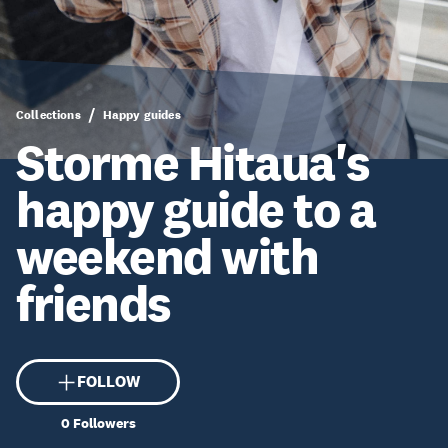
Collections
Happy guides
Storme Hitaua's
happy guide to a
weekend with
friends
FOLLOW
0
Followers