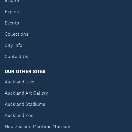
Inspire
Explore
Events
Collections
City Info
Contact Us
OUR OTHER SITES
Auckland Live
Auckland Art Gallery
Auckland Stadiums
Auckland Zoo
New Zealand Maritime Museum