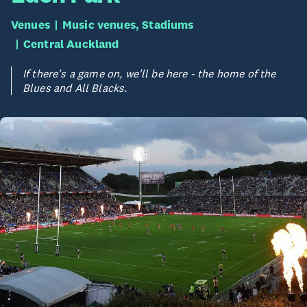
Venues
Music venues, Stadiums
Central Auckland
If there's a game on, we'll be here - the home of the
Blues and All Blacks.