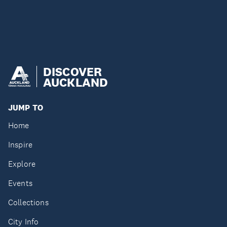
DISCOVER
AUCKLAND
JUMP TO
Home
Inspire
Explore
Events
Collections
City Info