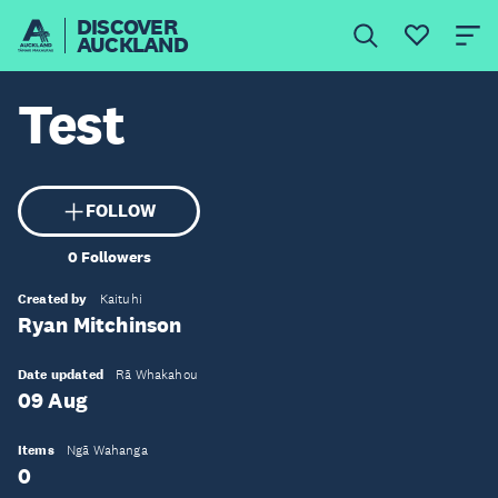
DISCOVER
AUCKLAND
Test
FOLLOW
0
Followers
Created by
Kaituhi
Ryan Mitchinson
Date updated
Rā Whakahou
09 Aug
Items
Ngā Wahanga
0