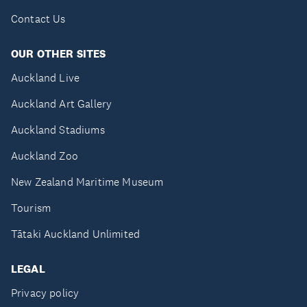
Contact Us
OUR OTHER SITES
Auckland Live
Auckland Art Gallery
Auckland Stadiums
Auckland Zoo
New Zealand Maritime Museum
Tourism
Tātaki Auckland Unlimited
LEGAL
Privacy policy