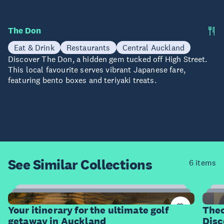
The Don
Eat & Drink
Restaurants
Central Auckland
Discover The Don, a hidden gem tucked off High Street.
This local favourite serves vibrant Japanese fare,
featuring bento boxes and teriyaki treats.
See Similar
Collections
6 items
20
Items
I
Your itinerary for the ultimate golf
Theo
getaway in Auckland
Disc