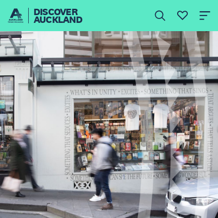
DISCOVER
AUCKLAND