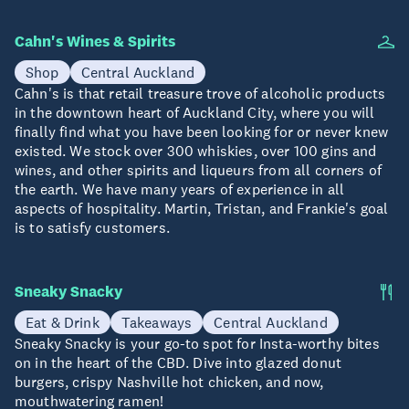
Cahn's Wines & Spirits
Shop
Central Auckland
Cahn's is that retail treasure trove of alcoholic products
in the downtown heart of Auckland City, where you will
finally find what you have been looking for or never knew
existed. We stock over 300 whiskies, over 100 gins and
wines, and other spirits and liqueurs from all corners of
the earth. We have many years of experience in all
aspects of hospitality. Martin, Tristan, and Frankie's goal
is to satisfy customers.
Sneaky Snacky
Eat & Drink
Takeaways
Central Auckland
Sneaky Snacky is your go-to spot for Insta-worthy bites
on in the heart of the CBD. Dive into glazed donut
burgers, crispy Nashville hot chicken, and now,
mouthwatering ramen!