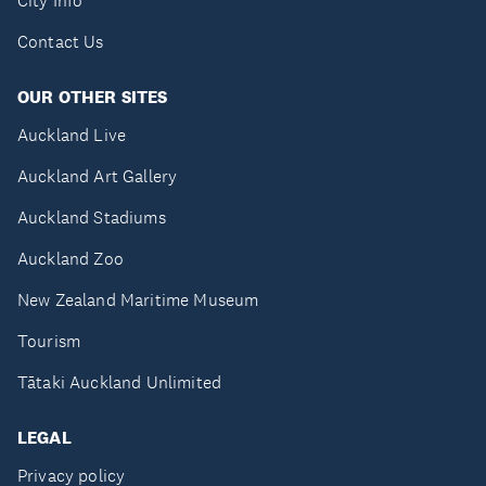
City Info
Contact Us
OUR OTHER SITES
Auckland Live
Auckland Art Gallery
Auckland Stadiums
Auckland Zoo
New Zealand Maritime Museum
Tourism
Tātaki Auckland Unlimited
LEGAL
Privacy policy