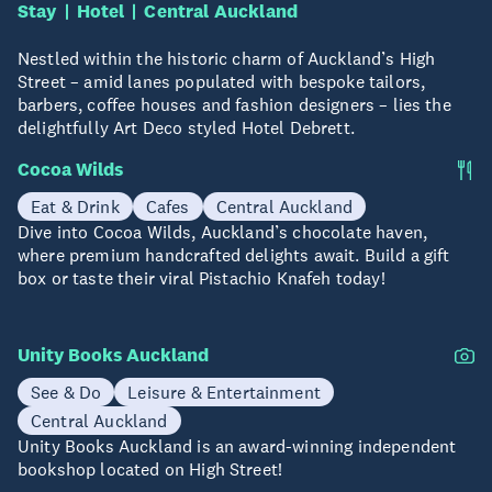
Stay
Hotel
Central Auckland
Nestled within the historic charm of Auckland’s High
Street – amid lanes populated with bespoke tailors,
barbers, coffee houses and fashion designers – lies the
delightfully Art Deco styled Hotel Debrett.
Cocoa Wilds
Eat & Drink
Cafes
Central Auckland
Dive into Cocoa Wilds, Auckland’s chocolate haven,
where premium handcrafted delights await. Build a gift
box or taste their viral Pistachio Knafeh today!
Unity Books Auckland
See & Do
Leisure & Entertainment
Central Auckland
Unity Books Auckland is an award-winning independent
bookshop located on High Street!