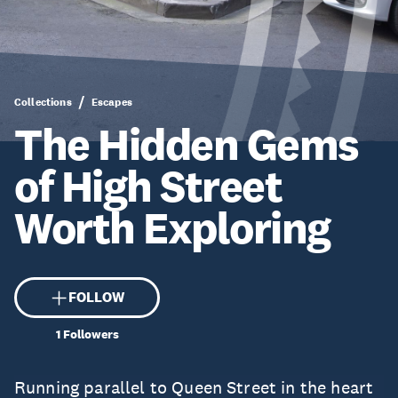
Collections
Escapes
The Hidden Gems
of High Street
Worth Exploring
FOLLOW
1
Followers
Running parallel to
Queen Street
in the heart