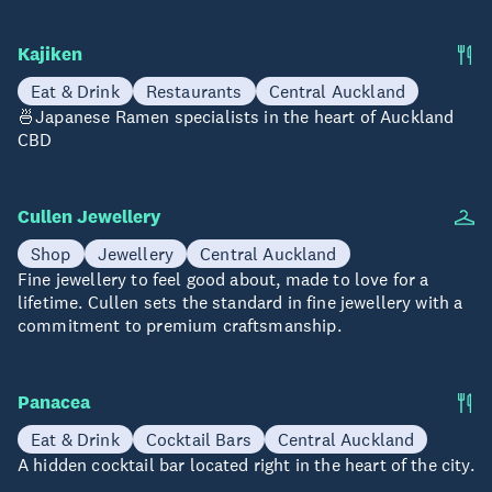
Kajiken
Eat & Drink
Restaurants
Central Auckland
🍜Japanese Ramen specialists in the heart of Auckland
CBD
Cullen Jewellery
Shop
Jewellery
Central Auckland
Fine jewellery to feel good about, made to love for a
lifetime. Cullen sets the standard in fine jewellery with a
commitment to premium craftsmanship.
Panacea
Eat & Drink
Cocktail Bars
Central Auckland
A hidden cocktail bar located right in the heart of the city.