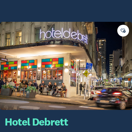
Hotel Debrett