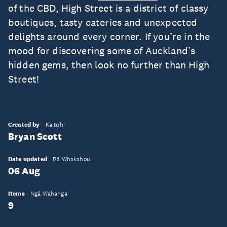
of the CBD, High Street is a district of classy
boutiques, tasty eateries and unexpected
delights around every corner. If you’re in the
mood for discovering some of Auckland’s
hidden gems, then look no further than High
Street!
Created by
Kaituhi
Bryan Scott
Date updated
Rā Whakahou
06 Aug
Items
Ngā Wahanga
9