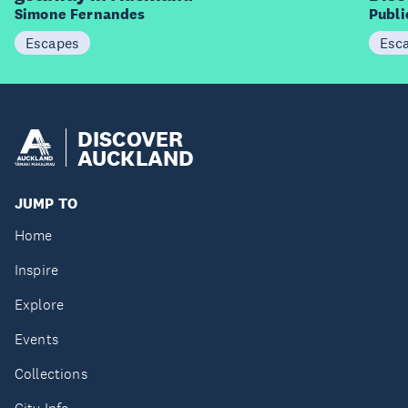
Simone Fernandes
Publ
Escapes
Esc
DISCOVER
AUCKLAND
JUMP TO
Home
Inspire
Explore
Events
Collections