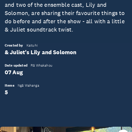
and two of the ensemble cast, Lily and
Solomon, are sharing their favourite things to
do before and after the show - all with a little
& Juliet soundtrack twist.
Created by
Kaituhi
& Juliet's Lily and Solomon
Date updated
Rā Whakahou
07 Aug
Items
Ngā Wahanga
5