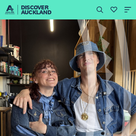
DISCOVER
AUCKLAND