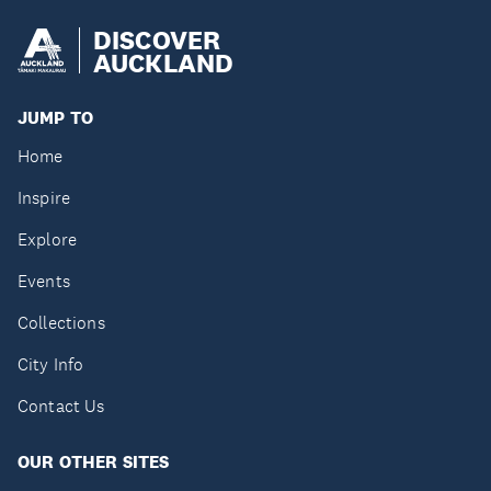
DISCOVER
AUCKLAND
JUMP TO
Home
Inspire
Explore
Events
Collections
City Info
Contact Us
OUR OTHER SITES