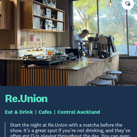
Re.Union
Eat & Drink
Cafes
Central Auckland
Start the night at Re.Union with a matcha before the
show. It’s a great spot if you’re not drinking, and they’ve
often got DJs playing throughout the day. You can even