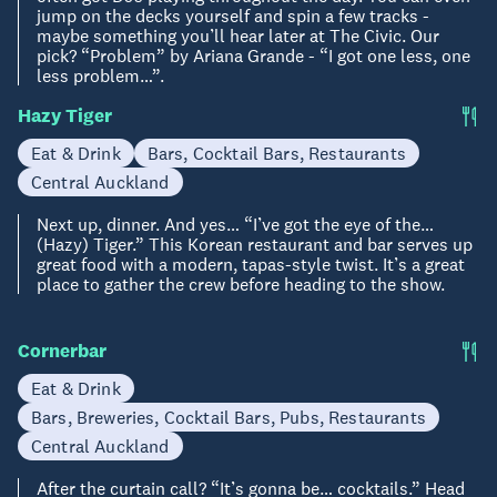
jump on the decks yourself and spin a few tracks -
maybe something you’ll hear later at The Civic. Our
pick? “Problem” by Ariana Grande - “I got one less, one
less problem…”.
Hazy Tiger
Eat & Drink
Bars, Cocktail Bars, Restaurants
Central Auckland
Next up, dinner. And yes… “I’ve got the eye of the…
(Hazy) Tiger.” This Korean restaurant and bar serves up
great food with a modern, tapas-style twist. It’s a great
place to gather the crew before heading to the show.
Cornerbar
Eat & Drink
Bars, Breweries, Cocktail Bars, Pubs, Restaurants
Central Auckland
After the curtain call? “It’s gonna be… cocktails.” Head