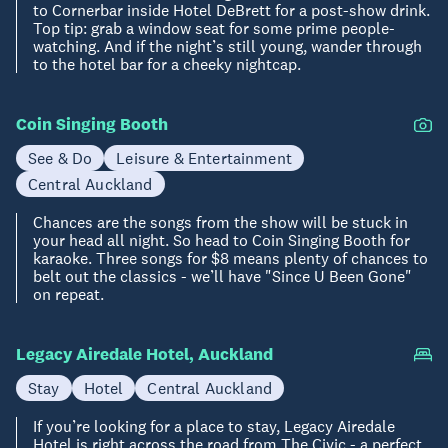
to Cornerbar inside Hotel DeBrett for a post-show drink.
Top tip: grab a window seat for some prime people-
watching. And if the night’s still young, wander through
to the hotel bar for a cheeky nightcap.
Coin Singing Booth
See & Do
Leisure & Entertainment
Central Auckland
Chances are the songs from the show will be stuck in
your head all night. So head to Coin Singing Booth for
karaoke. Three songs for $8 means plenty of chances to
belt out the classics - we’ll have "Since U Been Gone"
on repeat.
Legacy Airedale Hotel, Auckland
Stay
Hotel
Central Auckland
If you’re looking for a place to stay, Legacy Airedale
Hotel is right across the road from The Civic - a perfect