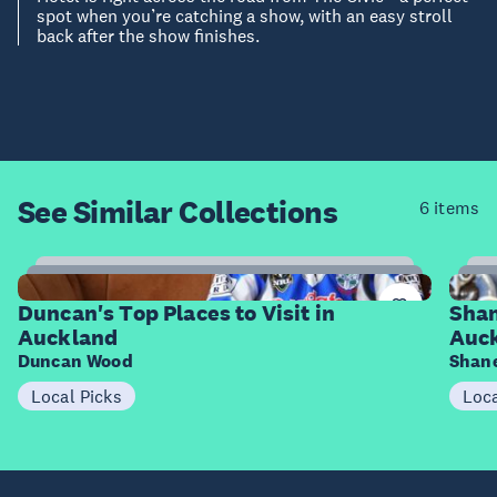
spot when you’re catching a show, with an easy stroll
back after the show finishes.
See Similar
Collections
6 items
8
Items
I
Duncan's Top Places to Visit in
Shan
Auckland
Auc
Duncan Wood
Shane
Local Picks
Loca