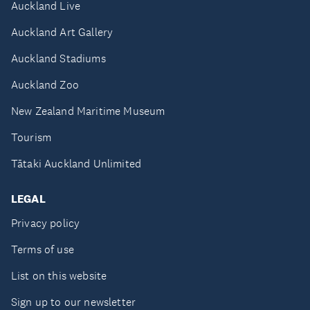
Auckland Live
Auckland Art Gallery
Auckland Stadiums
Auckland Zoo
New Zealand Maritime Museum
Tourism
Tātaki Auckland Unlimited
LEGAL
Privacy policy
Terms of use
List on this website
Sign up to our newsletter