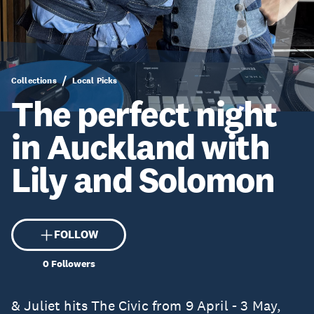
Collections
Local Picks
The perfect night
in Auckland with
Lily and Solomon
FOLLOW
0
Followers
& Juliet hits The Civic from 9 April - 3 May,