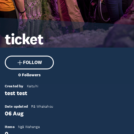
ticket
FOLLOW
0
Followers
Created by
Kaituhi
test test
Date updated
Rā Whakahou
06 Aug
Items
Ngā Wahanga
0