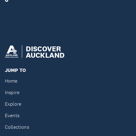
DISCOVER
AUCKLAND
JUMP TO
Home
Inspire
Explore
Events
Collections