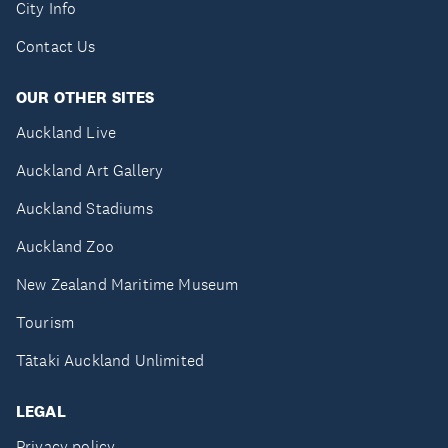
City Info
Contact Us
OUR OTHER SITES
Auckland Live
Auckland Art Gallery
Auckland Stadiums
Auckland Zoo
New Zealand Maritime Museum
Tourism
Tātaki Auckland Unlimited
LEGAL
Privacy policy