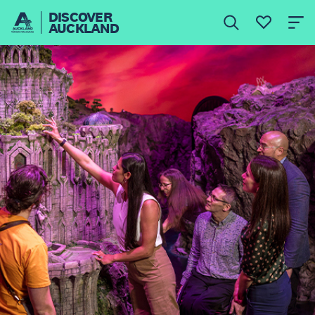
DISCOVER
AUCKLAND