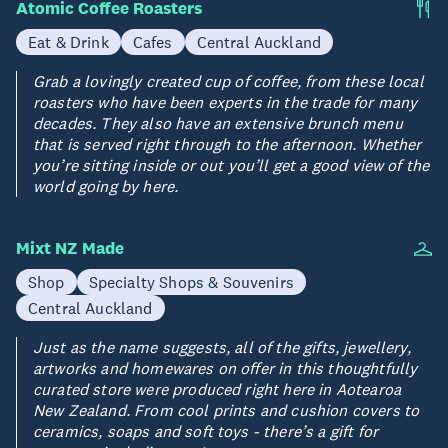
Atomic Coffee Roasters
Eat & Drink
Cafes
Central Auckland
Grab a lovingly created cup of coffee, from these local
roasters who have been experts in the trade for many
decades. They also have an extensive brunch menu
that is served right through to the afternoon. Whether
you’re sitting inside or out you’ll get a good view of the
world going by here.
Mixt NZ Made
Shop
Specialty Shops & Souvenirs
Central Auckland
Just as the name suggests, all of the gifts, jewellery,
artworks and homewares on offer in this thoughtfully
curated store were produced right here in Aotearoa
New Zealand. From cool prints and cushion covers to
ceramics, soaps and soft toys - there’s a gift for