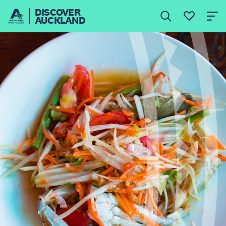
DISCOVER
AUCKLAND