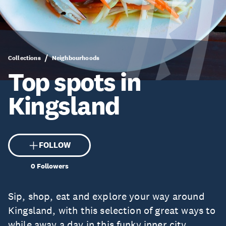
Collections
Neighbourhoods
Top spots in
Kingsland
FOLLOW
0
Followers
Sip, shop, eat and explore your way around
Kingsland, with this selection of great ways to
while away a day in this funky inner city