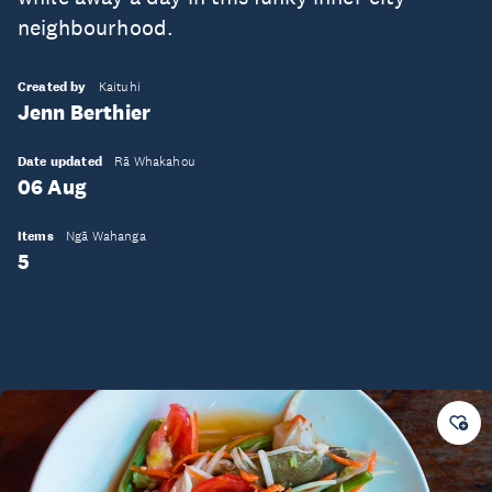
neighbourhood.
Created by
Kaituhi
Jenn Berthier
Date updated
Rā Whakahou
06 Aug
Items
Ngā Wahanga
5