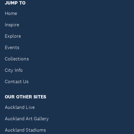
JUMP TO
Home
Inspire
Explore
Events
Collections
City Info
Contact Us
OUR OTHER SITES
Auckland Live
Auckland Art Gallery
Auckland Stadiums