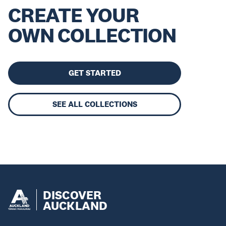
CREATE YOUR
OWN COLLECTION
GET STARTED
SEE ALL COLLECTIONS
DISCOVER
AUCKLAND