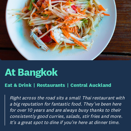
At Bangkok
Eat & Drink
Restaurants
Central Auckland
Right across the road sits a small Thai restaurant with
a big reputation for fantastic food. They’ve been here
for over 10 years and are always busy thanks to their
consistently good curries, salads, stir fries and more.
It’s a great spot to dine if you’re here at dinner time.