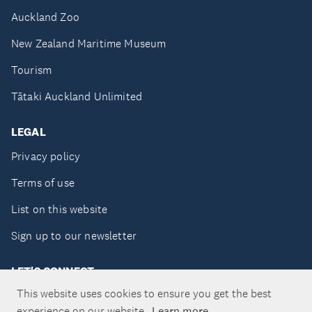
Auckland Zoo
New Zealand Maritime Museum
Tourism
Tātaki Auckland Unlimited
LEGAL
Privacy policy
Terms of use
List on this website
Sign up to our newsletter
LET'S CONNECT
This website uses cookies to ensure you get the best
experience on our website.
Learn more