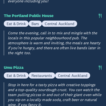
everyone including you!
The Portland Public House
Eat & Drink
Bars
Central Auckland
Come the evening, call in to mix and mingle with the
locals in this popular neighbourhood pub. The
atmosphere is warm and inviting, the meals are hearty
if you’re hungry, and there are often live bands later in
the night too.
Umu Pizza
Eat & Drink
Restaurants
Central Auckland
Stop in here for a tasty pizza with creative toppings
and a top-quality sourdough crust. You can watch the
team pulling pizzas in and out of their giant oven while
you sip on a locally made soda, craft beer or natural
wine, if you fancy it.