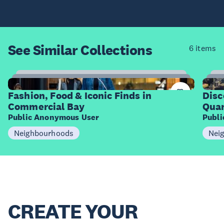
See Similar
Collections
6 items
12
Items
I
Fashion, Food & Iconic Finds in
Disc
Commercial Bay
Quar
Public Anonymous User
Publ
Neighbourhoods
Nei
CREATE YOUR