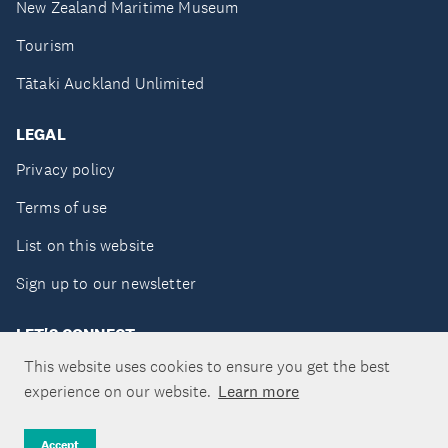
New Zealand Maritime Museum
Tourism
Tātaki Auckland Unlimited
LEGAL
Privacy policy
Terms of use
List on this website
Sign up to our newsletter
LET'S CONNECT
This website uses cookies to ensure you get the best
experience on our website.
Learn more
Copyright ©Tātaki Auckland Unlimited 2026
Accept