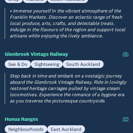
• Immerse yourself in the vibrant atmosphere of the
Franklin Markets. Discover an eclectic range of fresh
local produce, arts, crafts, and delectable treats.
Indulge in the flavours of the region and support local
artisans while enjoying the lively ambiance.
Glenbrook Vintage Railway
See & Do
Sightseeing
South Auckland
Step back in time and embark on a nostalgic journey
aboard the Glenbrook Vintage Railway. Ride in lovingly
restored heritage carriages pulled by vintage steam
locomotives. Experience the romance of a bygone era
as you traverse the picturesque countryside.
Hunua Ranges
Neighbourhoods
East Auckland