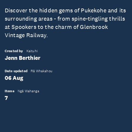
Discover the hidden gems of Pukekohe and its
surrounding areas - from spine-tingling thrills
at Spookers to the charm of Glenbrook
Vintage Railway.
Created by
Kaituhi
Jenn Berthier
Date updated
Rā Whakahou
06 Aug
Items
Ngā Wahanga
7