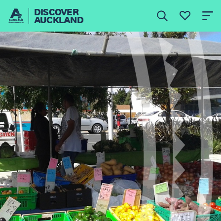
DISCOVER
AUCKLAND