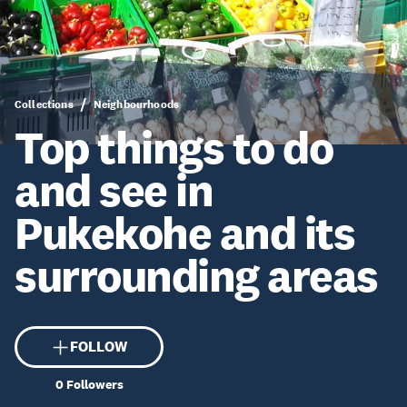
Collections
Neighbourhoods
Top things to do
and see in
Pukekohe and its
surrounding areas
FOLLOW
0
Followers