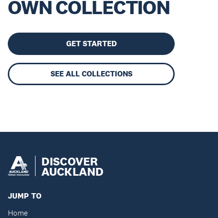
OWN COLLECTION
GET STARTED
SEE ALL COLLECTIONS
DISCOVER
AUCKLAND
JUMP TO
Home