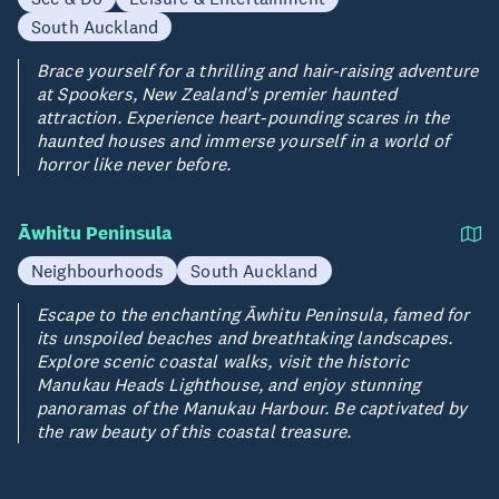
South Auckland
Brace yourself for a thrilling and hair-raising adventure
at Spookers, New Zealand's premier haunted
attraction. Experience heart-pounding scares in the
haunted houses and immerse yourself in a world of
horror like never before.
Āwhitu Peninsula
Neighbourhoods
South Auckland
Escape to the enchanting Āwhitu Peninsula, famed for
its unspoiled beaches and breathtaking landscapes.
Explore scenic coastal walks, visit the historic
Manukau Heads Lighthouse, and enjoy stunning
panoramas of the Manukau Harbour. Be captivated by
the raw beauty of this coastal treasure.