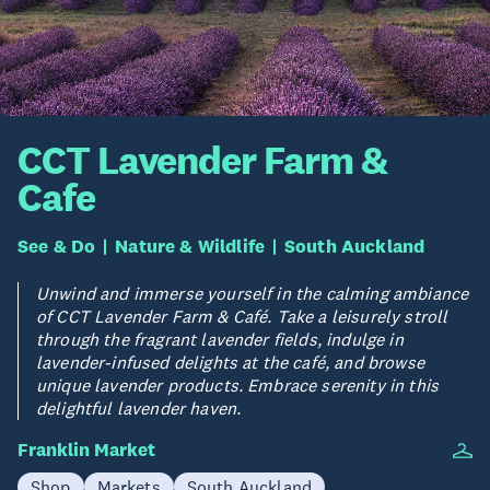
CCT Lavender Farm &
Cafe
See & Do
Nature & Wildlife
South Auckland
Unwind and immerse yourself in the calming ambiance
of CCT Lavender Farm & Café. Take a leisurely stroll
through the fragrant lavender fields, indulge in
lavender-infused delights at the café, and browse
unique lavender products. Embrace serenity in this
delightful lavender haven.
Franklin Market
Shop
Markets
South Auckland