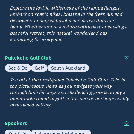
Explore the idyllic wilderness of the Hunua Ranges.
Embark on scenic hikes, breathe in the fresh air, and
discover stunning waterfalls and native flora and
fauna. Whether you're a nature enthusiast or seeking a
peaceful retreat, this natural wonderland has
something for everyone.
Pukekohe Golf Club
See & Do
Golf
South Auckland
Tee off at the prestigious Pukekohe Golf Club. Take in
the picturesque views as you navigate your way
through lush fairways and challenging greens. Enjoy a
memorable round of golf in this serene and impeccably
maintained setting.
Spookers
See & Do
Leisure & Entertainment