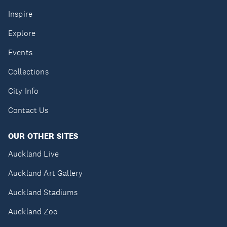
Inspire
Explore
Events
Collections
City Info
Contact Us
OUR OTHER SITES
Auckland Live
Auckland Art Gallery
Auckland Stadiums
Auckland Zoo