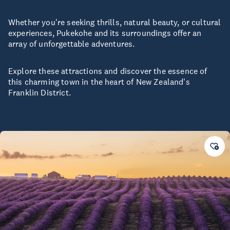
Whether you're seeking thrills, natural beauty, or cultural
experiences, Pukekohe and its surroundings offer an
array of unforgettable adventures.
Explore these attractions and discover the essence of
this charming town in the heart of New Zealand's
Franklin District.