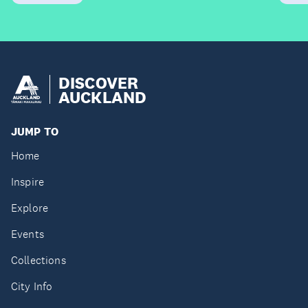
DISCOVER
AUCKLAND
JUMP TO
Home
Inspire
Explore
Events
Collections
City Info