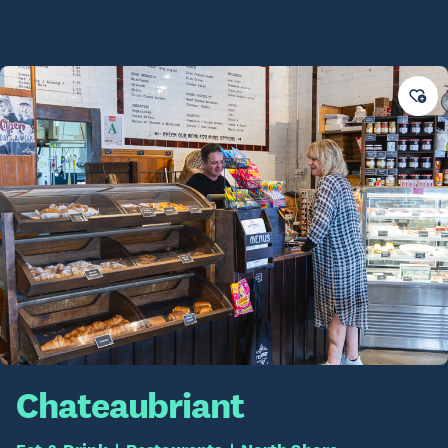
Chateaubriant