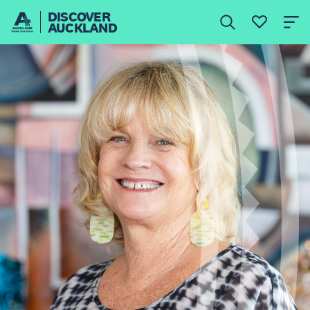
DISCOVER
AUCKLAND