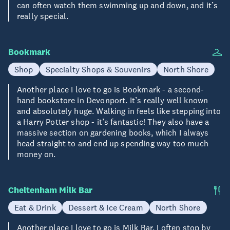
can often watch them swimming up and down, and it’s
really special.
Bookmark
Shop
Specialty Shops & Souvenirs
North Shore
Another place I love to go is Bookmark - a second-
hand bookstore in Devonport. It’s really well known
and absolutely huge. Walking in feels like stepping into
a Harry Potter shop - it’s fantastic! They also have a
massive section on gardening books, which I always
head straight to and end up spending way too much
money on.
Cheltenham Milk Bar
Eat & Drink
Dessert & Ice Cream
North Shore
Another place I love to go is Milk Bar. I often stop by