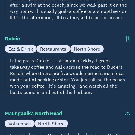
after a swim at the beach, since we walk past it on the
way home. I’ll usually grab a coffee or a smoothie - or
if it’s the afternoon, I’ll treat myself to an ice cream.
Dulcie
Eat & Drink
Restaurants
North Shore
I also go to Dulcie’s - often on a Friday. I grab a
takeaway coffee and walk across the road to Duders
Beach, where there are five wooden armchairs a local
made out of packing crates. You just sit on the beach
with your coffee - it’s amazing - and watch all the
boats come in and out of the harbour.
Maungauika North Head
Volcanoes
North Shore