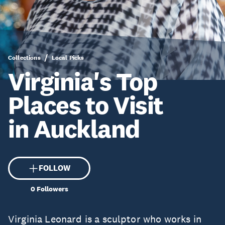
Collections
Local Picks
Virginia's Top
Places to Visit
in Auckland
FOLLOW
0
Followers
Virginia Leonard is a sculptor who works in