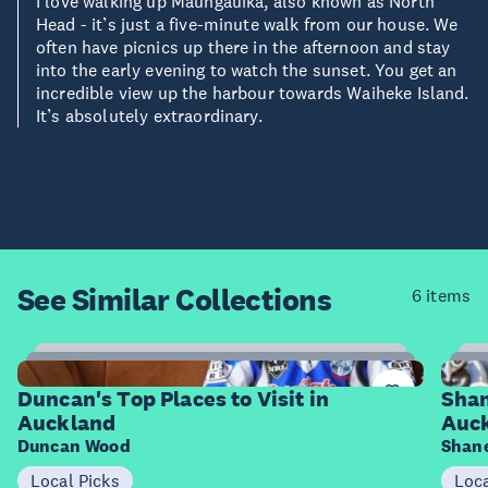
I love walking up Maungauika, also known as North
Head - it’s just a five-minute walk from our house. We
often have picnics up there in the afternoon and stay
into the early evening to watch the sunset. You get an
incredible view up the harbour towards Waiheke Island.
It’s absolutely extraordinary.
See Similar
Collections
6 items
8
Items
I
Duncan's Top Places to Visit in
Shan
Auckland
Auc
Duncan Wood
Shane
Local Picks
Loca