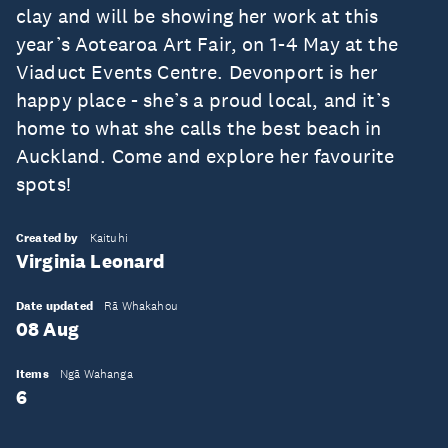
clay and will be showing her work at this
year’s Aotearoa Art Fair, on 1-4 May at the
Viaduct Events Centre. Devonport is her
happy place - she’s a proud local, and it’s
home to what she calls the best beach in
Auckland. Come and explore her favourite
spots!
Created by
Kaituhi
Virginia Leonard
Date updated
Rā Whakahou
08 Aug
Items
Ngā Wahanga
6