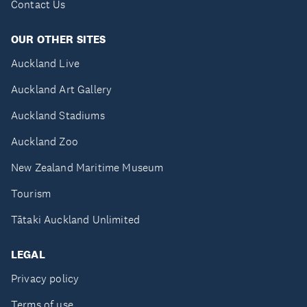
Contact Us
OUR OTHER SITES
Auckland Live
Auckland Art Gallery
Auckland Stadiums
Auckland Zoo
New Zealand Maritime Museum
Tourism
Tātaki Auckland Unlimited
LEGAL
Privacy policy
Terms of use