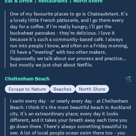
Eat & Drink
Restaurants
North Shore
One of my favourite places to go is Chateaubriant. It’s
a lovely little French pâtisserie, and I go there every
day for a coffee. If I’m really hungry, I’ll get the
buckwheat pancakes - they’re delicious. I love it
because it’s such a community-based café. I always
run into people I know, and often on a Friday morning,
I’ll have a “meeting” with two other makers.
Supposedly we talk about our process and practice...
but mostly we just chat about Netflix.
Cheltenham Beach
Escape to Nature
Beaches
North Shore
I swim every day - or nearly every day - at Cheltenham
Beach. I think it’s the most beautiful beach in Auckland
city. It’s an extraordinary place; every day it looks
different, and it takes your breath away each time you
go down there. There’s always something beautiful to
see. A lot of local people ocean swim there too - you