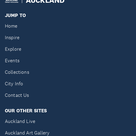
JUMP TO
Home
Inspire
Explore
Events
Collections
City Info
Contact Us
OUR OTHER SITES
Auckland Live
Auckland Art Gallery