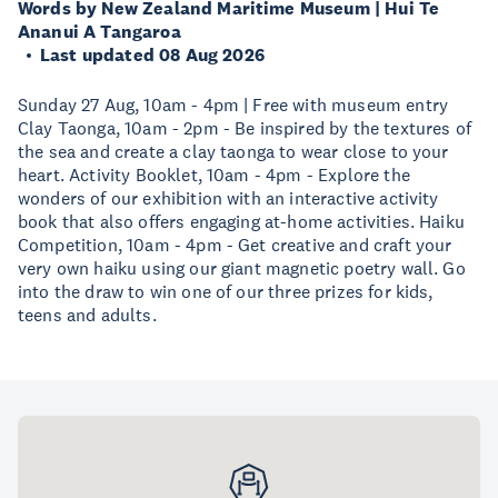
Words by New Zealand Maritime Museum | Hui Te
Ananui A Tangaroa
Last updated 08 Aug 2026
Sunday 27 Aug, 10am - 4pm | Free with museum entry
Clay Taonga, 10am - 2pm - Be inspired by the textures of
the sea and create a clay taonga to wear close to your
heart. Activity Booklet, 10am - 4pm - Explore the
wonders of our exhibition with an interactive activity
book that also offers engaging at-home activities. Haiku
Competition, 10am - 4pm - Get creative and craft your
very own haiku using our giant magnetic poetry wall. Go
into the draw to win one of our three prizes for kids,
teens and adults.