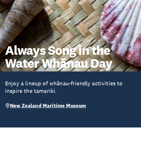
Always Song in the
Water Whānau Day
Enjoy a lineup of whānau-friendly activities to
inspire the tamariki.
New Zealand Maritime Museum