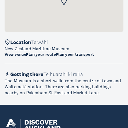
Location
Te wāhi
New Zealand Maritime Museum
View venue
Plan your route
Plan your transport
Getting there
Te huarahi ki reira
The Museum is a short walk from the centre of town and
Waitematā station. There are also parking buildings
nearby on Pakenham St East and Market Lane.
DISCOVER
AUCKLAND