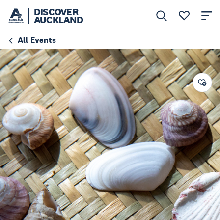
DISCOVER
AUCKLAND
All Events