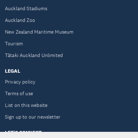
Auckland Stadiums
Auckland Zoo
New Zealand Maritime Museum
Tourism
Tātaki Auckland Unlimited
LEGAL
Privacy policy
Terms of use
List on this website
Sign up to our newsletter
LET'S CONNECT