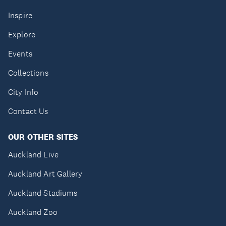
Inspire
Explore
Events
Collections
City Info
Contact Us
OUR OTHER SITES
Auckland Live
Auckland Art Gallery
Auckland Stadiums
Auckland Zoo