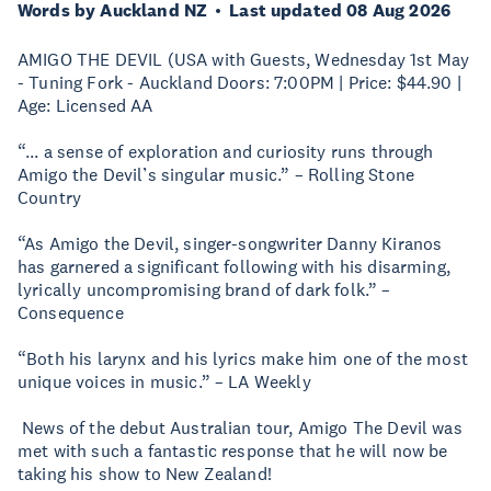
Words by Auckland NZ
Last updated 08 Aug 2026
AMIGO THE DEVIL (USA with Guests, Wednesday 1st May
- Tuning Fork - Auckland Doors: 7:00PM | Price: $44.90 |
Age: Licensed AA
“... a sense of exploration and curiosity runs through
Amigo the Devil’s singular music.” – Rolling Stone
Country
“As Amigo the Devil, singer-songwriter Danny Kiranos
has garnered a significant following with his disarming,
lyrically uncompromising brand of dark folk.” –
Consequence
“Both his larynx and his lyrics make him one of the most
unique voices in music.” – LA Weekly
News of the debut Australian tour, Amigo The Devil was
met with such a fantastic response that he will now be
taking his show to New Zealand!