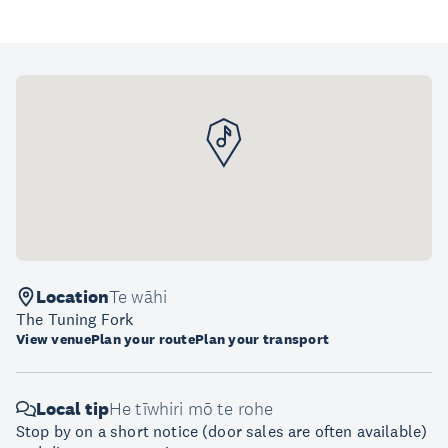
Location
Te wāhi
The Tuning Fork
View venue
Plan your route
Plan your transport
Local tip
He tīwhiri mō te rohe
Stop by on a short notice (door sales are often available)