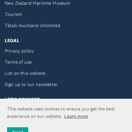
New Zealand Maritime Museum
Tourism
Tātaki Auckland Unlimited
LEGAL
Privacy policy
Terms of use
List on this website
Sign up to our newsletter
LET'S CONNECT
This website uses cookies to ensure you get the best
experience on our website.
Learn more
Copyright ©Tātaki Auckland Unlimited 2026