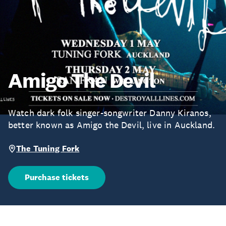
Amigo The Devil
Watch dark folk singer-songwriter Danny Kiranos,
better known as Amigo the Devil, live in Auckland.
The Tuning Fork
Purchase tickets