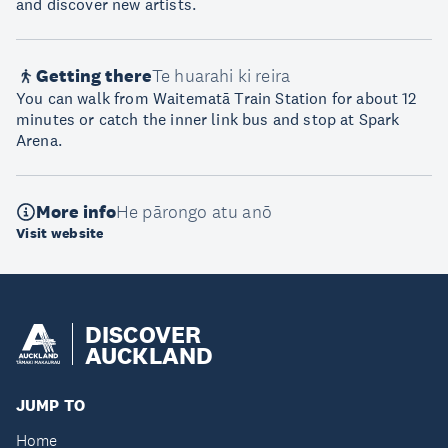
and discover new artists.
Getting there
Te huarahi ki reira
You can walk from Waitematā Train Station for about 12
minutes or catch the inner link bus and stop at Spark
Arena.
More info
He pārongo atu anō
Visit website
DISCOVER
AUCKLAND
JUMP TO
Home