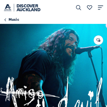
DISCOVER
AUCKLAND
Music