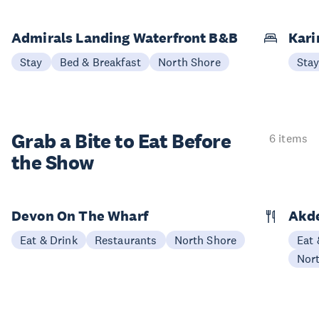
Admirals Landing Waterfront B&B
Kari
Stay
Bed & Breakfast
North Shore
Sta
Grab a Bite to
Eat Before
6 items
the Show
Devon On The Wharf
Akde
Eat & Drink
Restaurants
North Shore
Eat 
Nor