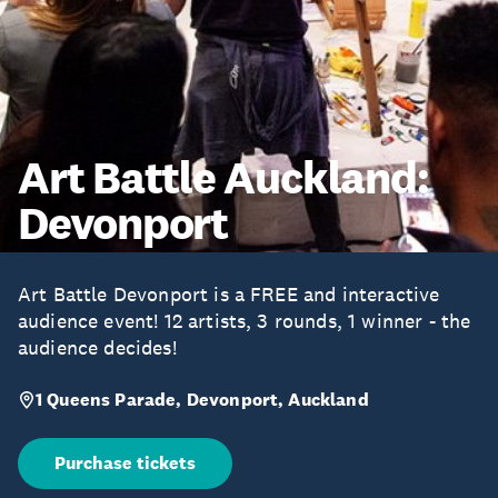
Art Battle Auckland:
Devonport
Art Battle Devonport is a FREE and interactive
audience event! 12 artists, 3 rounds, 1 winner - the
audience decides!
1 Queens Parade, Devonport, Auckland
Purchase tickets