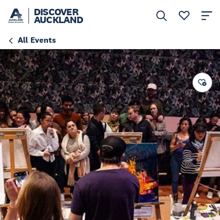
DISCOVER
AUCKLAND
All Events