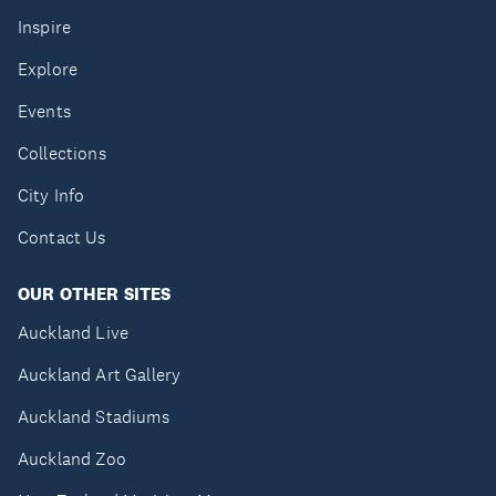
Inspire
Explore
Events
Collections
City Info
Contact Us
OUR OTHER SITES
Auckland Live
Auckland Art Gallery
Auckland Stadiums
Auckland Zoo