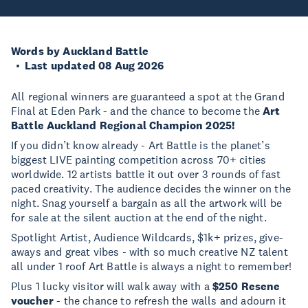
Words by Auckland Battle
Last updated 08 Aug 2026
All regional winners are guaranteed a spot at the Grand
Final at Eden Park - and the chance to become the
Art
Battle Auckland Regional Champion 2025!
If you didn’t know already - Art Battle is the planet’s
biggest LIVE painting competition across 70+ cities
worldwide. 12 artists battle it out over 3 rounds of fast
paced creativity. The audience decides the winner on the
night. Snag yourself a bargain as all the artwork will be
for sale at the silent auction at the end of the night.
Spotlight Artist, Audience Wildcards, $1k+ prizes, give-
aways and great vibes - with so much creative NZ talent
all under 1 roof Art Battle is always a night to remember!
Plus 1 lucky visitor will walk away with a
$250 Resene
voucher
- the chance to refresh the walls and adourn it