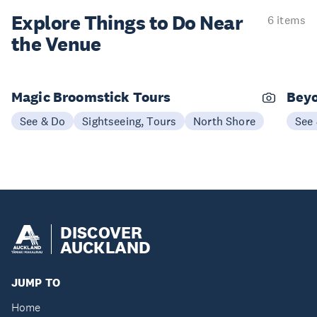
Explore Things to
Do Near
6 items
the Venue
Magic Broomstick Tours
Beyo
See & Do
Sightseeing, Tours
North Shore
See
DISCOVER
AUCKLAND
JUMP TO
Home