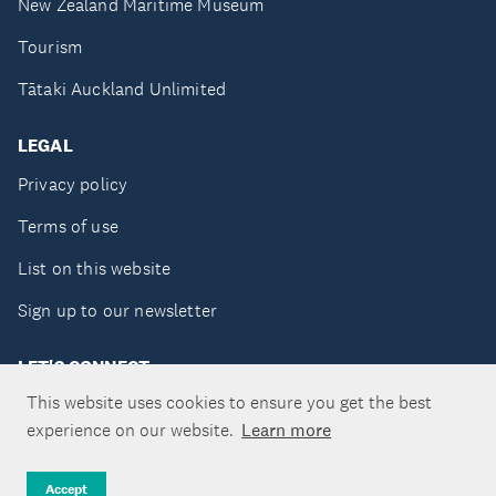
New Zealand Maritime Museum
Tourism
Tātaki Auckland Unlimited
LEGAL
Privacy policy
Terms of use
List on this website
Sign up to our newsletter
LET'S CONNECT
This website uses cookies to ensure you get the best
experience on our website.
Learn more
Copyright ©Tātaki Auckland Unlimited 2026
Accept