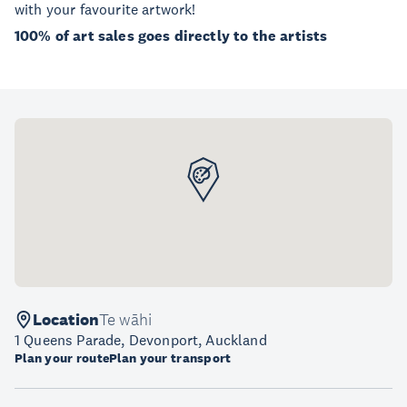
with your favourite artwork!
100% of art sales goes directly to the artists
Location
Te wāhi
1 Queens Parade, Devonport, Auckland
Plan your route
Plan your transport