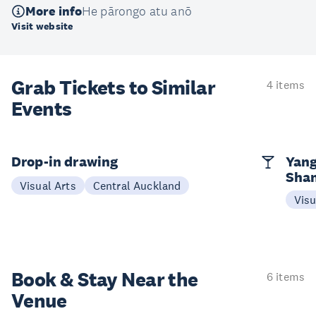
More info
He pārongo atu anō
Visit website
Grab Tickets to Similar
4 items
Events
Drop-in drawing
Yang
Sha
Visual Arts
Central Auckland
Visu
Book & Stay
Near the
6 items
Venue