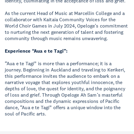
identity, culminating in the acceptance of loss and grief.
As the current Head of Music at Marcellin College and a
collaborator with Kaitaia Community Voices for the
World Choir Games in July 2024, Opeloge’s commitment
to nurturing the next generation of talent and fostering
community through music remains unwavering.
Experience “Aua e te Tagi”:
“Aua e te Tagi” is more than a performance; it is a
journey. Beginning in Auckland and traveling to Kerikeri,
this performance invites the audience to embark on a
narrative voyage that explores youthful innocence, the
depths of love, the quest for identity, and the poignancy
of loss and grief. Through Opeloge Ah Sam’s masterful
compositions and the dynamic expressions of Pacific
dance, “Aua e te Tagi” offers a unique window into the
soul of Pacific arts.