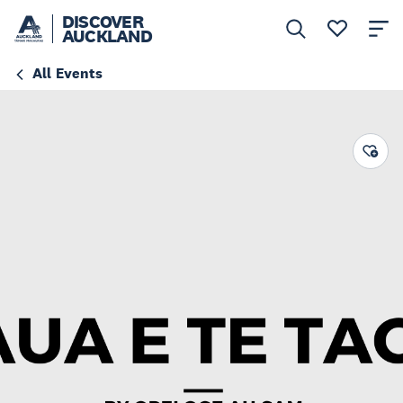
DISCOVER
AUCKLAND
All Events