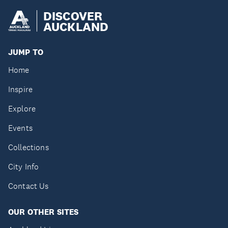
DISCOVER
AUCKLAND
JUMP TO
Home
Inspire
Explore
Events
Collections
City Info
Contact Us
OUR OTHER SITES