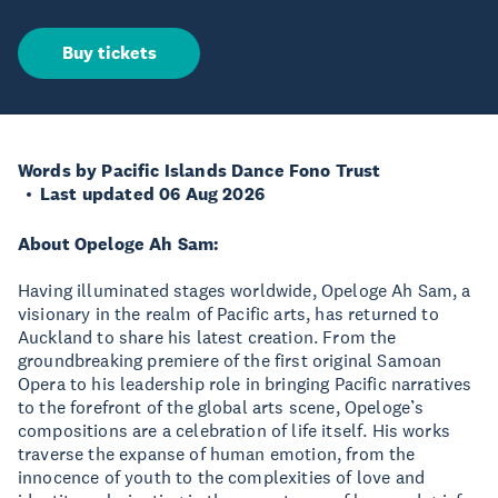
Buy tickets
Words by Pacific Islands Dance Fono Trust
Last updated 06 Aug 2026
About Opeloge Ah Sam:
Having illuminated stages worldwide, Opeloge Ah Sam, a
visionary in the realm of Pacific arts, has returned to
Auckland to share his latest creation. From the
groundbreaking premiere of the first original Samoan
Opera to his leadership role in bringing Pacific narratives
to the forefront of the global arts scene, Opeloge’s
compositions are a celebration of life itself. His works
traverse the expanse of human emotion, from the
innocence of youth to the complexities of love and