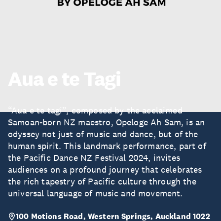
Aua e te Tagi
“Aua e te tagi”, composed by the acclaimed
Samoan-born NZ maestro, Opeloge Ah Sam, is an
odyssey not just of music and dance, but of the
human spirit. This landmark performance, part of
the Pacific Dance NZ Festival 2024, invites
audiences on a profound journey that celebrates
the rich tapestry of Pacific culture through the
universal language of music and movement.
100 Motions Road, Western Springs, Auckland 1022