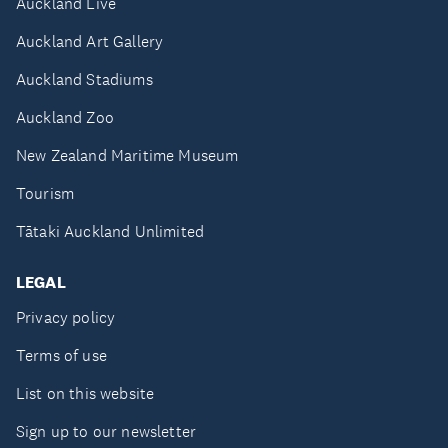
Auckland Live
Auckland Art Gallery
Auckland Stadiums
Auckland Zoo
New Zealand Maritime Museum
Tourism
Tātaki Auckland Unlimited
LEGAL
Privacy policy
Terms of use
List on this website
Sign up to our newsletter