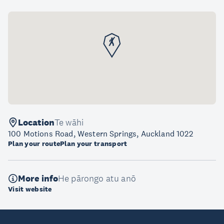
Location
Te wāhi
100 Motions Road, Western Springs, Auckland 1022
Plan your route
Plan your transport
More info
He pārongo atu anō
Visit website