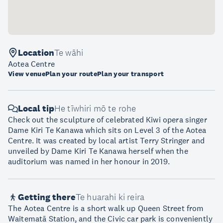
Location
Te wāhi
Aotea Centre
View venue
Plan your route
Plan your transport
Local tip
He tīwhiri mō te rohe
Check out the sculpture of celebrated Kiwi opera singer
Dame Kiri Te Kanawa which sits on Level 3 of the Aotea
Centre. It was created by local artist Terry Stringer and
unveiled by Dame Kiri Te Kanawa herself when the
auditorium was named in her honour in 2019.
Getting there
Te huarahi ki reira
The Aotea Centre is a short walk up Queen Street from
Waitematā Station, and the Civic car park is conveniently