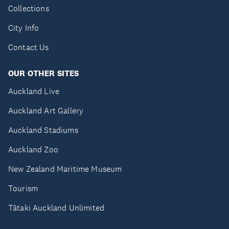
Collections
City Info
Contact Us
OUR OTHER SITES
Auckland Live
Auckland Art Gallery
Auckland Stadiums
Auckland Zoo
New Zealand Maritime Museum
Tourism
Tātaki Auckland Unlimited