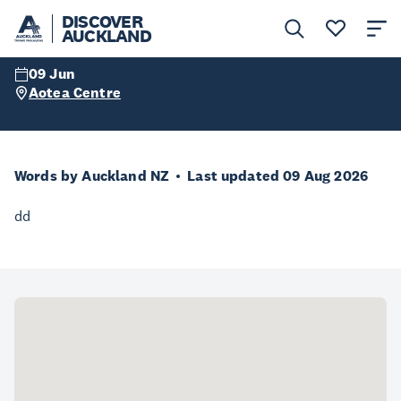
Autaia 2023
DISCOVER
AUCKLAND
09 Jun
Aotea Centre
Words by Auckland NZ
Last updated 09 Aug 2026
dd