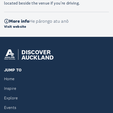
located beside the venue if you’re driving.
More info
He pārongo atu anō
Visit website
DISCOVER
AUCKLAND
JUMP TO
Home
Inspire
Explore
Events