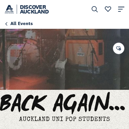
DISCOVER
AUCKLAND
All Events