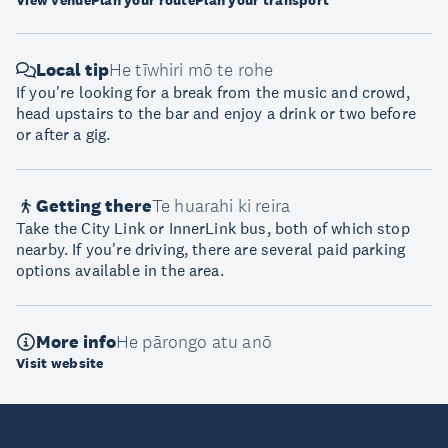
View venue
Plan your route
Plan your transport
Local tip
He tīwhiri mō te rohe
If you're looking for a break from the music and crowd,
head upstairs to the bar and enjoy a drink or two before
or after a gig.
Getting there
Te huarahi ki reira
Take the City Link or InnerLink bus, both of which stop
nearby. If you're driving, there are several paid parking
options available in the area.
More info
He pārongo atu anō
Visit website