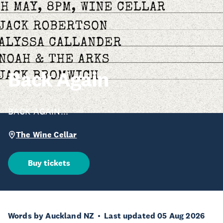
Back Again
BACK AGAIN...
The Wine Cellar
Buy tickets
Words by Auckland NZ
Last updated 05 Aug 2026