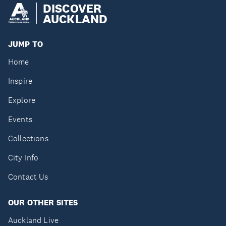
DISCOVER
AUCKLAND
JUMP TO
Home
Inspire
Explore
Events
Collections
City Info
Contact Us
OUR OTHER SITES
Auckland Live