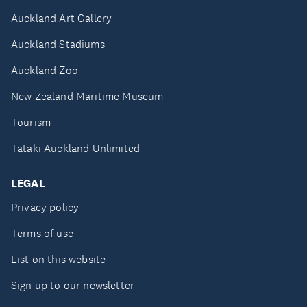
Auckland Art Gallery
Auckland Stadiums
Auckland Zoo
New Zealand Maritime Museum
Tourism
Tātaki Auckland Unlimited
LEGAL
Privacy policy
Terms of use
List on this website
Sign up to our newsletter