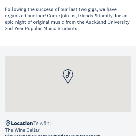
Following the success of our last two gigs, we have
organized another! Come join us, friends & family, for an
epic night of original music from the Auckland University
2nd Year Popular Music Students.
Location
Te wāhi
The Wine Cellar