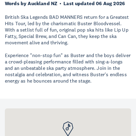
Words by Auckland NZ
Last updated 06 Aug 2026
British Ska Legends BAD MANNERS return for a Greatest
Hits Tour, led by the charismatic Buster Bloodvessel.
With a setlist full of fun, original pop ska hits like Lip Up
Fatty, Special Brew, and Can Can, they keep the ska
movement alive and thriving.
Experience "non-stop fun" as Buster and the boys deliver
a crowd-pleasing performance filled with sing-a-longs
and an unbeatable ska party atmosphere. Join in the
nostalgia and celebration, and witness Buster's endless
energy as he bounces around the stage.