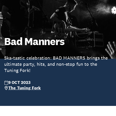
Bad Manners
Ska-tastic celebration: BAD MANNERS brings the
ultimate party, hits, and non-stop fun to the
Tuning Fork!
9 OCT 2023
The Tuning Fork