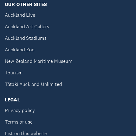
OUR OTHER SITES
Auckland Live
Auckland Art Gallery
Auckland Stadiums
Auckland Zoo
New Zealand Maritime Museum
Tourism
Tātaki Auckland Unlimited
LEGAL
Privacy policy
Terms of use
List on this website