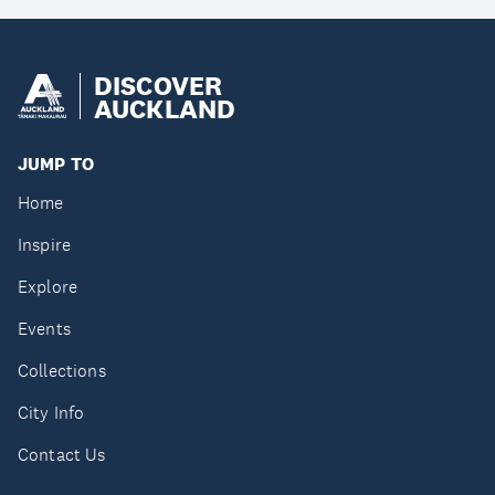
DISCOVER
AUCKLAND
JUMP TO
Home
Inspire
Explore
Events
Collections
City Info
Contact Us