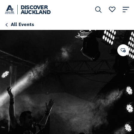
DISCOVER
AUCKLAND
All Events