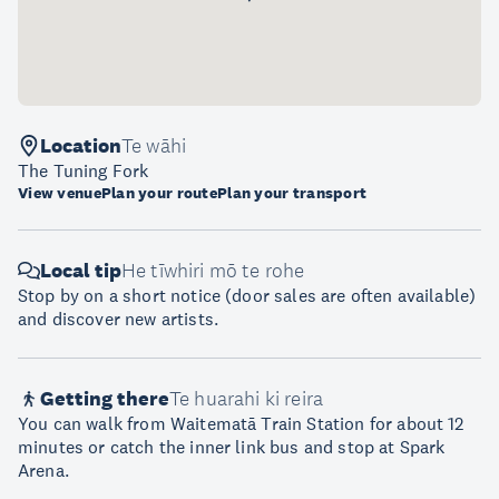
Location
Te wāhi
The Tuning Fork
View venue
Plan your route
Plan your transport
Local tip
He tīwhiri mō te rohe
Stop by on a short notice (door sales are often available)
and discover new artists.
Getting there
Te huarahi ki reira
You can walk from Waitematā Train Station for about 12
minutes or catch the inner link bus and stop at Spark
Arena.