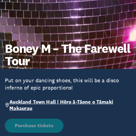
Boney M – The Farewell
Tour
Put on your dancing shoes, this will be a disco
inferno of epic proportions!
Auckland Town Hall | Hōro ā-Tāone o Tāmaki
Makaurau
Purchase tickets