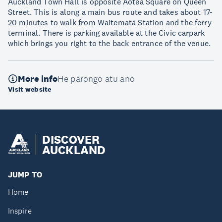
Auckland Town Hall is opposite Aotea Square on Queen
Street. This is along a main bus route and takes about 17-
20 minutes to walk from Waitematā Station and the ferry
terminal. There is parking available at the Civic carpark
which brings you right to the back entrance of the venue.
More info
He pārongo atu anō
Visit website
DISCOVER
AUCKLAND
JUMP TO
Home
Inspire