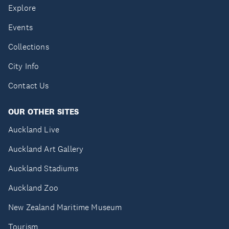
Explore
Events
Collections
City Info
Contact Us
OUR OTHER SITES
Auckland Live
Auckland Art Gallery
Auckland Stadiums
Auckland Zoo
New Zealand Maritime Museum
Tourism