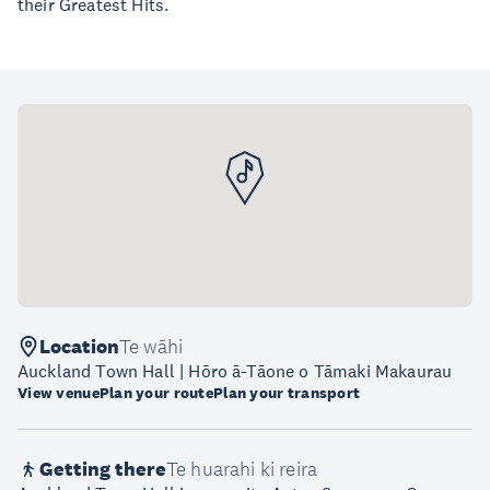
their Greatest Hits.
Location
Te wāhi
Auckland Town Hall | Hōro ā-Tāone o Tāmaki Makaurau
View venue
Plan your route
Plan your transport
Getting there
Te huarahi ki reira