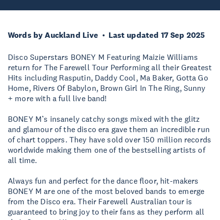
Words by Auckland Live
Last updated 17 Sep 2025
Disco Superstars BONEY M Featuring Maizie Williams
return for The Farewell Tour Performing all their Greatest
Hits including Rasputin, Daddy Cool, Ma Baker, Gotta Go
Home, Rivers Of Babylon, Brown Girl In The Ring, Sunny
+ more with a full live band!
BONEY M’s insanely catchy songs mixed with the glitz
and glamour of the disco era gave them an incredible run
of chart toppers. They have sold over 150 million records
worldwide making them one of the bestselling artists of
all time.
Always fun and perfect for the dance floor, hit-makers
BONEY M are one of the most beloved bands to emerge
from the Disco era. Their Farewell Australian tour is
guaranteed to bring joy to their fans as they perform all