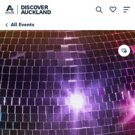
DISCOVER
AUCKLAND
All Events