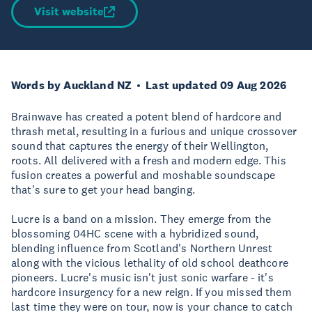
Visit website
Words by Auckland NZ
Last updated 09 Aug 2026
Brainwave has created a potent blend of hardcore and
thrash metal, resulting in a furious and unique crossover
sound that captures the energy of their Wellington,
roots. All delivered with a fresh and modern edge. This
fusion creates a powerful and moshable soundscape
that's sure to get your head banging.
Lucre is a band on a mission. They emerge from the
blossoming 04HC scene with a hybridized sound,
blending influence from Scotland's Northern Unrest
along with the vicious lethality of old school deathcore
pioneers. Lucre's music isn't just sonic warfare - it's
hardcore insurgency for a new reign. If you missed them
last time they were on tour, now is your chance to catch