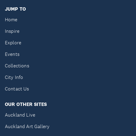
JUMP TO
Home
Inspire
Explore
Events
Collections
City Info
Contact Us
OUR OTHER SITES
Auckland Live
Auckland Art Gallery