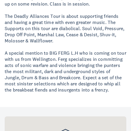
up on some revision. Class is in session.
The Deadly Alliances Tour is about supporting friends
and having a great time with even greater music. The
Supports on this tour are diabolical. Soul Void, Pressure,
Drop Off Point, Marshal Law, Cease & Desist, Shuv-it,
Molosser & Wallflower.
A special mention to BIG FERG L.H who is coming on tour
with us from Wellington. Ferg specializes in committing
acts of sonic warfare and violence bringing the punters
the most militant, dark and underground styles of
Jungle, Drum & Bass and Breakcore. Expect a set of the
most sinister selections which are designed to whip all
the breakbeat fiends and insurgents into a frenzy.