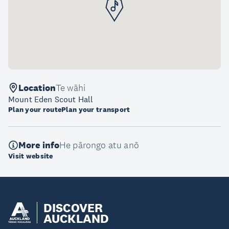
Location
Te wāhi
Mount Eden Scout Hall
Plan your route
Plan your transport
More info
He pārongo atu anō
Visit website
DISCOVER
AUCKLAND