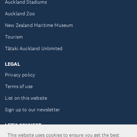
Auckland Stadiums
Auckland Zoo
New Zealand Maritime Museum
Tourism
Tātaki Auckland Unlimited
LEGAL
Privacy policy
Terms of use
List on this website
Sign up to our newsletter
LET'S CONNECT
This website uses cookies to ensure you get the best