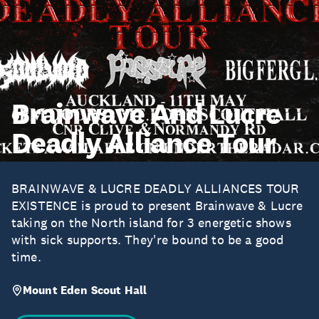
Brainwave And Lucre
Deadly Alliance Tour
BRAINWAVE & LUCRE DEADLY ALLIANCES TOUR
EXISTENCE is proud to present Brainwave & Lucre
taking on the North island for 3 energetic shows
with sick supports. They're bound to be a good
time.
Mount Eden Scout Hall