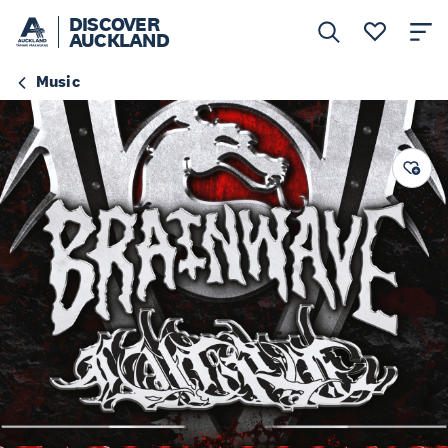
DISCOVER
AUCKLAND
Music