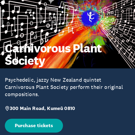
Carnivorous Plant
Society
Psychedelic, jazzy New Zealand quintet
Carnivorous Plant Society perform their original
compositions.
300 Main Road, Kumeū 0810
Purchase tickets