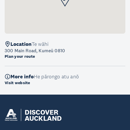
Location
Te wāhi
300 Main Road, Kumeū 0810
Plan your route
More info
He pārongo atu anō
Visit website
DISCOVER
AUCKLAND