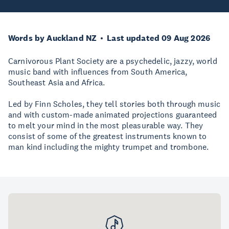
Words by Auckland NZ
Last updated 09 Aug 2026
Carnivorous Plant Society are a psychedelic, jazzy, world
music band with influences from South America,
Southeast Asia and Africa.
Led by Finn Scholes, they tell stories both through music
and with custom-made animated projections guaranteed
to melt your mind in the most pleasurable way. They
consist of some of the greatest instruments known to
man kind including the mighty trumpet and trombone.