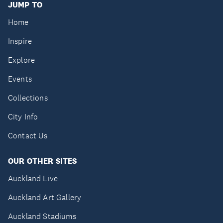
JUMP TO
Home
Inspire
Explore
Events
Collections
City Info
Contact Us
OUR OTHER SITES
Auckland Live
Auckland Art Gallery
Auckland Stadiums