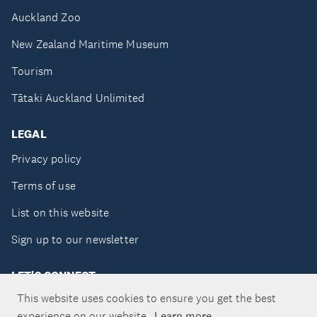
Auckland Zoo
New Zealand Maritime Museum
Tourism
Tātaki Auckland Unlimited
LEGAL
Privacy policy
Terms of use
List on this website
Sign up to our newsletter
LET'S CONNECT
This website uses cookies to ensure you get the best
experience on our website.
Learn more