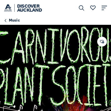
DISCOVER
AUCKLAND
Music