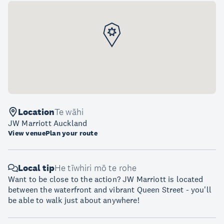
Location
Te wāhi
JW Marriott Auckland
View venue
Plan your route
Local tip
He tīwhiri mō te rohe
Want to be close to the action? JW Marriott is located
between the waterfront and vibrant Queen Street - you'll
be able to walk just about anywhere!