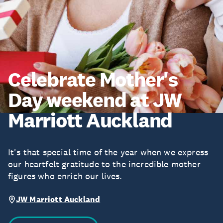
Celebrate Mother's
Day weekend at JW
Marriott Auckland
It's that special time of the year when we express
our heartfelt gratitude to the incredible mother
figures who enrich our lives.
JW Marriott Auckland