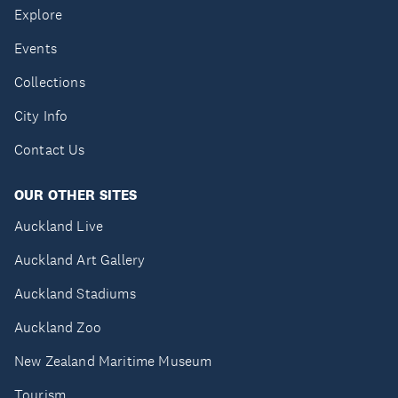
Explore
Events
Collections
City Info
Contact Us
OUR OTHER SITES
Auckland Live
Auckland Art Gallery
Auckland Stadiums
Auckland Zoo
New Zealand Maritime Museum
Tourism