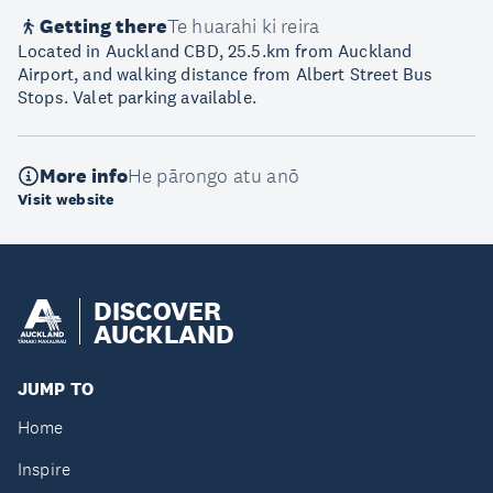
Getting there
Te huarahi ki reira
Located in Auckland CBD, 25.5.km from Auckland
Airport, and walking distance from Albert Street Bus
Stops. Valet parking available.
More info
He pārongo atu anō
Visit website
DISCOVER
AUCKLAND
JUMP TO
Home
Inspire