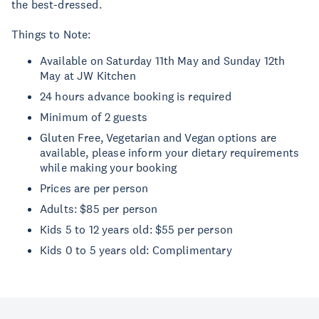
the best-dressed.
Things to Note:
Available on Saturday 11th May and Sunday 12th
May at JW Kitchen
24 hours advance booking is required
Minimum of 2 guests
Gluten Free, Vegetarian and Vegan options are
available, please inform your dietary requirements
while making your booking
Prices are per person
Adults: $85 per person
Kids 5 to 12 years old: $55 per person
Kids 0 to 5 years old: Complimentary