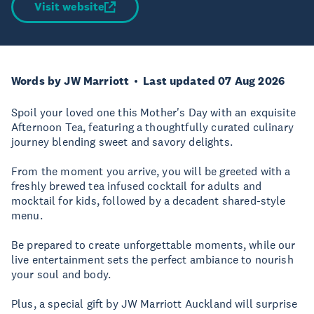
Visit website
Words by JW Marriott
Last updated 07 Aug 2026
Spoil your loved one this Mother's Day with an exquisite
Afternoon Tea, featuring a thoughtfully curated culinary
journey blending sweet and savory delights.
From the moment you arrive, you will be greeted with a
freshly brewed tea infused cocktail for adults and
mocktail for kids, followed by a decadent shared-style
menu.
Be prepared to create unforgettable moments, while our
live entertainment sets the perfect ambiance to nourish
your soul and body.
Plus, a special gift by JW Marriott Auckland will surprise