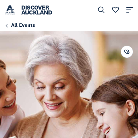
DISCOVER
AUCKLAND
All Events