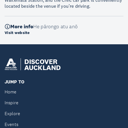
Waitematā Station, and the Civic car park is conveniently
located beside the venue if you’re driving.
More info
He pārongo atu anō
Visit website
DISCOVER
AUCKLAND
JUMP TO
Home
Inspire
Explore
Events