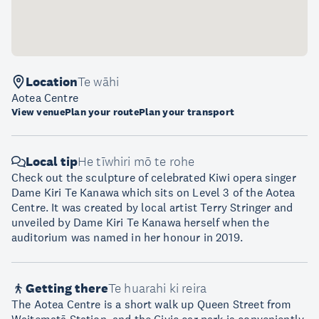
Location
Te wāhi
Aotea Centre
View venue
Plan your route
Plan your transport
Local tip
He tīwhiri mō te rohe
Check out the sculpture of celebrated Kiwi opera singer
Dame Kiri Te Kanawa which sits on Level 3 of the Aotea
Centre. It was created by local artist Terry Stringer and
unveiled by Dame Kiri Te Kanawa herself when the
auditorium was named in her honour in 2019.
Getting there
Te huarahi ki reira
The Aotea Centre is a short walk up Queen Street from