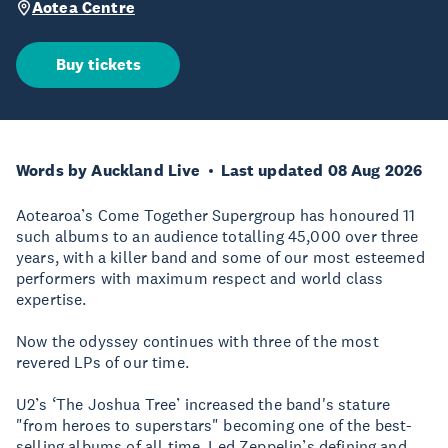
Aotea Centre
Buy tickets
Words by Auckland Live
Last updated 08 Aug 2026
Aotearoa’s Come Together Supergroup has honoured 11
such albums to an audience totalling 45,000 over three
years, with a killer band and some of our most esteemed
performers with maximum respect and world class
expertise.
Now the odyssey continues with three of the most
revered LPs of our time.
U2’s ‘The Joshua Tree’ increased the band's stature
"from heroes to superstars" becoming one of the best-
selling albums of all time. Led Zeppelin’s defining and