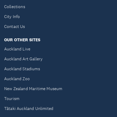
Collections
City Info
Contact Us
OUR OTHER SITES
Auckland Live
Auckland Art Gallery
Auckland Stadiums
Auckland Zoo
New Zealand Maritime Museum
Tourism
Tātaki Auckland Unlimited