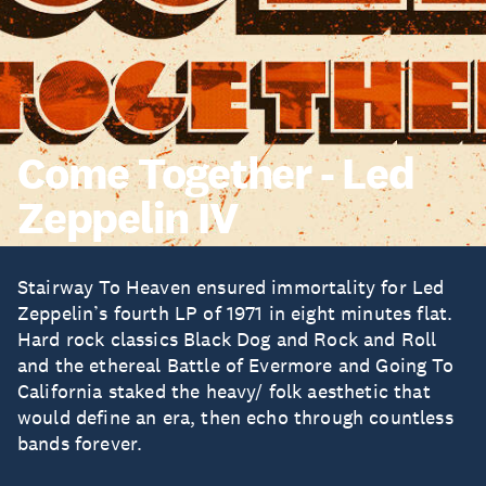
Come Together - Led
Zeppelin IV
Stairway To Heaven ensured immortality for Led
Zeppelin’s fourth LP of 1971 in eight minutes flat.
Hard rock classics Black Dog and Rock and Roll
and the ethereal Battle of Evermore and Going To
California staked the heavy/ folk aesthetic that
would define an era, then echo through countless
bands forever.