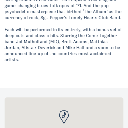
game-changing blues-folk opus of ’71. And the pop-
psychedelic masterpiece that birthed ‘The Album’ as the
currency of rock, Sgt. Pepper's Lonely Hearts Club Band.
Each will be performed in its entirety, with a bonus set of
deep cuts and classic hits. Starring the Come Together
band Jol Mulholland (MD), Brett Adams, Matthias
Jordan, Alistair Deverick and Mike Hall and a soon to be
announced line-up of the countries most acclaimed
artists.