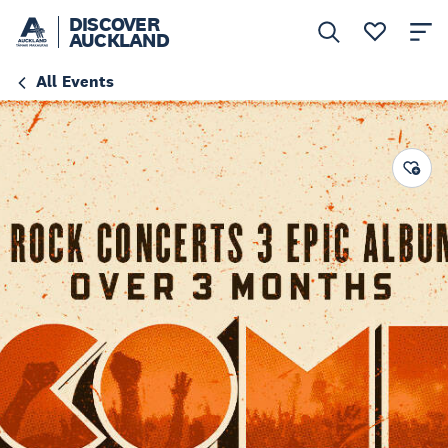
DISCOVER
AUCKLAND
All Events