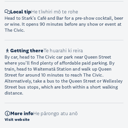
Local tip
He tīwhiri mō te rohe
Head to Stark’s Café and Bar for a pre-show cocktail, beer
or wine. It opens 90 minutes before any show or event at
The Civic.
Getting there
Te huarahi ki reira
By car, head to The Civic car park near Queen Street
where you’ll find plenty of affordable paid parking. By
train, head to Waitematā Station and walk up Queen
Street for around 10 minutes to reach The Civic.
Alternatively, take a bus to the Queen Street or Wellesley
Street bus stops, which are both within a short walking
distance.
More info
He pārongo atu anō
Visit website