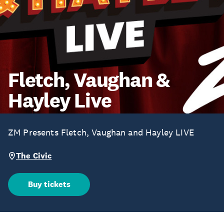
Fletch, Vaughan &
Hayley Live
ZM Presents Fletch, Vaughan and Hayley LIVE
The Civic
Buy tickets