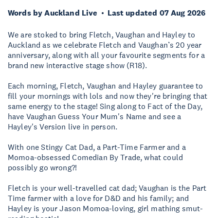
Words by Auckland Live
Last updated 07 Aug 2026
We are stoked to bring Fletch, Vaughan and Hayley to
Auckland as we celebrate Fletch and Vaughan’s 20 year
anniversary, along with all your favourite segments for a
brand new interactive stage show (R18).
Each morning, Fletch, Vaughan and Hayley guarantee to
fill your mornings with lols and now they're bringing that
same energy to the stage! Sing along to Fact of the Day,
have Vaughan Guess Your Mum's Name and see a
Hayley's Version live in person.
With one Stingy Cat Dad, a Part-Time Farmer and a
Momoa-obsessed Comedian By Trade, what could
possibly go wrong?!
Fletch is your well-travelled cat dad; Vaughan is the Part
Time farmer with a love for D&D and his family; and
Hayley is your Jason Momoa-loving, girl mathing smut-