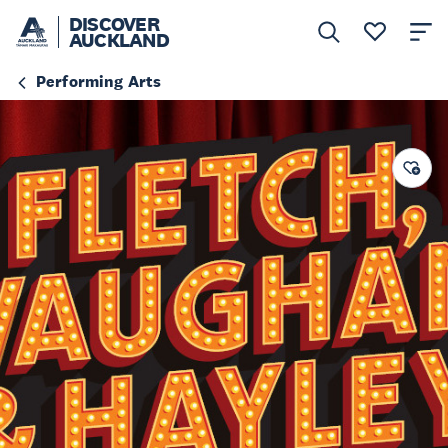
DISCOVER
AUCKLAND
Performing Arts