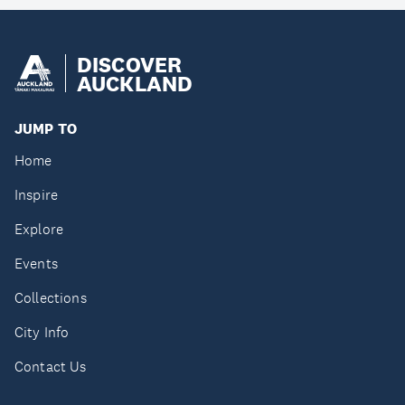
DISCOVER
AUCKLAND
JUMP TO
Home
Inspire
Explore
Events
Collections
City Info
Contact Us