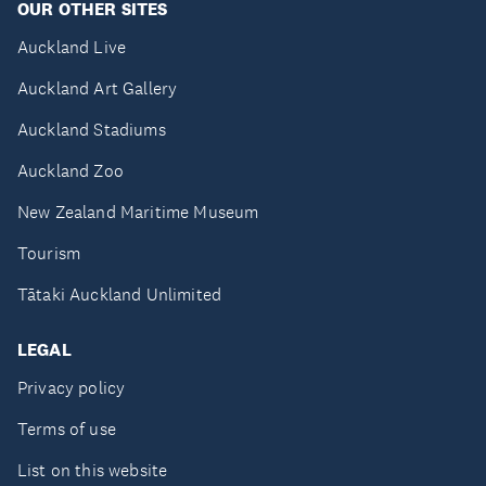
OUR OTHER SITES
Auckland Live
Auckland Art Gallery
Auckland Stadiums
Auckland Zoo
New Zealand Maritime Museum
Tourism
Tātaki Auckland Unlimited
LEGAL
Privacy policy
Terms of use
List on this website