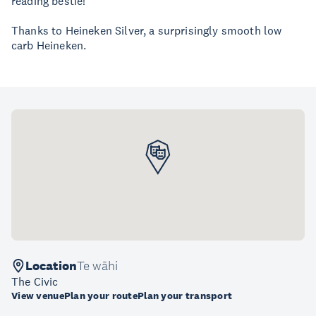
reading bestie!
Thanks to Heineken Silver, a surprisingly smooth low
carb Heineken.
Location
Te wāhi
The Civic
View venue
Plan your route
Plan your transport