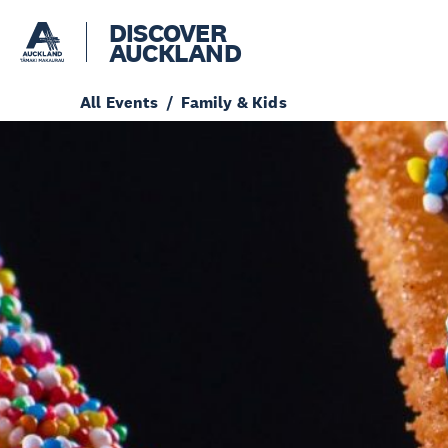
DISCOVER
AUCKLAND
All Events
Family & Kids