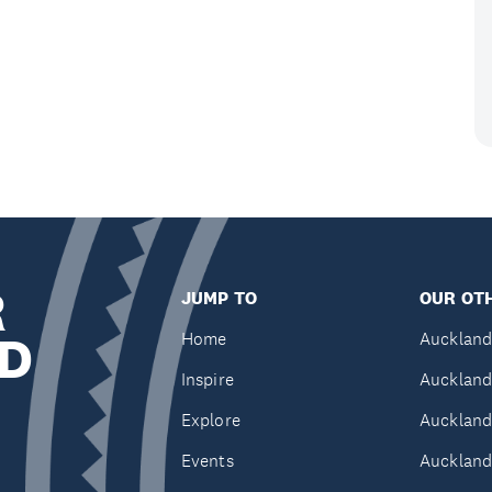
R
JUMP TO
OUR OTH
D
Home
Auckland
Inspire
Auckland
Explore
Auckland
Events
Auckland