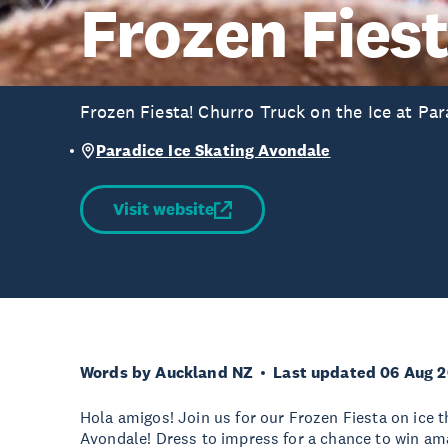
Frozen Fies
Frozen Fiesta! Churro Truck on the Ice at Par
Paradice Ice Skating Avondale
Visit website
Words by Auckland NZ
Last updated 06 Aug 
Hola amigos! Join us for our Frozen Fiesta on ice t
Avondale! Dress to impress for a chance to win ama