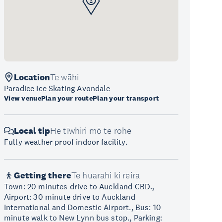
Location
Te wāhi
Paradice Ice Skating Avondale
View venue
Plan your route
Plan your transport
Local tip
He tīwhiri mō te rohe
Fully weather proof indoor facility.
Getting there
Te huarahi ki reira
Town: 20 minutes drive to Auckland CBD.,
Airport: 30 minute drive to Auckland
International and Domestic Airport., Bus: 10
minute walk to New Lynn bus stop., Parking: