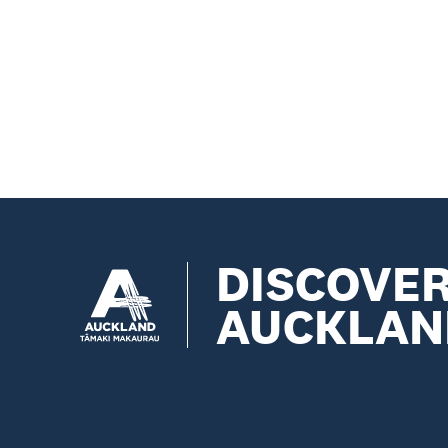
DISCOVE
AUCKLAN