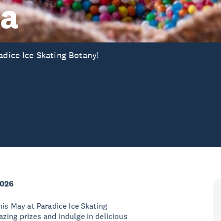
ta
adice Ice Skating Botany!
2026
his May at Paradice Ice Skating
zing prizes and indulge in delicious