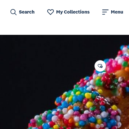
Search
My Collections
Menu