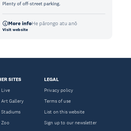
Plenty of off-street parking.
More info
He pārongo atu anō
Visit website
ER SITES
LEGAL
 Live
Privacy policy
 Art Gallery
Terms of use
 Stadiums
List on this website
 Zoo
Sign up to our newsletter