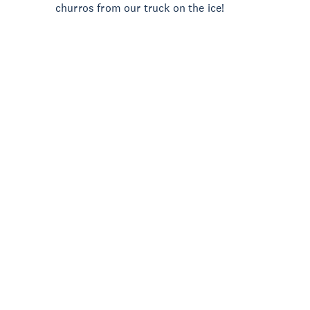
churros from our truck on the ice!