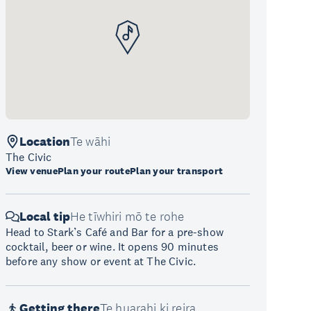
Location
Te wāhi
The Civic
View venue
Plan your route
Plan your transport
Local tip
He tīwhiri mō te rohe
Head to Stark’s Café and Bar for a pre-show
cocktail, beer or wine. It opens 90 minutes
before any show or event at The Civic.
Getting there
Te huarahi ki reira