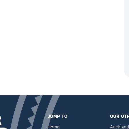
R
JUMP TO
OUR OTH
Home
Auckland