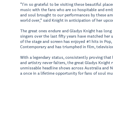
“I’m so grateful to be visiting these beautiful plac
music with the fans who are so hospitable and emb
and soul brought to our performances by these am
world over,” said Knight in anticipation of her upc
The great ones endure and Gladys Knight has long b
singers over the last fifty years have matched her u
of the stage and screen has enjoyed #1 hits in Pop
Contemporary and has triumphed in film, televisio
With a legendary status, consistently proving that
and artistry never falters, the great Gladys Knight 
unmissable headline shows across Australia and N
a once in a lifetime opportunity for fans of soul mu