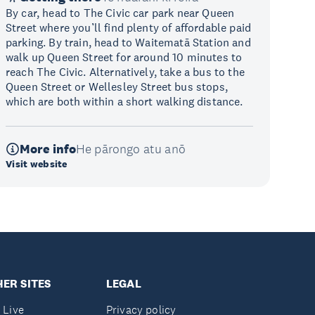
By car, head to The Civic car park near Queen
Street where you’ll find plenty of affordable paid
parking. By train, head to Waitematā Station and
walk up Queen Street for around 10 minutes to
reach The Civic. Alternatively, take a bus to the
Queen Street or Wellesley Street bus stops,
which are both within a short walking distance.
More info
He pārongo atu anō
Visit website
ER SITES
LEGAL
 Live
Privacy policy