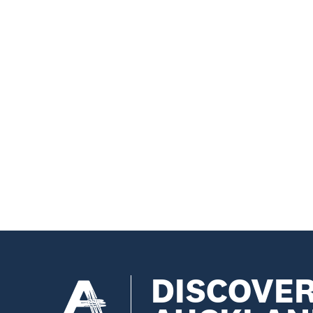
DISCOVE