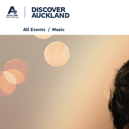
DISCOVER
AUCKLAND
All Events
Music