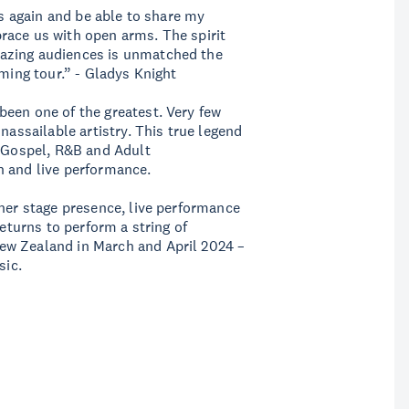
es again and be able to share my
race us with open arms. The spirit
azing audiences is unmatched the
oming tour.” - Gladys Knight
een one of the greatest. Very few
nassailable artistry. This true legend
, Gospel, R&B and Adult
n and live performance.
 her stage presence, live performance
returns to perform a string of
ew Zealand in March and April 2024 –
sic.