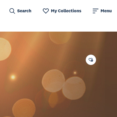
Search
My Collections
Menu