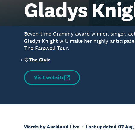
Gladys Knig
Seven-time Grammy award winner, singer, act
Gladys Knight will make her highly anticipat
The Farewell Tour.
The Civic
Visit website
Words by Auckland Live
Last updated 07 Aug