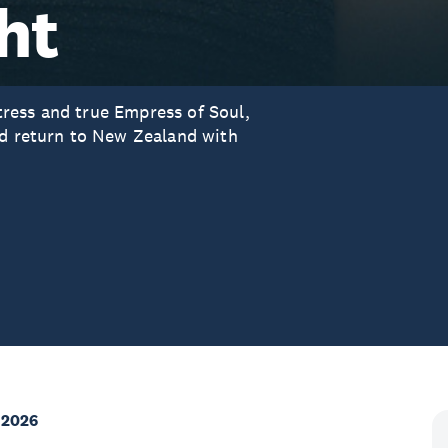
ht
ress and true Empress of Soul,
ed return to New Zealand with
 2026