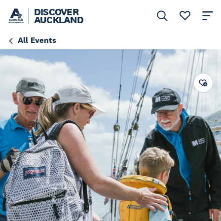
DISCOVER
AUCKLAND
All Events