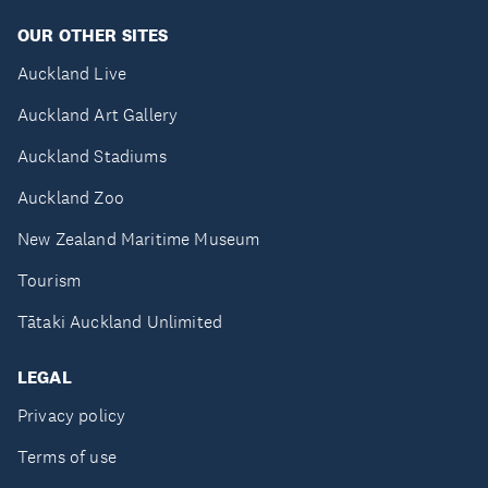
OUR OTHER SITES
Auckland Live
Auckland Art Gallery
Auckland Stadiums
Auckland Zoo
New Zealand Maritime Museum
Tourism
Tātaki Auckland Unlimited
LEGAL
Privacy policy
Terms of use