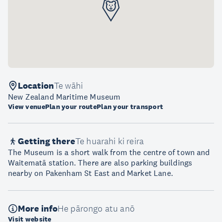
Location
Te wāhi
New Zealand Maritime Museum
View venue
Plan your route
Plan your transport
Getting there
Te huarahi ki reira
The Museum is a short walk from the centre of town and
Waitematā station. There are also parking buildings
nearby on Pakenham St East and Market Lane.
More info
He pārongo atu anō
Visit website