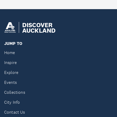
DISCOVER
AUCKLAND
JUMP TO
Home
Inspire
Explore
Events
Collections
City Info
Contact Us