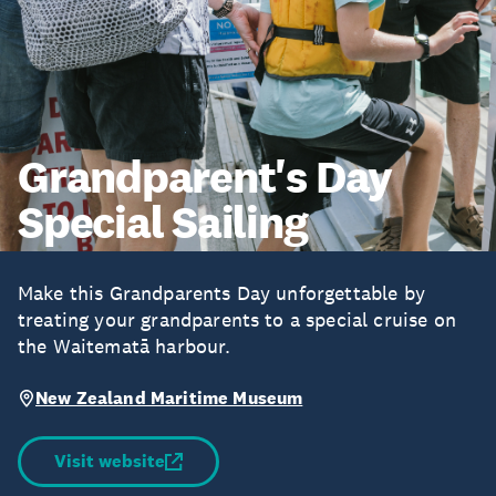
Grandparent's Day
Special Sailing
Make this Grandparents Day unforgettable by
treating your grandparents to a special cruise on
the Waitematā harbour.
New Zealand Maritime Museum
Visit website