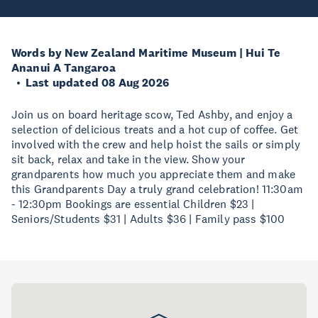
Words by New Zealand Maritime Museum | Hui Te
Ananui A Tangaroa
Last updated 08 Aug 2026
Join us on board heritage scow, Ted Ashby, and enjoy a
selection of delicious treats and a hot cup of coffee. Get
involved with the crew and help hoist the sails or simply
sit back, relax and take in the view. Show your
grandparents how much you appreciate them and make
this Grandparents Day a truly grand celebration! 11:30am
- 12:30pm Bookings are essential Children $23 |
Seniors/Students $31 | Adults $36 | Family pass $100