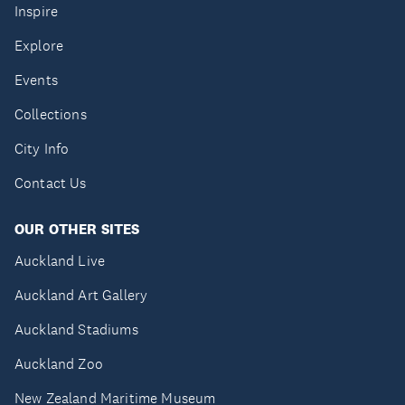
Inspire
Explore
Events
Collections
City Info
Contact Us
OUR OTHER SITES
Auckland Live
Auckland Art Gallery
Auckland Stadiums
Auckland Zoo
New Zealand Maritime Museum