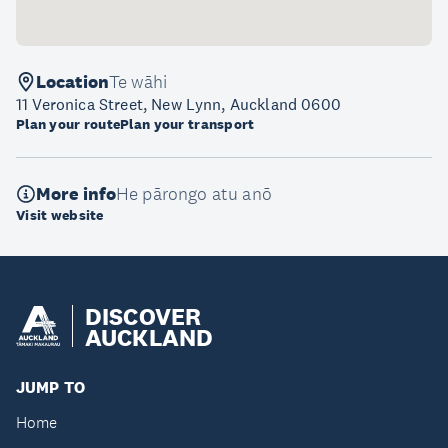
Location
Te wāhi
11 Veronica Street, New Lynn, Auckland 0600
Plan your route
Plan your transport
More info
He pārongo atu anō
Visit website
DISCOVER
AUCKLAND
JUMP TO
Home