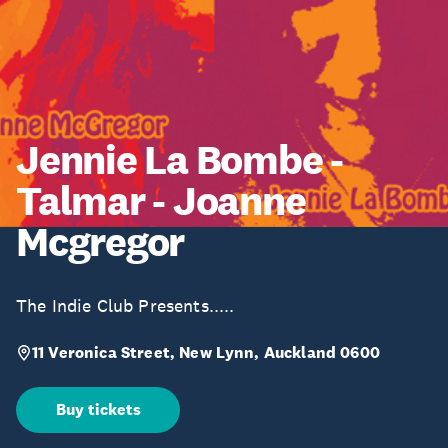
Jennie La Bombe -
Talmar - Joanne
Mcgregor
The Indie Club Presents.....
11 Veronica Street, New Lynn, Auckland 0600
Buy tickets