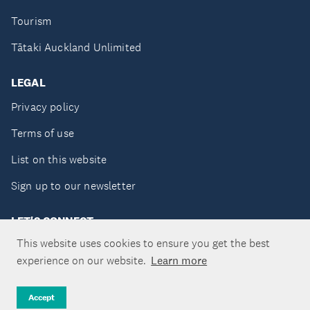
Tourism
Tātaki Auckland Unlimited
LEGAL
Privacy policy
Terms of use
List on this website
Sign up to our newsletter
LET'S CONNECT
This website uses cookies to ensure you get the best
experience on our website.
Learn more
Copyright ©Tātaki Auckland Unlimited 2026
Accept