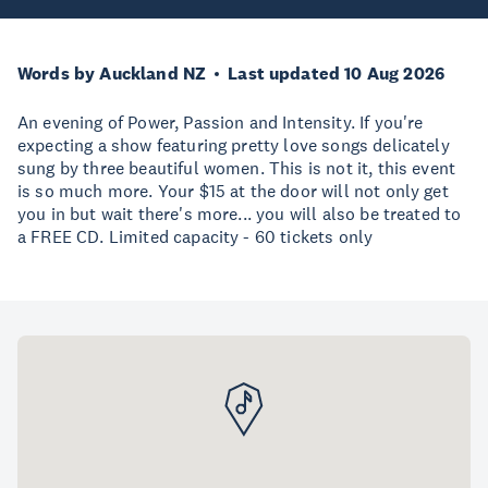
Words by Auckland NZ
Last updated 10 Aug 2026
An evening of Power, Passion and Intensity. If you're
expecting a show featuring pretty love songs delicately
sung by three beautiful women. This is not it, this event
is so much more. Your $15 at the door will not only get
you in but wait there's more... you will also be treated to
a FREE CD. Limited capacity - 60 tickets only