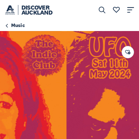
DISCOVER
AUCKLAND
Music