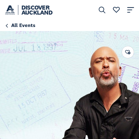
DISCOVER
AUCKLAND
All Events