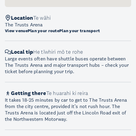
Location
Te wāhi
The Trusts Arena
View venue
Plan your route
Plan your transport
Local tip
He tīwhiri mō te rohe
Large events often have shuttle buses operate between
The Trusts Arena and major transport hubs – check your
ticket before planning your trip.
Getting there
Te huarahi ki reira
It takes 18-25 minutes by car to get to The Trusts Arena
from the city centre, provided it’s not rush hour. The
Trusts Arena is located just off the Lincoln Road exit of
the Northwestern Motorway.