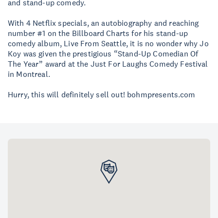
and stand-up comedy.
With 4 Netflix specials, an autobiography and reaching
number #1 on the Billboard Charts for his stand-up
comedy album, Live From Seattle, it is no wonder why Jo
Koy was given the prestigious “Stand-Up Comedian Of
The Year” award at the Just For Laughs Comedy Festival
in Montreal.
Hurry, this will definitely sell out! bohmpresents.com