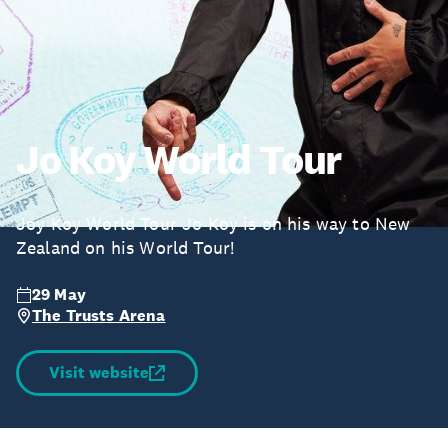
Jo Koy World Tour
Joy Koy World Tour Jo Koy is on his way to New
Zealand on his World Tour!
29 May
The Trusts Arena
Visit website