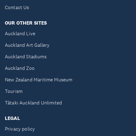
Contact Us
OUR OTHER SITES
Auckland Live
Auckland Art Gallery
Auckland Stadiums
Auckland Zoo
New Zealand Maritime Museum
Tourism
Tātaki Auckland Unlimited
LEGAL
Privacy policy