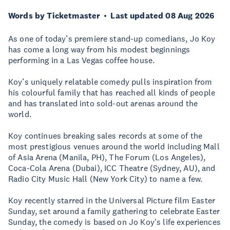
Words by Ticketmaster
Last updated 08 Aug 2026
As one of today’s premiere stand-up comedians, Jo Koy
has come a long way from his modest beginnings
performing in a Las Vegas coffee house.
Koy’s uniquely relatable comedy pulls inspiration from
his colourful family that has reached all kinds of people
and has translated into sold-out arenas around the
world.
Koy continues breaking sales records at some of the
most prestigious venues around the world including Mall
of Asia Arena (Manila, PH), The Forum (Los Angeles),
Coca-Cola Arena (Dubai), ICC Theatre (Sydney, AU), and
Radio City Music Hall (New York City) to name a few.
Koy recently starred in the Universal Picture film Easter
Sunday, set around a family gathering to celebrate Easter
Sunday, the comedy is based on Jo Koy's life experiences