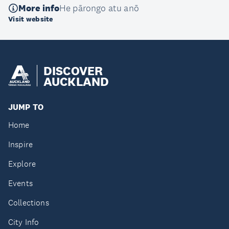
More info
He pārongo atu anō
Visit website
DISCOVER
AUCKLAND
JUMP TO
Home
Inspire
Explore
Events
Collections
City Info