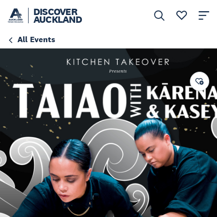
DISCOVER
AUCKLAND
All Events