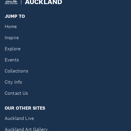
AUCKLAND
JUMP TO
Home
Inspire
Explore
Events
Collections
City Info
Contact Us
OUR OTHER SITES
Auckland Live
Auckland Art Gallery