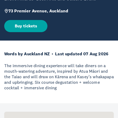
73 Premier Avenue, Auckland
Buy tickets
Words by Auckland NZ
Last updated 07 Aug 2026
The immersive dining experience will take diners on a
mouth-watering adventure, inspired by Atua Māori and
the Taiao and will draw on Kārena and Kasey’s whakapapa
and upbringing. Six course degustation + welcome
cocktail + immersive dining