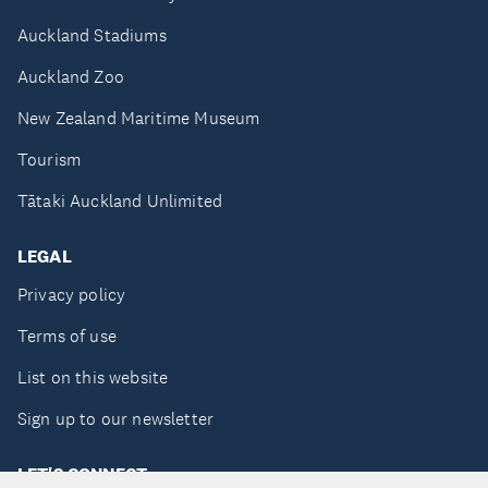
Auckland Stadiums
Auckland Zoo
New Zealand Maritime Museum
Tourism
Tātaki Auckland Unlimited
LEGAL
Privacy policy
Terms of use
List on this website
Sign up to our newsletter
LET'S CONNECT