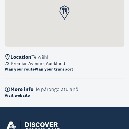
Location
Te wāhi
73 Premier Avenue, Auckland
Plan your route
Plan your transport
More info
He pārongo atu anō
Visit website
DISCOVER