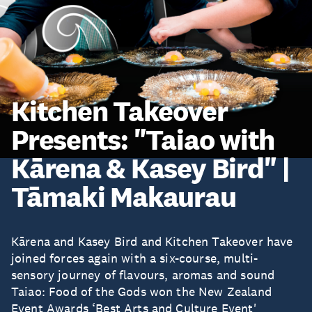
Kitchen Takeover
Presents: "Taiao with
Kārena & Kasey Bird" |
Tāmaki Makaurau
Kārena and Kasey Bird and Kitchen Takeover have
joined forces again with a six-course, multi-
sensory journey of flavours, aromas and sound
Taiao: Food of the Gods won the New Zealand
Event Awards ‘Best Arts and Culture Event'