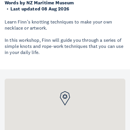
Words by NZ Maritime Museum
Last updated 08 Aug 2026
Learn Finn’s knotting techniques to make your own
necklace or artwork.
In this workshop, Finn will guide you through a series of
simple knots and rope-work techniques that you can use
in your daily life.