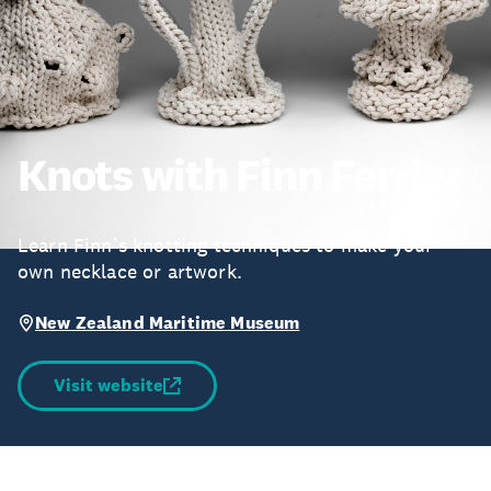
Knots with Finn Ferrier
Learn Finn’s knotting techniques to make your
own necklace or artwork.
New Zealand Maritime Museum
Visit website