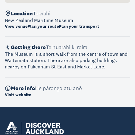
Location
Te wāhi
New Zealand Maritime Museum
View venue
Plan your route
Plan your transport
Getting there
Te huarahi ki reira
The Museum is a short walk from the centre of town and
Waitematā station. There are also parking buildings
nearby on Pakenham St East and Market Lane.
More info
He pārongo atu anō
Visit website
DISCOVER
AUCKLAND