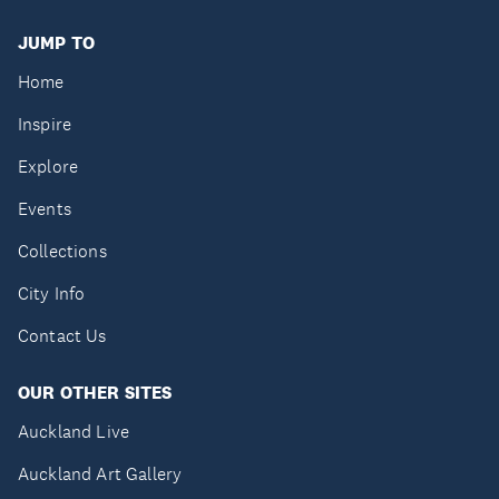
JUMP TO
Home
Inspire
Explore
Events
Collections
City Info
Contact Us
OUR OTHER SITES
Auckland Live
Auckland Art Gallery