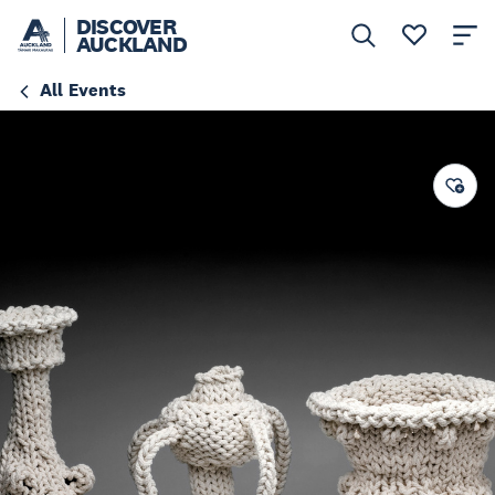
DISCOVER
AUCKLAND
All Events