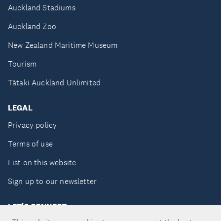
Auckland Stadiums
Auckland Zoo
New Zealand Maritime Museum
Tourism
Tātaki Auckland Unlimited
LEGAL
Privacy policy
Terms of use
List on this website
Sign up to our newsletter
LET'S CONNECT