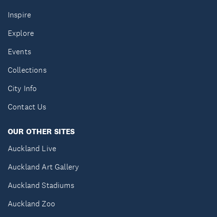
Inspire
Explore
Events
Collections
City Info
Contact Us
OUR OTHER SITES
Auckland Live
Auckland Art Gallery
Auckland Stadiums
Auckland Zoo