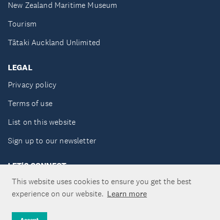
New Zealand Maritime Museum
Tourism
Tātaki Auckland Unlimited
LEGAL
Privacy policy
Terms of use
List on this website
Sign up to our newsletter
LET'S CONNECT
This website uses cookies to ensure you get the best
experience on our website.
Learn more
Copyright ©Tātaki Auckland Unlimited 2026