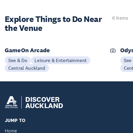
Explore Things to
Do Near
6 items
the Venue
GameOn Arcade
Odys
See & Do
Leisure & Entertainment
See
Central Auckland
Cen
DISCOVER
AUCKLAND
JUMP TO
Home