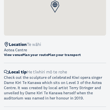
Location
Te wāhi
Aotea Centre
View venue
Plan your route
Plan your transport
Local tip
He tīwhiri mō te rohe
Check out the sculpture of celebrated Kiwi opera singer
Dame Kiri Te Kanawa which sits on Level 3 of the Aotea
Centre. It was created by local artist Terry Stringer and
unveiled by Dame Kiri Te Kanawa herself when the
auditorium was named in her honour in 2019.