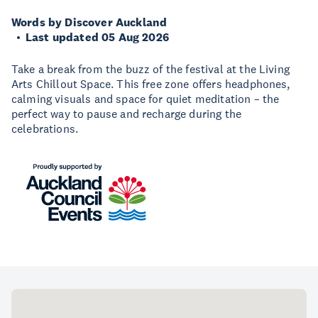
Words by Discover Auckland
Last updated 05 Aug 2026
Take a break from the buzz of the festival at the Living
Arts Chillout Space. This free zone offers headphones,
calming visuals and space for quiet meditation – the
perfect way to pause and recharge during the
celebrations.