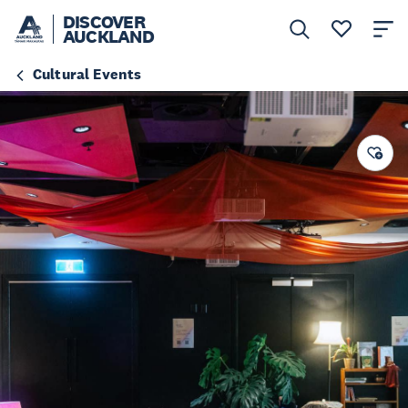
DISCOVER
AUCKLAND
Cultural Events