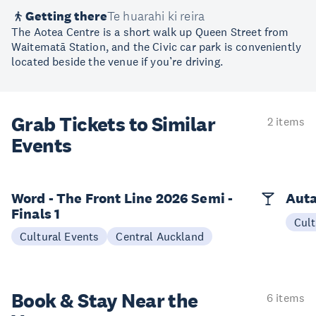
Getting there
Te huarahi ki reira
The Aotea Centre is a short walk up Queen Street from
Waitematā Station, and the Civic car park is conveniently
located beside the venue if you’re driving.
Grab Tickets to Similar
2 items
Events
Word - The Front Line 2026 Semi -
Auta
Finals 1
Cult
Cultural Events
Central Auckland
Book & Stay
Near the
6 items