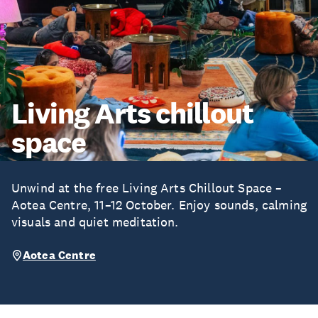
Living Arts chillout
space
Unwind at the free Living Arts Chillout Space –
Aotea Centre, 11–12 October. Enjoy sounds, calming
visuals and quiet meditation.
Aotea Centre