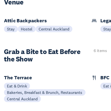
Venue
Attic Backpackers
Lega
Stay
Hostel
Central Auckland
Sta
Grab a Bite to
Eat Before
6 items
the Show
The Terrace
BFC
Eat & Drink
Eat 
Bakeries, Breakfast & Brunch, Restaurants
Central Auckland