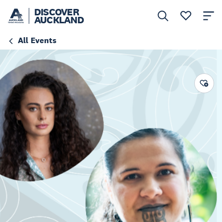
DISCOVER
AUCKLAND
All Events