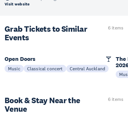
Visit website
Grab Tickets to Similar
6 items
Events
Open Doors
The 
202
Music
Classical concert
Central Auckland
Mus
Book & Stay
Near the
6 items
Venue