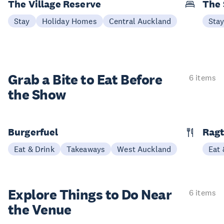
The Village Reserve
The 
Stay
Holiday Homes
Central Auckland
Sta
Grab a Bite to
Eat Before
6 items
the Show
Burgerfuel
Rag
Eat & Drink
Takeaways
West Auckland
Eat 
Explore Things to
Do Near
6 items
the Venue