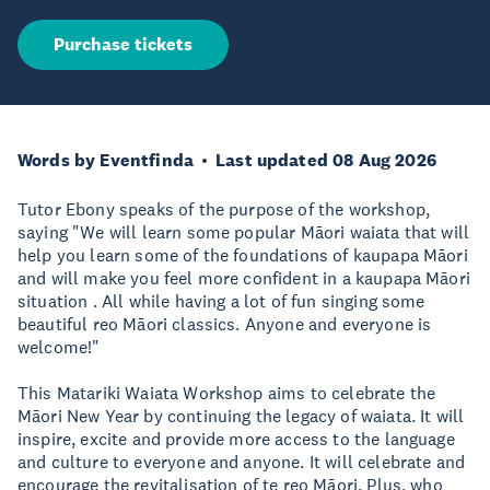
Purchase tickets
Words by Eventfinda
Last updated 08 Aug 2026
Tutor Ebony speaks of the purpose of the workshop,
saying "We will learn some popular Māori waiata that will
help you learn some of the foundations of kaupapa Māori
and will make you feel more confident in a kaupapa Māori
situation . All while having a lot of fun singing some
beautiful reo Māori classics. Anyone and everyone is
welcome!"
This Matariki Waiata Workshop aims to celebrate the
Māori New Year by continuing the legacy of waiata. It will
inspire, excite and provide more access to the language
and culture to everyone and anyone. It will celebrate and
encourage the revitalisation of te reo Māori. Plus, who