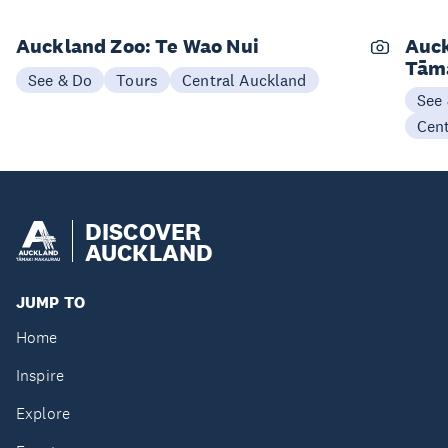
Auckland Zoo: Te Wao Nui
Auck
Tām
See & Do
Tours
Central Auckland
See
Cen
DISCOVER
AUCKLAND
JUMP TO
Home
Inspire
Explore