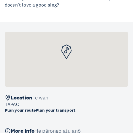
doesn't love a good sing?
Location
Te wāhi
TAPAC
Plan your route
Plan your transport
More info
He pārongo atu anō