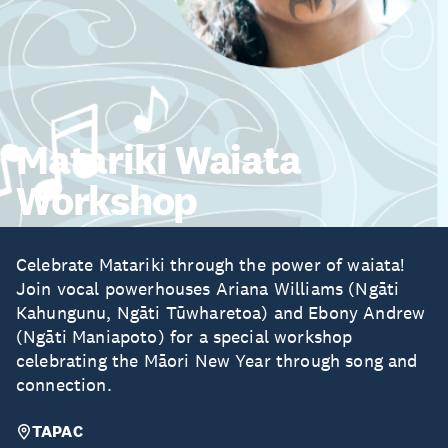
Matariki Waiata
Workshop
Celebrate Matariki through the power of waiata!
Join vocal powerhouses Ariana Williams (Ngāti
Kahungunu, Ngāti Tūwharetoa) and Ebony Andrew
(Ngāti Maniapoto) for a special workshop
celebrating the Māori New Year through song and
connection.
TAPAC