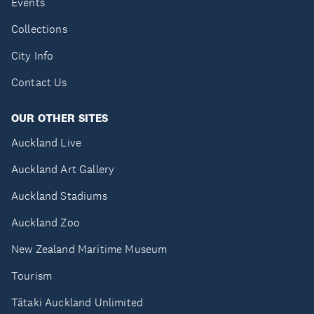
Events
Collections
City Info
Contact Us
OUR OTHER SITES
Auckland Live
Auckland Art Gallery
Auckland Stadiums
Auckland Zoo
New Zealand Maritime Museum
Tourism
Tātaki Auckland Unlimited