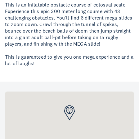
This is an inflatable obstacle course of colossal scale!
Experience this epic 300 meter long course with 43
challenging obstacles. You'll find 6 different mega-slides
to zoom down. Crawl through the tunnel of spikes,
bounce over the beach balls of doom then jump straight
into a giant adult ball-pit before taking on 15 rugby
players, and finishing with the MEGA slide!
​This is guaranteed to give you one mega experience and a
lot of laughs!