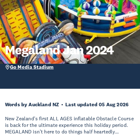
Megaland Jan 2024
Go Media Stadium
Words by Auckland NZ
Last updated 05 Aug 2026
New Zealand's first ALL AGES inflatable Obstacle Course
is back for the ultimate experience this holiday period.
MEGALAND isn’t here to do things half heartedly…