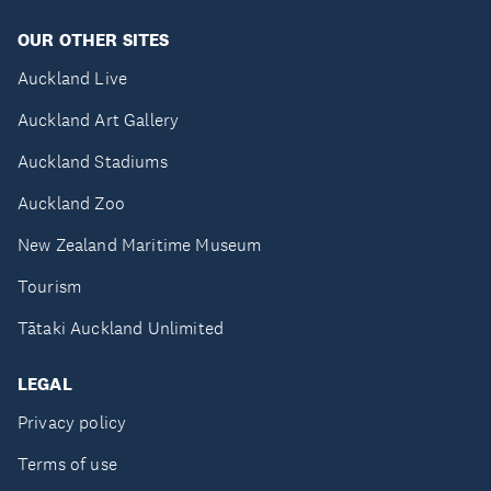
OUR OTHER SITES
Auckland Live
Auckland Art Gallery
Auckland Stadiums
Auckland Zoo
New Zealand Maritime Museum
Tourism
Tātaki Auckland Unlimited
LEGAL
Privacy policy
Terms of use