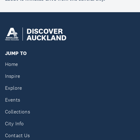
DISCOVER
AUCKLAND
JUMP TO
Home
Inspire
Explore
Events
Collections
City Info
Contact Us