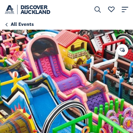
DISCOVER
AUCKLAND
All Events