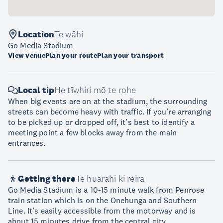
Location
Te wāhi
Go Media Stadium
View venue
Plan your route
Plan your transport
Local tip
He tīwhiri mō te rohe
When big events are on at the stadium, the surrounding
streets can become heavy with traffic. If you’re arranging
to be picked up or dropped off, it’s best to identify a
meeting point a few blocks away from the main
entrances.
Getting there
Te huarahi ki reira
Go Media Stadium is a 10-15 minute walk from Penrose
train station which is on the Onehunga and Southern
Line. It’s easily accessible from the motorway and is
about 15 minutes drive from the central city.