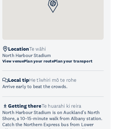
Location
Te wāhi
North Harbour Stadium
View venue
Plan your route
Plan your transport
Local tip
He tīwhiri mō te rohe
Arrive early to beat the crowds.
Getting there
Te huarahi ki reira
North Harbour Stadium is on Auckland’s North
Shore, a 10–15-minute walk from Albany station.
Catch the Northern Express bus from Lower