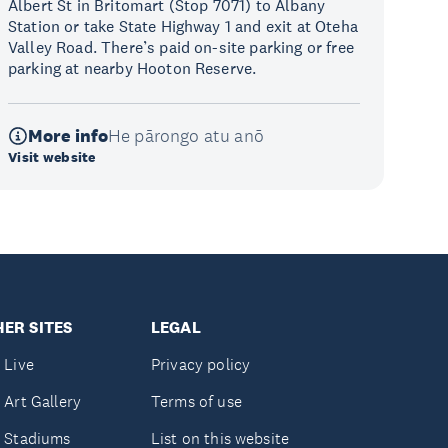
Albert St in Britomart (Stop 7071) to Albany
Station or take State Highway 1 and exit at Oteha
Valley Road. There’s paid on-site parking or free
parking at nearby Hooton Reserve.
More info
He pārongo atu anō
Visit website
ER SITES
LEGAL
 Live
Privacy policy
 Art Gallery
Terms of use
 Stadiums
List on this website