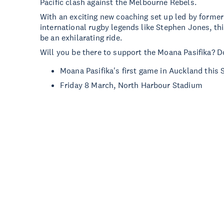
Pacific clash against the Melbourne Rebels.
With an exciting new coaching set up led by forme
international rugby legends like Stephen Jones, th
be an exhilarating ride.
Will you be there to support the Moana Pasifika? D
Moana Pasifika's first game in Auckland this
Friday 8 March, North Harbour Stadium