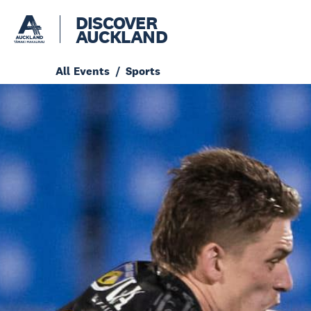
DISCOVER
AUCKLAND
All Events
Sports