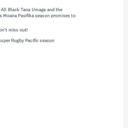
r All Black Tana Umaga and the
is Moana Pasifika season promises to
on't miss out!
 Super Rugby Pacific season