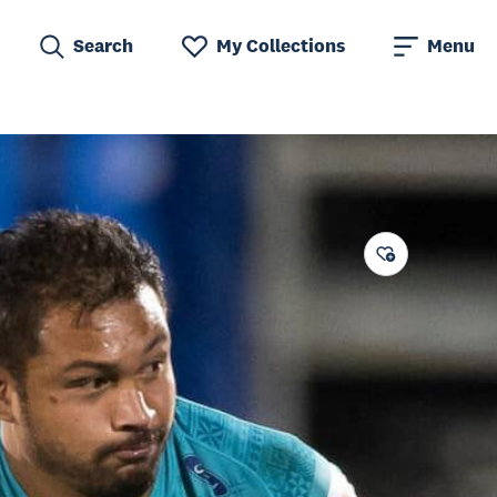
Search
My Collections
Menu