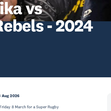
ika vs
ebels - 2024
8 Aug 2026
Friday 8 March for a Super Rugby