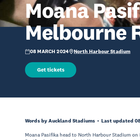
Moana Pasif
Melbourne R
08 MARCH 2024
North Harbour Stadium
Get tickets
Words by Auckland Stadiums
Last updated 0
Moana Pasifika head to North Harbour Stadium on 