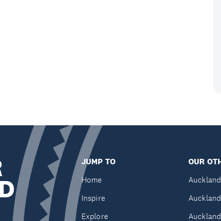
R
JUMP TO
OUR OTH
D
Home
Auckland
Inspire
Auckland
Explore
Auckland