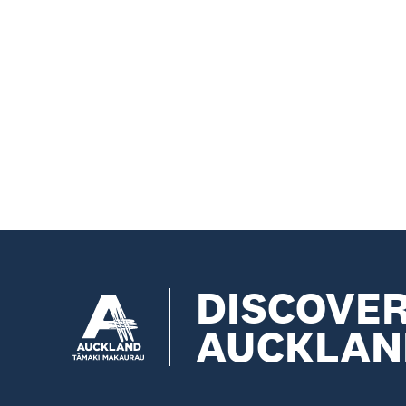
DISCOVE
AUCKLAN