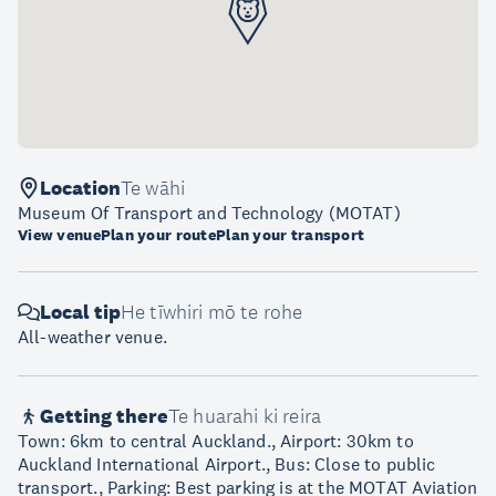
Location
Te wāhi
Museum Of Transport and Technology (MOTAT)
View venue
Plan your route
Plan your transport
Local tip
He tīwhiri mō te rohe
All-weather venue.
Getting there
Te huarahi ki reira
Town: 6km to central Auckland., Airport: 30km to
Auckland International Airport., Bus: Close to public
transport., Parking: Best parking is at the MOTAT Aviation