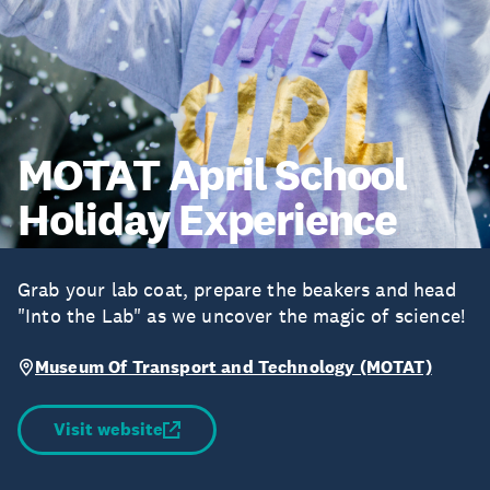
MOTAT April School
Holiday Experience
Grab your lab coat, prepare the beakers and head
"Into the Lab" as we uncover the magic of science!
Museum Of Transport and Technology (MOTAT)
Visit website