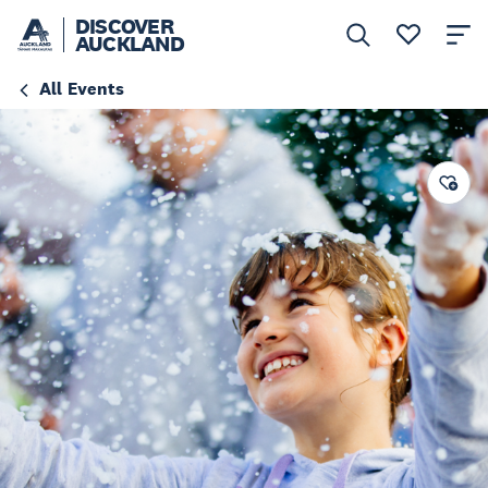
DISCOVER
AUCKLAND
All Events