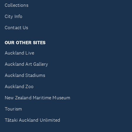
Collections
City Info
Contact Us
OUR OTHER SITES
Auckland Live
Auckland Art Gallery
Auckland Stadiums
Auckland Zoo
New Zealand Maritime Museum
Tourism
Tātaki Auckland Unlimited