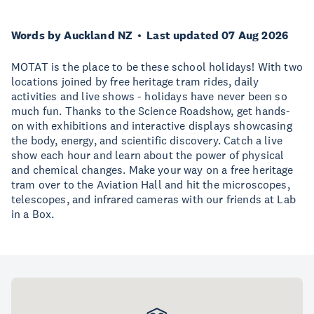
Words by Auckland NZ
Last updated 07 Aug 2026
MOTAT is the place to be these school holidays! With two
locations joined by free heritage tram rides, daily
activities and live shows - holidays have never been so
much fun. Thanks to the Science Roadshow, get hands-
on with exhibitions and interactive displays showcasing
the body, energy, and scientific discovery. Catch a live
show each hour and learn about the power of physical
and chemical changes. Make your way on a free heritage
tram over to the Aviation Hall and hit the microscopes,
telescopes, and infrared cameras with our friends at Lab
in a Box.