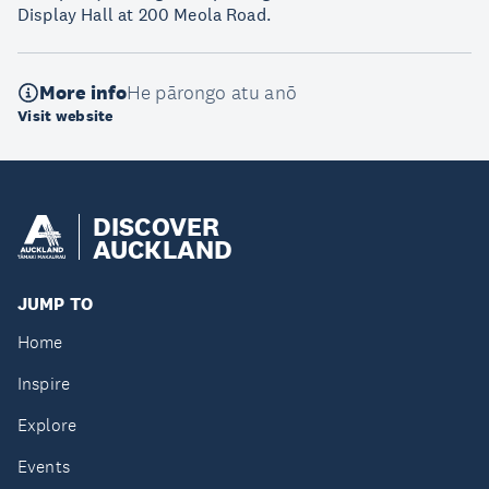
Display Hall at 200 Meola Road.
More info
He pārongo atu anō
Visit website
DISCOVER
AUCKLAND
JUMP TO
Home
Inspire
Explore
Events