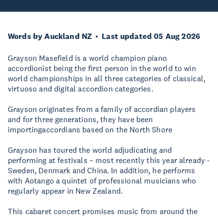
Words by Auckland NZ
Last updated 05 Aug 2026
Grayson Masefield is a world champion piano
accordionist being the first person in the world to win
world championships in all three categories of classical,
virtuoso and digital accordion categories.
Grayson originates from a family of accordian players
and for three generations, they have been
importingaccordians based on the North Shore
Grayson has toured the world adjudicating and
performing at festivals – most recently this year already -
Sweden, Denmark and China. In addition, he performs
with Aotango a quintet of professional musicians who
regularly appear in New Zealand.
This cabaret concert promises music from around the