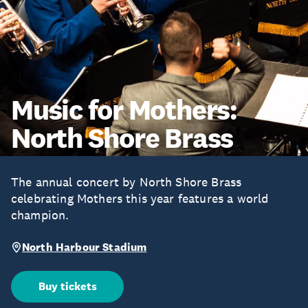
Music for Mothers:
North Shore Brass
The annual concert by North Shore Brass
celebrating Mothers this year features a world
champion.
North Harbour Stadium
Buy tickets