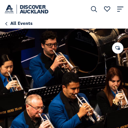
DISCOVER
AUCKLAND
All Events