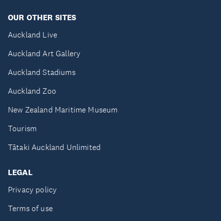
OUR OTHER SITES
Auckland Live
Auckland Art Gallery
Auckland Stadiums
Auckland Zoo
New Zealand Maritime Museum
Tourism
Tātaki Auckland Unlimited
LEGAL
Privacy policy
Terms of use