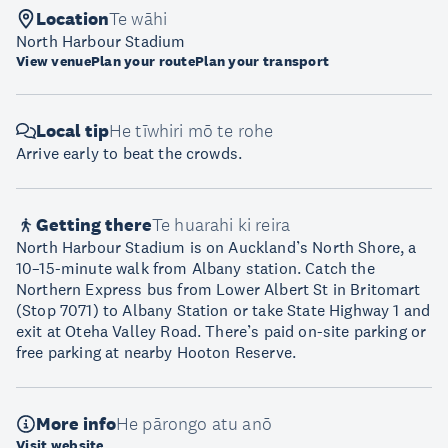
Location
Te wāhi
North Harbour Stadium
View venue
Plan your route
Plan your transport
Local tip
He tīwhiri mō te rohe
Arrive early to beat the crowds.
Getting there
Te huarahi ki reira
North Harbour Stadium is on Auckland’s North Shore, a
10–15-minute walk from Albany station. Catch the
Northern Express bus from Lower Albert St in Britomart
(Stop 7071) to Albany Station or take State Highway 1 and
exit at Oteha Valley Road. There’s paid on-site parking or
free parking at nearby Hooton Reserve.
More info
He pārongo atu anō
Visit website