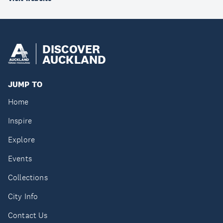
DISCOVER
AUCKLAND
JUMP TO
Home
Inspire
Explore
Events
Collections
City Info
Contact Us