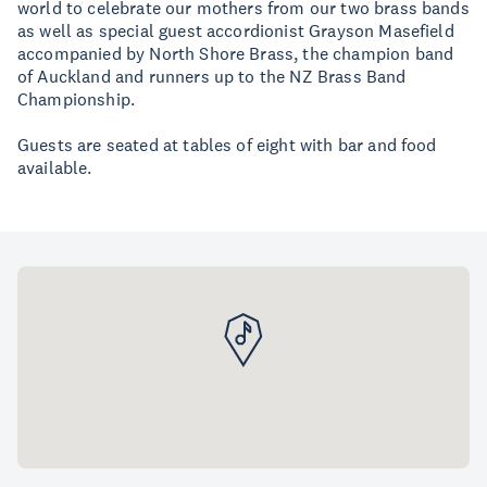
world to celebrate our mothers from our two brass bands
as well as special guest accordionist Grayson Masefield
accompanied by North Shore Brass, the champion band
of Auckland and runners up to the NZ Brass Band
Championship.
Guests are seated at tables of eight with bar and food
available.