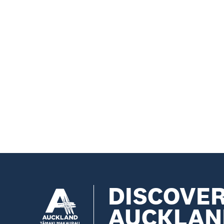
DISCOVE
AUCKLAN