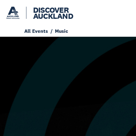
DISCOVER
AUCKLAND
All Events
Music