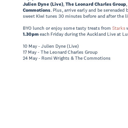
Julien Dyne (Live)
,
The Leonard Charles Group
Commotions
. Plus, arrive early and be serenaded
sweet Kiwi tunes 30 minutes before and after the l
BYO lunch or enjoy some tasty treats from
Starks
1.30pm
each Friday during the Auckland Live at Lu
10 May - Julien Dyne (Live)
17 May - The Leonard Charles Group
24 May - Romi Wrights & The Commotions