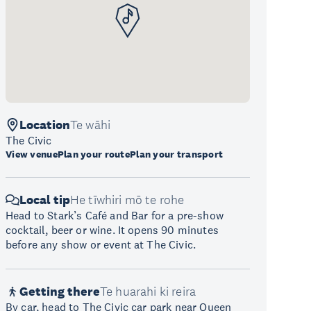
Location
Te wāhi
The Civic
View venue
Plan your route
Plan your transport
Local tip
He tīwhiri mō te rohe
Head to Stark’s Café and Bar for a pre-show
cocktail, beer or wine. It opens 90 minutes
before any show or event at The Civic.
Getting there
Te huarahi ki reira
By car, head to The Civic car park near Queen