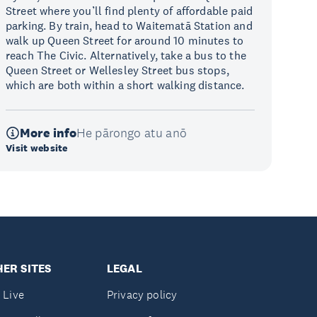
Street where you’ll find plenty of affordable paid
parking. By train, head to Waitematā Station and
walk up Queen Street for around 10 minutes to
reach The Civic. Alternatively, take a bus to the
Queen Street or Wellesley Street bus stops,
which are both within a short walking distance.
More info
He pārongo atu anō
Visit website
ER SITES
LEGAL
 Live
Privacy policy