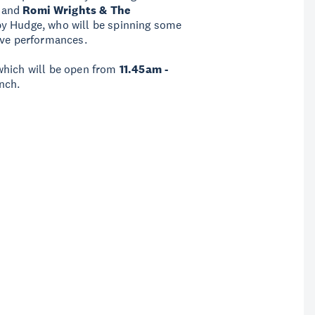
, and
Romi Wrights & The
 by Hudge, who will be spinning some
ive performances.
which will be open from
11.45am -
nch.