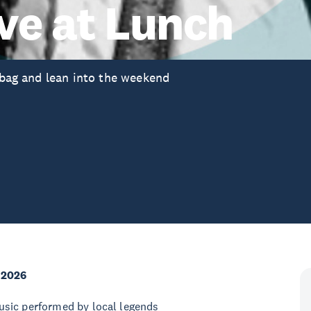
ve at Lunch
anbag and lean into the weekend
 2026
 music performed by local legends