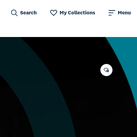
Search
My Collections
Menu