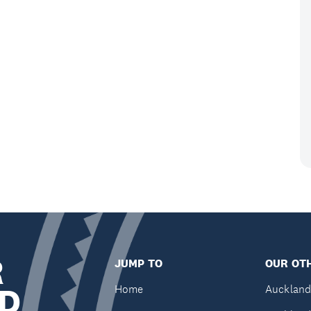
R
JUMP TO
OUR OTH
D
Home
Auckland