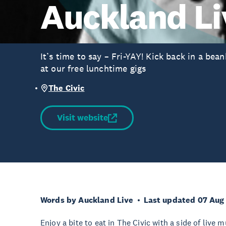
Auckland Li
It’s time to say – Fri-YAY! Kick back in a be
at our free lunchtime gigs
The Civic
Visit website
Words by Auckland Live
Last updated 07 Aug
Enjoy a bite to eat in The Civic with a side of live