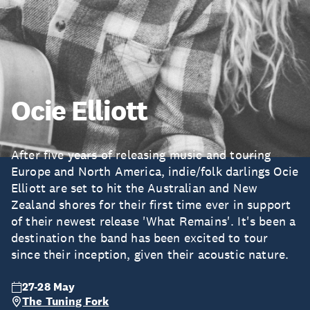
Ocie Elliott
After five years of releasing music and touring
Europe and North America, indie/folk darlings Ocie
Elliott are set to hit the Australian and New
Zealand shores for their first time ever in support
of their newest release 'What Remains'. It's been a
destination the band has been excited to tour
since their inception, given their acoustic nature.
27-28 May
The Tuning Fork