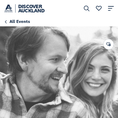
DISCOVER
AUCKLAND
All Events