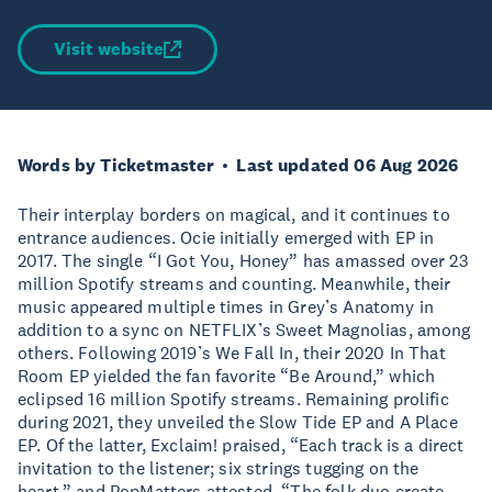
Visit website
Words by Ticketmaster
Last updated 06 Aug 2026
Their interplay borders on magical, and it continues to
entrance audiences. Ocie initially emerged with EP in
2017. The single “I Got You, Honey” has amassed over 23
million Spotify streams and counting. Meanwhile, their
music appeared multiple times in Grey’s Anatomy in
addition to a sync on NETFLIX’s Sweet Magnolias, among
others. Following 2019’s We Fall In, their 2020 In That
Room EP yielded the fan favorite “Be Around,” which
eclipsed 16 million Spotify streams. Remaining prolific
during 2021, they unveiled the Slow Tide EP and A Place
EP. Of the latter, Exclaim! praised, “Each track is a direct
invitation to the listener; six strings tugging on the
heart,” and PopMatters attested, “The folk duo create