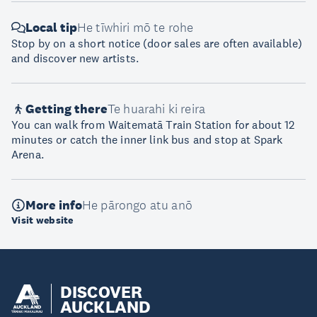
Local tip
He tīwhiri mō te rohe
Stop by on a short notice (door sales are often available)
and discover new artists.
Getting there
Te huarahi ki reira
You can walk from Waitematā Train Station for about 12
minutes or catch the inner link bus and stop at Spark
Arena.
More info
He pārongo atu anō
Visit website
DISCOVER
AUCKLAND