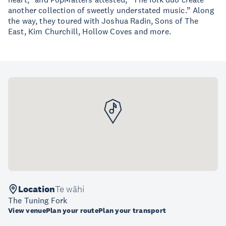
another collection of sweetly understated music.” Along
the way, they toured with Joshua Radin, Sons of The
East, Kim Churchill, Hollow Coves and more.
Location
Te wāhi
The Tuning Fork
View venue
Plan your route
Plan your transport