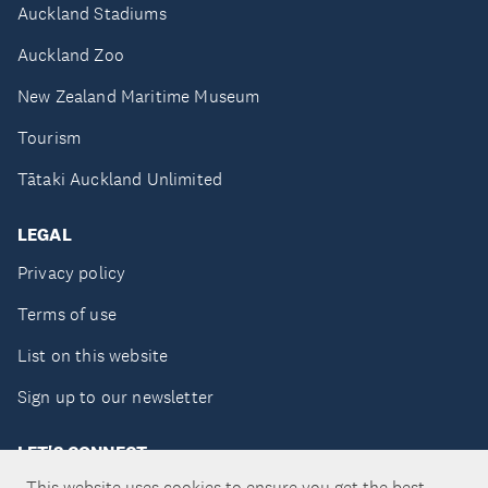
Auckland Stadiums
Auckland Zoo
New Zealand Maritime Museum
Tourism
Tātaki Auckland Unlimited
LEGAL
Privacy policy
Terms of use
List on this website
Sign up to our newsletter
LET'S CONNECT
This website uses cookies to ensure you get the best