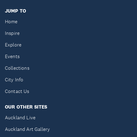
JUMP TO
Home
Inspire
Explore
Events
Collections
City Info
Contact Us
OUR OTHER SITES
Auckland Live
Auckland Art Gallery