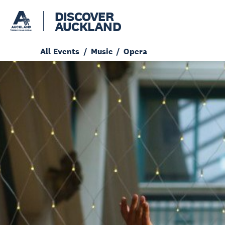
DISCOVER
AUCKLAND
All Events
Music
Opera