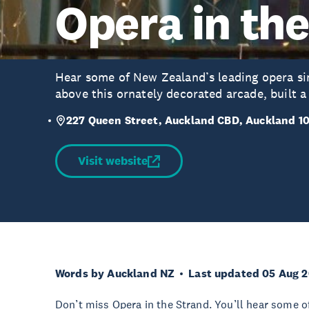
Opera in th
Hear some of New Zealand’s leading opera si
above this ornately decorated arcade, built a
227 Queen Street, Auckland CBD, Auckland 1
Visit website
Words by Auckland NZ
Last updated 05 Aug 
Don’t miss Opera in the Strand. You’ll hear some o