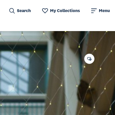
Search
My Collections
Menu