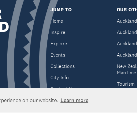
R
JUMP TO
OUR OTH
D
Home
Auckland
Inspire
Auckland
Explore
Auckland
Events
Auckland
Collections
New Zeal
Maritim
City Info
Tourism
Contact Us
Tātaki A
xperience on our website.
Learn more
Unlimite