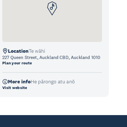
Location
Te wāhi
227 Queen Street, Auckland CBD, Auckland 1010
Plan your route
More info
He pārongo atu anō
Visit website