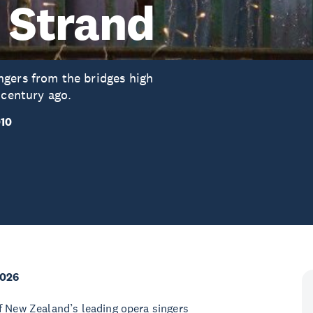
e Strand
ngers from the bridges high
 century ago.
010
2026
f New Zealand’s leading opera singers