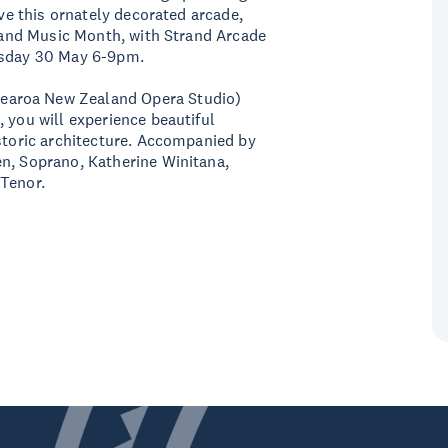
ove this ornately decorated arcade,
aland Music Month, with Strand Arcade
ursday 30 May 6-9pm.
earoa New Zealand Opera Studio)
 you will experience beautiful
istoric architecture. Accompanied by
en, Soprano, Katherine Winitana,
 Tenor.