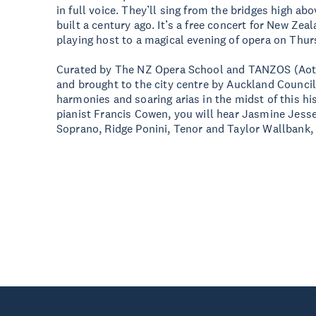
in full voice. They’ll sing from the bridges high ab
built a century ago. It’s a free concert for New Ze
playing host to a magical evening of opera on Th
Curated by The NZ Opera School and TANZOS (Aot
and brought to the city centre by Auckland Council,
harmonies and soaring arias in the midst of this h
pianist Francis Cowen, you will hear Jasmine Jess
Soprano, Ridge Ponini, Tenor and Taylor Wallbank,