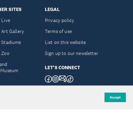
ER SITES
LEGAL
 Live
Privacy policy
 Art Gallery
Terms of use
 Stadiums
List on this website
 Zoo
Sign up to our newsletter
and
LET'S CONNECT
e Museum
uckland
Accept
d