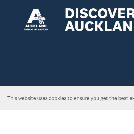
DISCOVE
AUCKLAN
This website uses cookies to ensure you get the best e
Copyright ©Tātaki Auckland Unlimited 2026