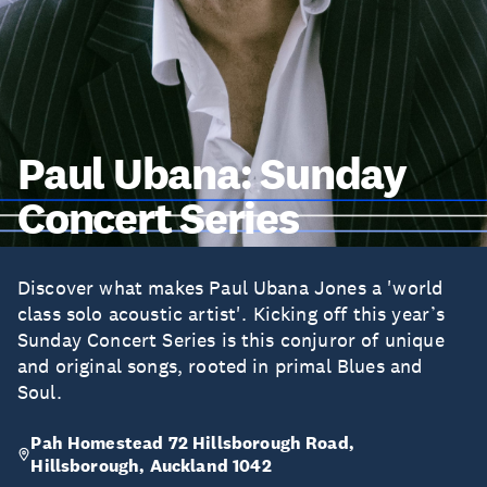
Paul Ubana: Sunday
Concert Series
Discover what makes Paul Ubana Jones a 'world
class solo acoustic artist'. Kicking off this year’s
Sunday Concert Series is this conjuror of unique
and original songs, rooted in primal Blues and
Soul.
Pah Homestead 72 Hillsborough Road,
Hillsborough, Auckland 1042