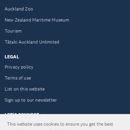
Auckland Zoo
New Zealand Maritime Museum
Tourism
Tātaki Auckland Unlimited
LEGAL
Privacy policy
Terms of use
List on this website
Sign up to our newsletter
LET'S CONNECT
This website uses cookies to ensure you get the best