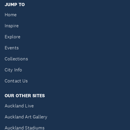
JUMP TO
Home
Inspire
Explore
Events
Collections
City Info
Contact Us
OUR OTHER SITES
Auckland Live
Auckland Art Gallery
Auckland Stadiums