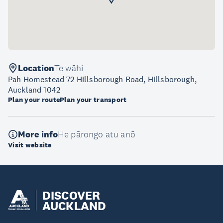
Location
Te wāhi
Pah Homestead 72 Hillsborough Road, Hillsborough,
Auckland 1042
Plan your route
Plan your transport
More info
He pārongo atu anō
Visit website
DISCOVER
AUCKLAND