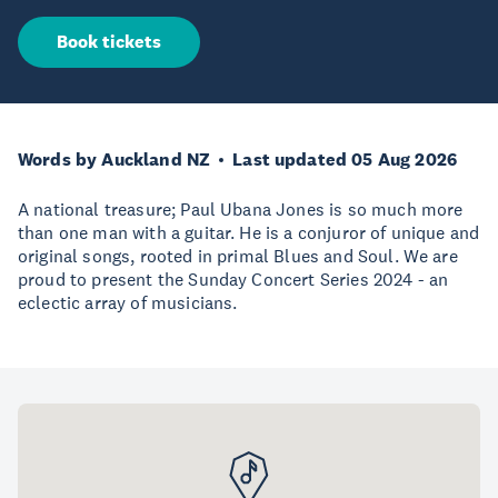
Book tickets
Words by Auckland NZ
Last updated 05 Aug 2026
A national treasure; Paul Ubana Jones is so much more
than one man with a guitar. He is a conjuror of unique and
original songs, rooted in primal Blues and Soul. We are
proud to present the Sunday Concert Series 2024 - an
eclectic array of musicians.