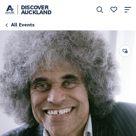
DISCOVER
AUCKLAND
All Events