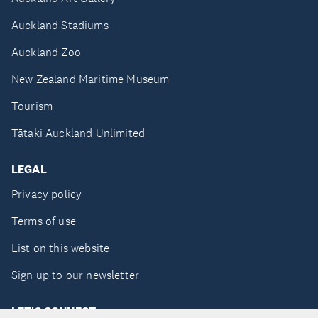
Auckland Stadiums
Auckland Zoo
New Zealand Maritime Museum
Tourism
Tātaki Auckland Unlimited
LEGAL
Privacy policy
Terms of use
List on this website
Sign up to our newsletter
LET'S CONNECT