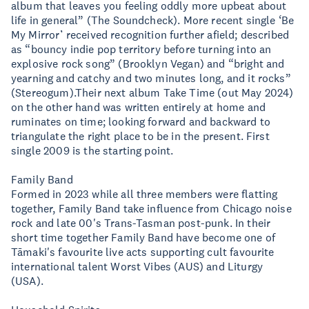
album that leaves you feeling oddly more upbeat about
life in general” (The Soundcheck). More recent single ‘Be
My Mirror’ received recognition further afield; described
as “bouncy indie pop territory before turning into an
explosive rock song” (Brooklyn Vegan) and “bright and
yearning and catchy and two minutes long, and it rocks”
(Stereogum).Their next album Take Time (out May 2024)
on the other hand was written entirely at home and
ruminates on time; looking forward and backward to
triangulate the right place to be in the present. First
single 2009 is the starting point.
Family Band
Formed in 2023 while all three members were flatting
together, Family Band take influence from Chicago noise
rock and late 00's Trans-Tasman post-punk. In their
short time together Family Band have become one of
Tāmaki's favourite live acts supporting cult favourite
international talent Worst Vibes (AUS) and Liturgy
(USA).