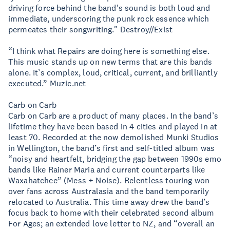
driving force behind the band's sound is both loud and
immediate, underscoring the punk rock essence which
permeates their songwriting." Destroy//Exist
“I think what Repairs are doing here is something else.
This music stands up on new terms that are this bands
alone. It’s complex, loud, critical, current, and brilliantly
executed.” Muzic.net
Carb on Carb
Carb on Carb are a product of many places. In the band’s
lifetime they have been based in 4 cities and played in at
least 70. Recorded at the now demolished Munki Studios
in Wellington, the band’s first and self-titled album was
“noisy and heartfelt, bridging the gap between 1990s emo
bands like Rainer Maria and current counterparts like
Waxahatchee” (Mess + Noise). Relentless touring won
over fans across Australasia and the band temporarily
relocated to Australia. This time away drew the band’s
focus back to home with their celebrated second album
For Ages; an extended love letter to NZ, and “overall an