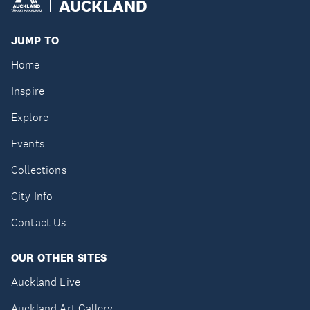
AUCKLAND
JUMP TO
Home
Inspire
Explore
Events
Collections
City Info
Contact Us
OUR OTHER SITES
Auckland Live
Auckland Art Gallery