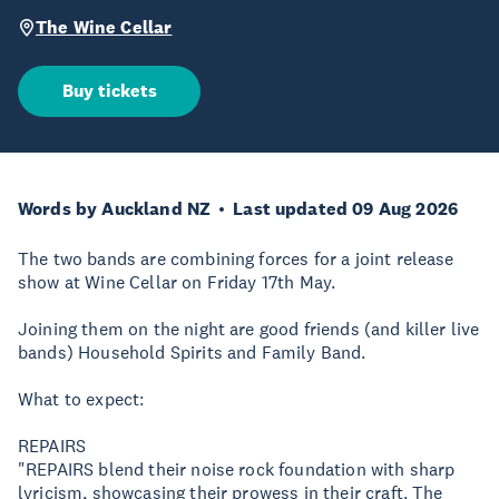
The Wine Cellar
Buy tickets
Words by Auckland NZ
Last updated 09 Aug 2026
The two bands are combining forces for a joint release
show at Wine Cellar on Friday 17th May.
Joining them on the night are good friends (and killer live
bands) Household Spirits and Family Band.
What to expect:
REPAIRS
"REPAIRS blend their noise rock foundation with sharp
lyricism, showcasing their prowess in their craft. The