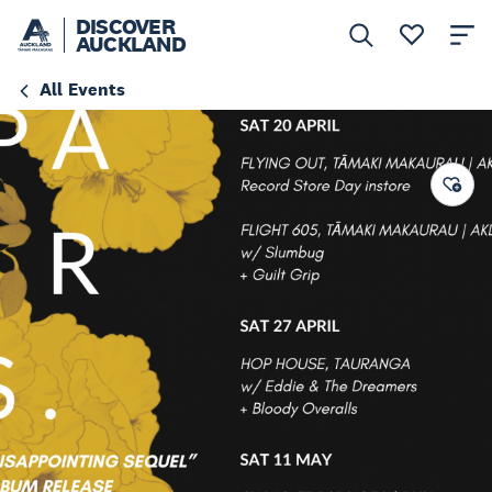
DISCOVER
AUCKLAND
All Events