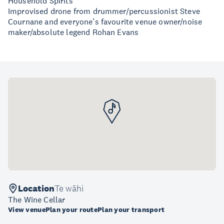
Household Spirits
Improvised drone from drummer/percussionist Steve
Cournane and everyone’s favourite venue owner/noise
maker/absolute legend Rohan Evans
Location
Te wāhi
The Wine Cellar
View venue
Plan your route
Plan your transport