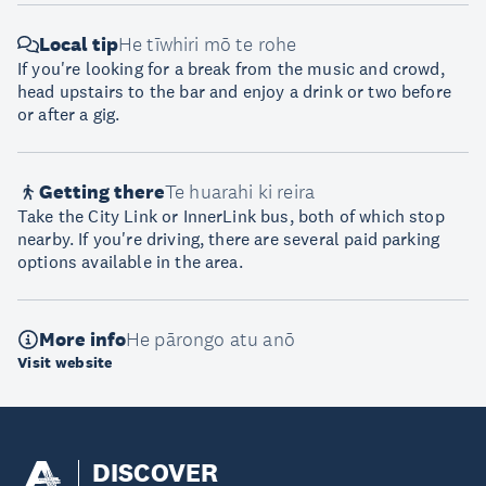
Local tip
He tīwhiri mō te rohe
If you're looking for a break from the music and crowd,
head upstairs to the bar and enjoy a drink or two before
or after a gig.
Getting there
Te huarahi ki reira
Take the City Link or InnerLink bus, both of which stop
nearby. If you're driving, there are several paid parking
options available in the area.
More info
He pārongo atu anō
Visit website
DISCOVER