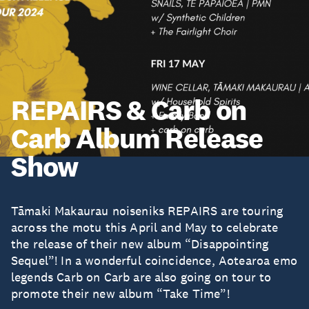
REPAIRS & Carb on
Carb Album Release
Show
Tāmaki Makaurau noiseniks REPAIRS are touring
across the motu this April and May to celebrate
the release of their new album “Disappointing
Sequel”! In a wonderful coincidence, Aotearoa emo
legends Carb on Carb are also going on tour to
promote their new album “Take Time”!