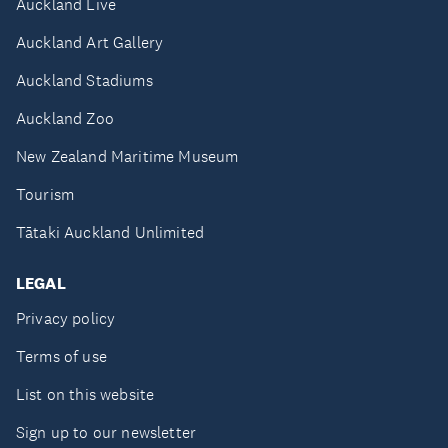
Auckland Live
Auckland Art Gallery
Auckland Stadiums
Auckland Zoo
New Zealand Maritime Museum
Tourism
Tātaki Auckland Unlimited
LEGAL
Privacy policy
Terms of use
List on this website
Sign up to our newsletter