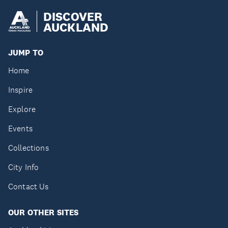
DISCOVER
AUCKLAND
JUMP TO
Home
Inspire
Explore
Events
Collections
City Info
Contact Us
OUR OTHER SITES