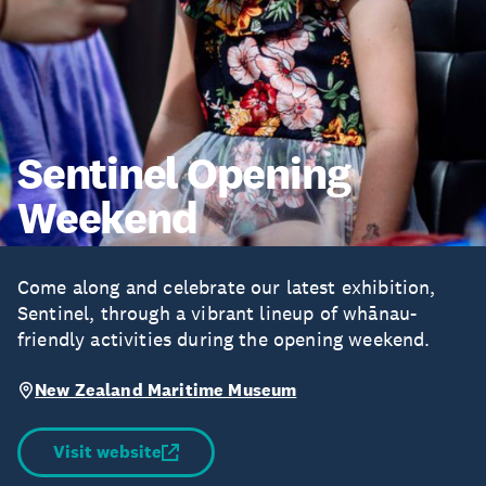
Sentinel Opening
Weekend
Come along and celebrate our latest exhibition,
Sentinel, through a vibrant lineup of whānau-
friendly activities during the opening weekend.
New Zealand Maritime Museum
Visit website