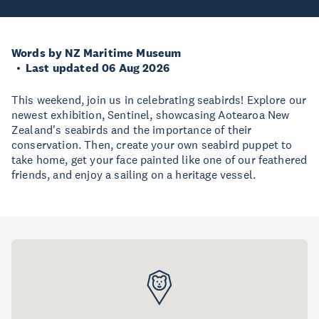
Words by NZ Maritime Museum
Last updated 06 Aug 2026
This weekend, join us in celebrating seabirds! Explore our
newest exhibition, Sentinel, showcasing Aotearoa New
Zealand's seabirds and the importance of their
conservation. Then, create your own seabird puppet to
take home, get your face painted like one of our feathered
friends, and enjoy a sailing on a heritage vessel.