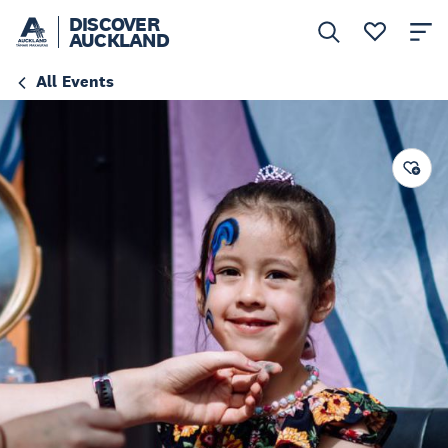
DISCOVER
AUCKLAND
All Events