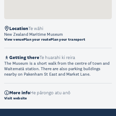
Location
Te wāhi
New Zealand Maritime Museum
View venue
Plan your route
Plan your transport
Getting there
Te huarahi ki reira
The Museum is a short walk from the centre of town and
Waitematā station. There are also parking buildings
nearby on Pakenham St East and Market Lane.
More info
He pārongo atu anō
Visit website